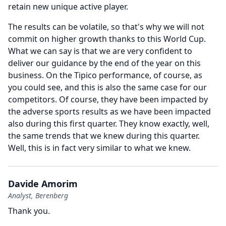
retain new unique active player.
The results can be volatile, so that's why we will not
commit on higher growth thanks to this World Cup.
What we can say is that we are very confident to
deliver our guidance by the end of the year on this
business.
On the Tipico performance, of course, as
you could see, and this is also the same case for our
competitors.
Of course, they have been impacted by
the adverse sports results as we have been impacted
also during this first quarter.
They know exactly, well,
the same trends that we knew during this quarter.
Well, this is in fact very similar to what we knew.
Davide Amorim
Analyst, Berenberg
Thank you.