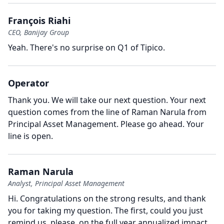
François Riahi
CEO, Banijay Group
Yeah.
There's no surprise on Q1 of Tipico.
Operator
Thank you.
We will take our next question.
Your next
question comes from the line of Raman Narula from
Principal Asset Management.
Please go ahead.
Your
line is open.
Raman Narula
Analyst, Principal Asset Management
Hi.
Congratulations on the strong results, and thank
you for taking my question.
The first, could you just
remind us, please, on the full year annualized impact