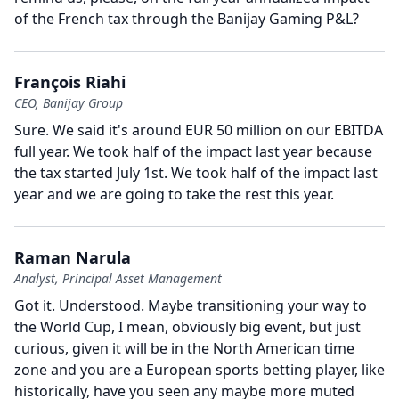
of the French tax through the Banijay Gaming P&L?
François Riahi
CEO, Banijay Group
Sure.
We said it's around EUR 50 million on our EBITDA
full year.
We took half of the impact last year because
the tax started July 1st.
We took half of the impact last
year and we are going to take the rest this year.
Raman Narula
Analyst, Principal Asset Management
Got it.
Understood.
Maybe transitioning your way to
the World Cup, I mean, obviously big event, but just
curious, given it will be in the North American time
zone and you are a European sports betting player, like
historically, have you seen any maybe more muted