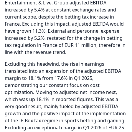
Entertainment & Live.
Group adjusted EBITDA
increased by 5.4% at constant exchange rates and
current scope, despite the betting tax increase in
France.
Excluding this impact, adjusted EBITDA would
have grown 11.3%.
External and personnel expense
increased by 5.2%, restated for the change in betting
tax regulation in France of EUR 11 million, therefore in
line with the revenue trend.
Excluding this headwind, the rise in earnings
translated into an expansion of the adjusted EBITDA
margin to 18.1% from 17.6% in Q1 2025,
demonstrating our constant focus on cost
optimization.
Moving to adjusted net income next,
which was up 18.1% in reported figures.
This was a
very good result, mainly fueled by adjusted EBITDA
growth and the positive impact of the implementation
of the IP Box tax regime in sports betting and gaming.
Excluding an exceptional charge in Q1 2026 of EUR 25