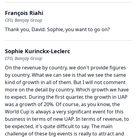
François Riahi
CEO, Banijay Group
Thank you, David.
Sophie, you want to go on?
Sophie Kurinckx-Leclerc
CFO, Banijay Group
On the revenue by country, we don't provide figures
by country.
What we can see is that we see the same
kind of growth in all of them.
But I will not comment
more on the detail by country.
Which growth we have
to expect.
During the first quarter, the growth in UAP
was a growth of 20%.
Of course, as you know, the
World Cup is always a very significant event for this
business in terms of new UAP.
In terms of revenue, to
be expected, it's quite difficult to say.
The main
challenge of these big events is really to attract and