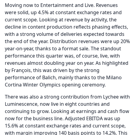
Moving now to Entertainment and Live.
Revenues
were solid, up 4.5% at constant exchange rates and
current scope.
Looking at revenue by activity, the
decline in content production reflects phasing effects,
with a strong volume of deliveries expected towards
the end of the year.
Distribution revenues were up 20%
year-on-year, thanks to a format sale.
The standout
performance this quarter was, of course, live, with
revenues almost doubling year on year.
As highlighted
by François, this was driven by the strong
performance of Balich, mainly thanks to the Milano
Cortina Winter Olympics opening ceremony.
There was also a strong contribution from Lychee with
Luminescence, now live in eight countries and
continuing to grow.
Looking at earnings and cash flow
now for the business line.
Adjusted EBITDA was up
15.6% at constant exchange rates and current scope,
with margin improving 140 basis points to 14.2%.
This