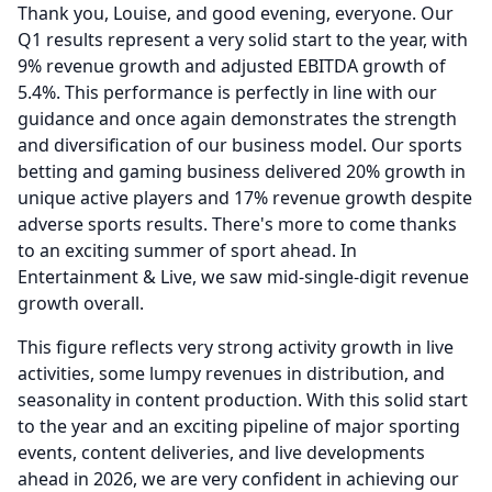
Thank you, Louise, and good evening, everyone.
Our
Q1 results represent a very solid start to the year, with
9% revenue growth and adjusted EBITDA growth of
5.4%.
This performance is perfectly in line with our
guidance and once again demonstrates the strength
and diversification of our business model.
Our sports
betting and gaming business delivered 20% growth in
unique active players and 17% revenue growth despite
adverse sports results.
There's more to come thanks
to an exciting summer of sport ahead.
In
Entertainment & Live, we saw mid-single-digit revenue
growth overall.
This figure reflects very strong activity growth in live
activities, some lumpy revenues in distribution, and
seasonality in content production.
With this solid start
to the year and an exciting pipeline of major sporting
events, content deliveries, and live developments
ahead in 2026, we are very confident in achieving our