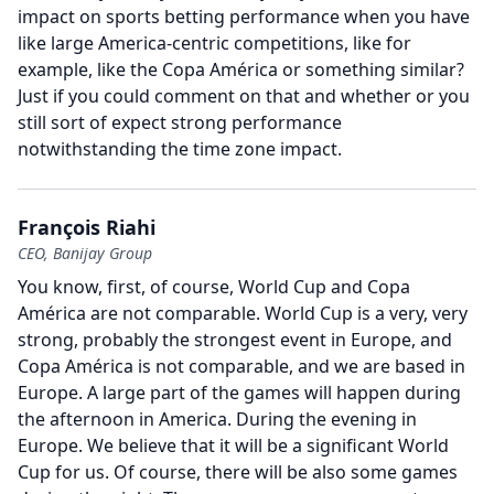
impact on sports betting performance when you have
like large America-centric competitions, like for
example, like the Copa América or something similar?
Just if you could comment on that and whether or you
still sort of expect strong performance
notwithstanding the time zone impact.
François Riahi
CEO, Banijay Group
You know, first, of course, World Cup and Copa
América are not comparable.
World Cup is a very, very
strong, probably the strongest event in Europe, and
Copa América is not comparable, and we are based in
Europe.
A large part of the games will happen during
the afternoon in America.
During the evening in
Europe.
We believe that it will be a significant World
Cup for us.
Of course, there will be also some games