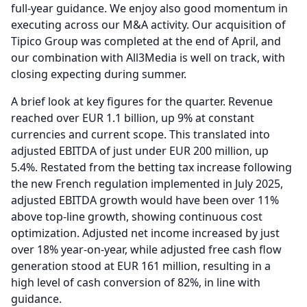
full-year guidance.
We enjoy also good momentum in
executing across our M&A activity.
Our acquisition of
Tipico Group was completed at the end of April, and
our combination with All3Media is well on track, with
closing expecting during summer.
A brief look at key figures for the quarter.
Revenue
reached over EUR 1.1 billion, up 9% at constant
currencies and current scope.
This translated into
adjusted EBITDA of just under EUR 200 million, up
5.4%.
Restated from the betting tax increase following
the new French regulation implemented in July 2025,
adjusted EBITDA growth would have been over 11%
above top-line growth, showing continuous cost
optimization.
Adjusted net income increased by just
over 18% year-on-year, while adjusted free cash flow
generation stood at EUR 161 million, resulting in a
high level of cash conversion of 82%, in line with
guidance.