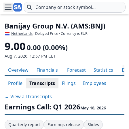
Skip to main content
Banijay Group N.V. (AMS:BNJ)
Netherlands
· Delayed Price · Currency is EUR
9.00
0.00 (0.00%)
Aug 7, 2026, 12:57 PM CET
Overview
Financials
Forecast
Statistics
Div
Profile
Transcripts
Filings
Employees
← View all transcripts
Earnings Call: Q1 2026
May 18, 2026
Quarterly report
Earnings release
Slides