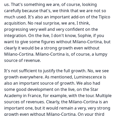
us.
That's something we are, of course, looking
carefully because that's, we think that we are not so
much used.
It's also an important add-on of the Tipico
acquisition.
No real surprise, we are, I think,
progressing very well and very confident on the
integration.
On the live, I don't know, Sophie, if you
want to give some figures without Milano-Cortina, but
clearly it would be a strong growth even without
Milano-Cortina.
Milano-Cortina is, of course, a lumpy
source of revenue.
It's not sufficient to justify the full growth.
No, we see
growth everywhere.
As mentioned, Luminescence is
also an important source of growth.
We also had
some good development on the live, on the Star
Academy in France, for example, with the tour.
Multiple
sources of revenues.
Clearly, the Milano-Cortina is an
important one, but it would remain a very, very strong
growth even without Milano-Cortina.
On your third