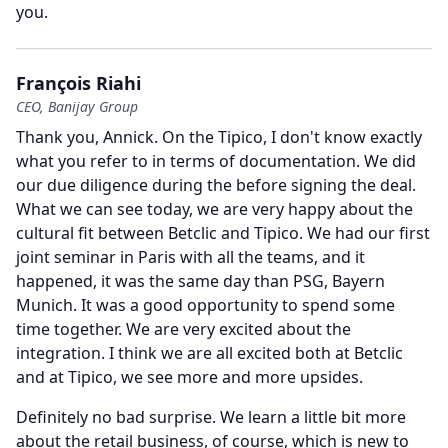
you.
François Riahi
CEO, Banijay Group
Thank you, Annick.
On the Tipico, I don't know exactly
what you refer to in terms of documentation.
We did
our due diligence during the before signing the deal.
What we can see today, we are very happy about the
cultural fit between Betclic and Tipico.
We had our first
joint seminar in Paris with all the teams, and it
happened, it was the same day than PSG, Bayern
Munich.
It was a good opportunity to spend some
time together.
We are very excited about the
integration.
I think we are all excited both at Betclic
and at Tipico, we see more and more upsides.
Definitely no bad surprise.
We learn a little bit more
about the retail business, of course, which is new to