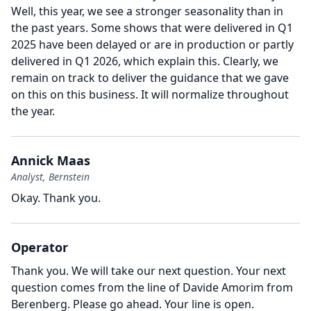
Well, this year, we see a stronger seasonality than in
the past years.
Some shows that were delivered in Q1
2025 have been delayed or are in production or partly
delivered in Q1 2026, which explain this.
Clearly, we
remain on track to deliver the guidance that we gave
on this on this business.
It will normalize throughout
the year.
Annick Maas
Analyst, Bernstein
Okay.
Thank you.
Operator
Thank you.
We will take our next question.
Your next
question comes from the line of Davide Amorim from
Berenberg.
Please go ahead.
Your line is open.