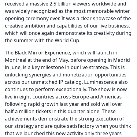
received a massive 2.5 billion viewers worldwide and
was widely recognized as the most memorable winter
opening ceremony ever.
It was a clear showcase of the
creative ambition and capabilities of our live business,
which will once again demonstrate its creativity during
the summer with the World Cup.
The Black Mirror Experience, which will launch in
Montreal at the end of May, before opening in Madrid
in June, is a key milestone in our live strategy.
This is
unlocking synergies and monetization opportunities
across our unmatched IP catalog.
Luminescence also
continues to perform exceptionally.
The show is now
live in eight countries across Europe and Americas
following rapid growth last year and sold well over
half a million tickets in this quarter alone.
These
achievements demonstrate the strong execution of
our strategy and are quite satisfactory when you think
that we launched this new activity only three years