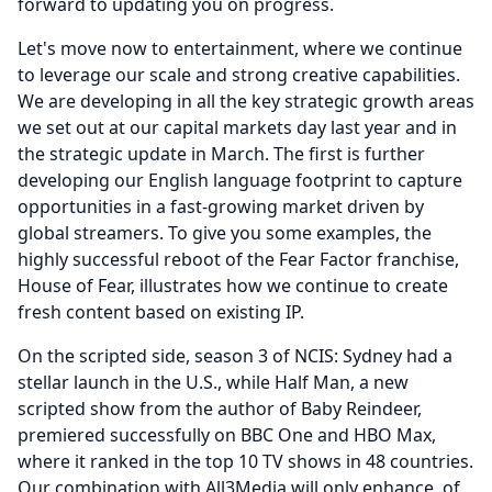
forward to updating you on progress.
Let's move now to entertainment, where we continue
to leverage our scale and strong creative capabilities.
We are developing in all the key strategic growth areas
we set out at our capital markets day last year and in
the strategic update in March.
The first is further
developing our English language footprint to capture
opportunities in a fast-growing market driven by
global streamers.
To give you some examples, the
highly successful reboot of the Fear Factor franchise,
House of Fear, illustrates how we continue to create
fresh content based on existing IP.
On the scripted side, season 3 of NCIS: Sydney had a
stellar launch in the U.S., while Half Man, a new
scripted show from the author of Baby Reindeer,
premiered successfully on BBC One and HBO Max,
where it ranked in the top 10 TV shows in 48 countries.
Our combination with All3Media will only enhance, of