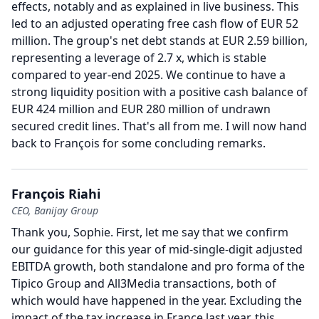
effects, notably and as explained in live business.
This
led to an adjusted operating free cash flow of EUR 52
million.
The group's net debt stands at EUR 2.59 billion,
representing a leverage of 2.7 x, which is stable
compared to year-end 2025.
We continue to have a
strong liquidity position with a positive cash balance of
EUR 424 million and EUR 280 million of undrawn
secured credit lines.
That's all from me.
I will now hand
back to François for some concluding remarks.
François Riahi
CEO, Banijay Group
Thank you, Sophie.
First, let me say that we confirm
our guidance for this year of mid-single-digit adjusted
EBITDA growth, both standalone and pro forma of the
Tipico Group and All3Media transactions, both of
which would have happened in the year.
Excluding the
impact of the tax increase in France last year, this