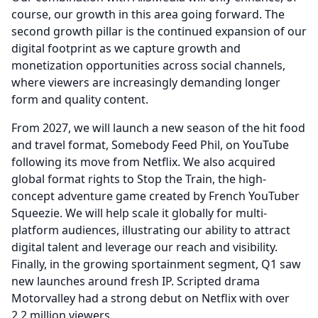
course, our growth in this area going forward.
The
second growth pillar is the continued expansion of our
digital footprint as we capture growth and
monetization opportunities across social channels,
where viewers are increasingly demanding longer
form and quality content.
From 2027, we will launch a new season of the hit food
and travel format, Somebody Feed Phil, on YouTube
following its move from Netflix.
We also acquired
global format rights to Stop the Train, the high-
concept adventure game created by French YouTuber
Squeezie.
We will help scale it globally for multi-
platform audiences, illustrating our ability to attract
digital talent and leverage our reach and visibility.
Finally, in the growing sportainment segment, Q1 saw
new launches around fresh IP.
Scripted drama
Motorvalley had a strong debut on Netflix with over
2.2 million viewers.