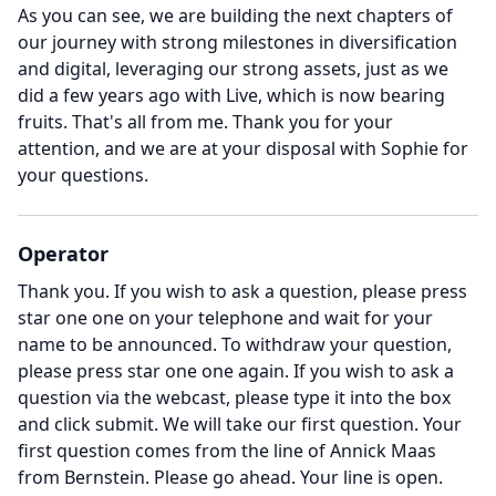
As you can see, we are building the next chapters of
our journey with strong milestones in diversification
and digital, leveraging our strong assets, just as we
did a few years ago with Live, which is now bearing
fruits.
That's all from me.
Thank you for your
attention, and we are at your disposal with Sophie for
your questions.
Operator
Thank you.
If you wish to ask a question, please press
star one one on your telephone and wait for your
name to be announced.
To withdraw your question,
please press star one one again.
If you wish to ask a
question via the webcast, please type it into the box
and click submit.
We will take our first question.
Your
first question comes from the line of Annick Maas
from Bernstein.
Please go ahead.
Your line is open.