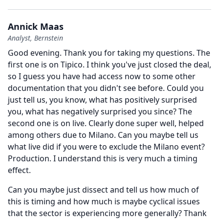
Annick Maas
Analyst, Bernstein
Good evening.
Thank you for taking my questions.
The
first one is on Tipico.
I think you've just closed the deal,
so I guess you have had access now to some other
documentation that you didn't see before.
Could you
just tell us, you know, what has positively surprised
you, what has negatively surprised you since?
The
second one is on live.
Clearly done super well, helped
among others due to Milano.
Can you maybe tell us
what live did if you were to exclude the Milano event?
Production.
I understand this is very much a timing
effect.
Can you maybe just dissect and tell us how much of
this is timing and how much is maybe cyclical issues
that the sector is experiencing more generally?
Thank