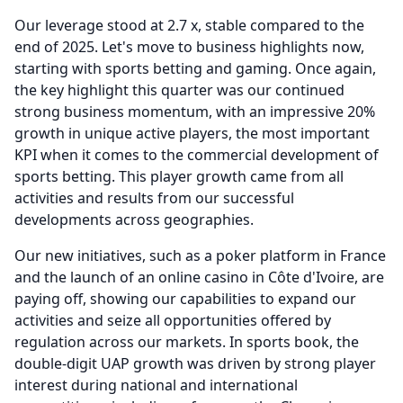
Our leverage stood at 2.7 x, stable compared to the
end of 2025.
Let's move to business highlights now,
starting with sports betting and gaming.
Once again,
the key highlight this quarter was our continued
strong business momentum, with an impressive 20%
growth in unique active players, the most important
KPI when it comes to the commercial development of
sports betting.
This player growth came from all
activities and results from our successful
developments across geographies.
Our new initiatives, such as a poker platform in France
and the launch of an online casino in Côte d'Ivoire, are
paying off, showing our capabilities to expand our
activities and seize all opportunities offered by
regulation across our markets.
In sports book, the
double-digit UAP growth was driven by strong player
interest during national and international