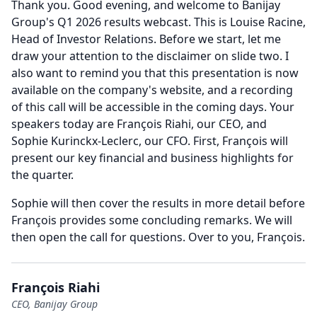
Thank you.
Good evening, and welcome to Banijay
Group's Q1 2026 results webcast.
This is Louise Racine,
Head of Investor Relations.
Before we start, let me
draw your attention to the disclaimer on slide two.
I
also want to remind you that this presentation is now
available on the company's website, and a recording
of this call will be accessible in the coming days.
Your
speakers today are François Riahi, our CEO, and
Sophie Kurinckx-Leclerc, our CFO.
First, François will
present our key financial and business highlights for
the quarter.
Sophie will then cover the results in more detail before
François provides some concluding remarks.
We will
then open the call for questions.
Over to you, François.
François Riahi
CEO, Banijay Group