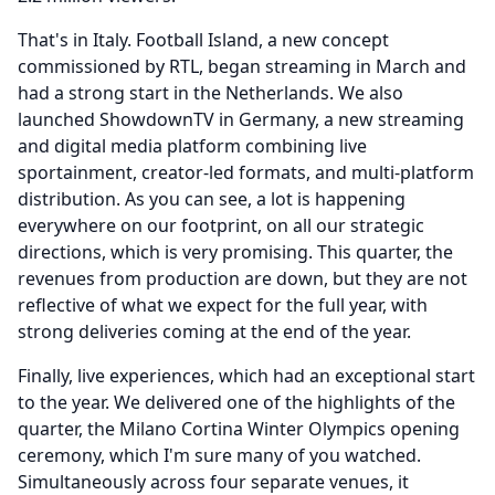
That's in Italy.
Football Island, a new concept
commissioned by RTL, began streaming in March and
had a strong start in the Netherlands.
We also
launched ShowdownTV in Germany, a new streaming
and digital media platform combining live
sportainment, creator-led formats, and multi-platform
distribution.
As you can see, a lot is happening
everywhere on our footprint, on all our strategic
directions, which is very promising.
This quarter, the
revenues from production are down, but they are not
reflective of what we expect for the full year, with
strong deliveries coming at the end of the year.
Finally, live experiences, which had an exceptional start
to the year.
We delivered one of the highlights of the
quarter, the Milano Cortina Winter Olympics opening
ceremony, which I'm sure many of you watched.
Simultaneously across four separate venues, it