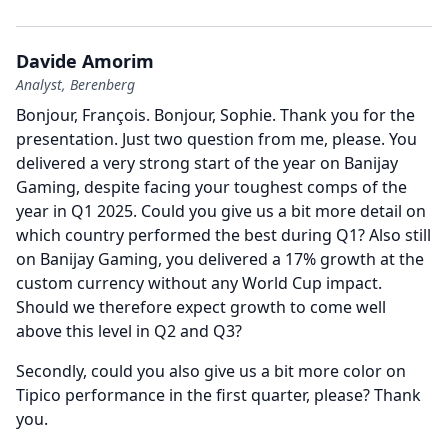
Davide Amorim
Analyst, Berenberg
Bonjour, François.
Bonjour, Sophie.
Thank you for the
presentation.
Just two question from me, please.
You
delivered a very strong start of the year on Banijay
Gaming, despite facing your toughest comps of the
year in Q1 2025.
Could you give us a bit more detail on
which country performed the best during Q1?
Also still
on Banijay Gaming, you delivered a 17% growth at the
custom currency without any World Cup impact.
Should we therefore expect growth to come well
above this level in Q2 and Q3?
Secondly, could you also give us a bit more color on
Tipico performance in the first quarter, please?
Thank
you.