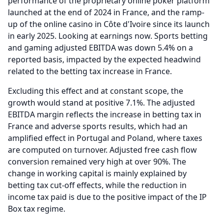
performance of the proprietary online poker platform
launched at the end of 2024 in France, and the ramp-
up of the online casino in Côte d'Ivoire since its launch
in early 2025.
Looking at earnings now.
Sports betting
and gaming adjusted EBITDA was down 5.4% on a
reported basis, impacted by the expected headwind
related to the betting tax increase in France.
Excluding this effect and at constant scope, the
growth would stand at positive 7.1%.
The adjusted
EBITDA margin reflects the increase in betting tax in
France and adverse sports results, which had an
amplified effect in Portugal and Poland, where taxes
are computed on turnover.
Adjusted free cash flow
conversion remained very high at over 90%.
The
change in working capital is mainly explained by
betting tax cut-off effects, while the reduction in
income tax paid is due to the positive impact of the IP
Box tax regime.