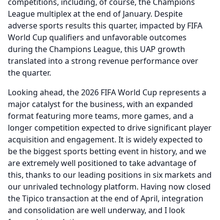
competitions, including, of course, the Champions
League multiplex at the end of January.
Despite
adverse sports results this quarter, impacted by FIFA
World Cup qualifiers and unfavorable outcomes
during the Champions League, this UAP growth
translated into a strong revenue performance over
the quarter.
Looking ahead, the 2026 FIFA World Cup represents a
major catalyst for the business, with an expanded
format featuring more teams, more games, and a
longer competition expected to drive significant player
acquisition and engagement.
It is widely expected to
be the biggest sports betting event in history, and we
are extremely well positioned to take advantage of
this, thanks to our leading positions in six markets and
our unrivaled technology platform.
Having now closed
the Tipico transaction at the end of April, integration
and consolidation are well underway, and I look