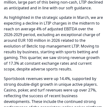
million, large part of this being non-cash, LTIP declined
as anticipated and in line with our soft guidance.
As highlighted in the strategic update in March, we are
expecting a decline in LTIP charges in the midterm to
reach on average 4% of adjusted EBITDA over the
2026-2029 period, excluding an exceptional charge of
around EUR 100 million in 2026 related to the
evolution of Betclic top management LTIP.
Moving to
results by business, starting with sports betting and
gaming.
This quarter, we saw strong revenue growth
of 17.3% at constant exchange rates and current
scope, despite adverse sports results.
Sportsbook revenues were up 14.4%, supported by
strong double-digit growth in unique active players.
Casino, poker, and turf revenues were up over 27%,
reflecting the success of recent business
developments.
These include the continued strong