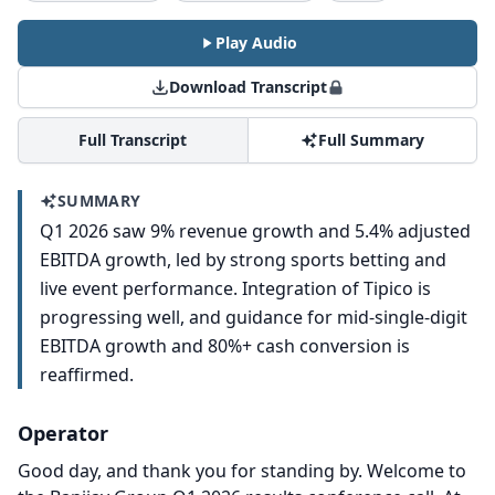
Play Audio
Download Transcript
Full Transcript
Full Summary
SUMMARY
Q1 2026 saw 9% revenue growth and 5.4% adjusted
EBITDA growth, led by strong sports betting and
live event performance. Integration of Tipico is
progressing well, and guidance for mid-single-digit
EBITDA growth and 80%+ cash conversion is
reaffirmed.
Operator
Good day, and thank you for standing by.
Welcome to