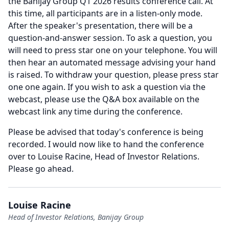
the Banijay Group Q1 2026 results conference call.
At
this time, all participants are in a listen-only mode.
After the speaker's presentation, there will be a
question-and-answer session.
To ask a question, you
will need to press star one on your telephone.
You will
then hear an automated message advising your hand
is raised.
To withdraw your question, please press star
one one again.
If you wish to ask a question via the
webcast, please use the Q&A box available on the
webcast link any time during the conference.
Please be advised that today's conference is being
recorded.
I would now like to hand the conference
over to Louise Racine, Head of Investor Relations.
Please go ahead.
Louise Racine
Head of Investor Relations, Banijay Group