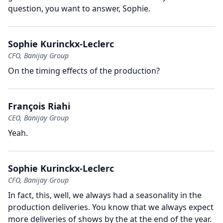
question, you want to answer, Sophie.
Sophie Kurinckx-Leclerc
CFO, Banijay Group
On the timing effects of the production?
François Riahi
CEO, Banijay Group
Yeah.
Sophie Kurinckx-Leclerc
CFO, Banijay Group
In fact, this, well, we always had a seasonality in the
production deliveries.
You know that we always expect
more deliveries of shows by the at the end of the year.