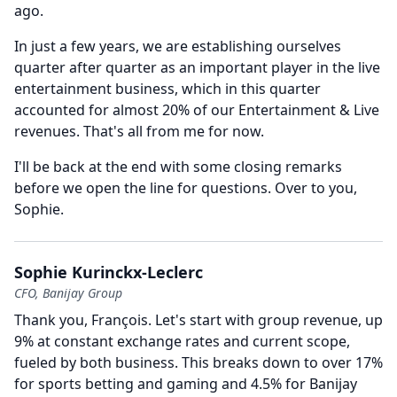
ago.
In just a few years, we are establishing ourselves
quarter after quarter as an important player in the live
entertainment business, which in this quarter
accounted for almost 20% of our Entertainment & Live
revenues.
That's all from me for now.
I'll be back at the end with some closing remarks
before we open the line for questions.
Over to you,
Sophie.
Sophie Kurinckx-Leclerc
CFO, Banijay Group
Thank you, François.
Let's start with group revenue, up
9% at constant exchange rates and current scope,
fueled by both business.
This breaks down to over 17%
for sports betting and gaming and 4.5% for Banijay