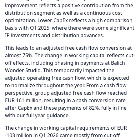
improvement reflects a positive contribution from the
distribution segment as well as a continuous cost
optimization.
Lower CapEx reflects a high comparison
basis with Q1 2025, where there were some significant
IP investments and distribution advances.
This leads to an adjusted free cash flow conversion at
almost 75%.
The change in working capital reflects cut-
off effects, including phasing in payments at Balich
Wonder Studio.
This temporarily impacted the
adjusted operating free cash flow, which is expected
to normalize throughout the year.
From a cash flow
perspective, group adjusted free cash flow reached
EUR 161 million, resulting in a cash conversion rate
after CapEx and these payments of 82%, fully in line
with our full year guidance.
The change in working capital requirements of EUR
-103 million in Q1 2026 came mostly from cut-off