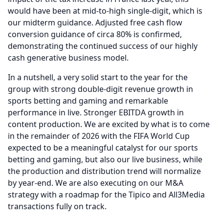
would have been at mid-to-high single-digit, which is
our midterm guidance.
Adjusted free cash flow
conversion guidance of circa 80% is confirmed,
demonstrating the continued success of our highly
cash generative business model.
In a nutshell, a very solid start to the year for the
group with strong double-digit revenue growth in
sports betting and gaming and remarkable
performance in live.
Stronger EBITDA growth in
content production.
We are excited by what is to come
in the remainder of 2026 with the FIFA World Cup
expected to be a meaningful catalyst for our sports
betting and gaming, but also our live business, while
the production and distribution trend will normalize
by year-end.
We are also executing on our M&A
strategy with a roadmap for the Tipico and All3Media
transactions fully on track.