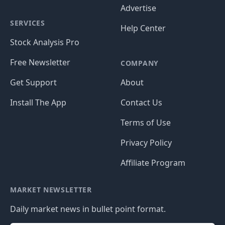
Advertise
SERVICES
Help Center
Stock Analysis Pro
Free Newsletter
COMPANY
Get Support
About
Install The App
Contact Us
Terms of Use
Privacy Policy
Affiliate Program
MARKET NEWSLETTER
Daily market news in bullet point format.