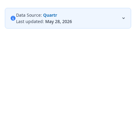
Data Source:
Quartr
Last updated:
May 28, 2026