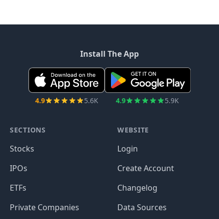
Install The App
4.9
5.6K
4.9
5.9K
SECTIONS
WEBSITE
Stocks
Login
IPOs
Create Account
ETFs
Changelog
Private Companies
Data Sources