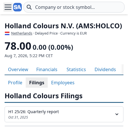
Skip to main content
Holland Colours N.V. (AMS:HOLCO)
Netherlands
· Delayed Price · Currency is EUR
78.00
0.00 (0.00%)
Aug 7, 2026, 5:22 PM CET
Overview
Financials
Statistics
Dividends
H
Profile
Filings
Employees
Holland Colours Filings
H1 25/26: Quarterly report
Oct 31, 2025