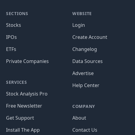
SECTIONS
WEBSITE
Stocks
Login
IPOs
Create Account
ETFs
Changelog
Private Companies
Data Sources
Advertise
SERVICES
Help Center
Stock Analysis Pro
Free Newsletter
COMPANY
Get Support
About
Install The App
Contact Us