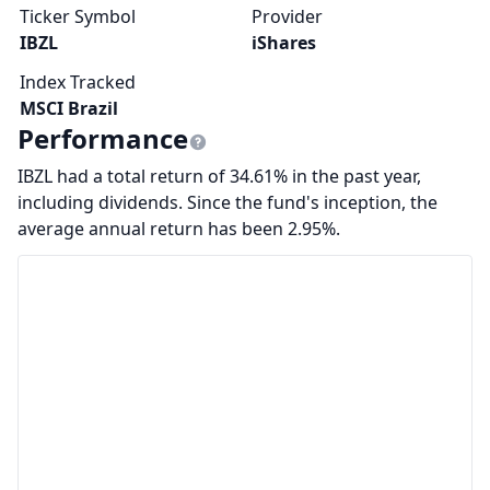
Ticker Symbol
Provider
IBZL
iShares
Index Tracked
MSCI Brazil
Performance
IBZL had a total return of 34.61% in the past year,
including dividends. Since the fund's inception, the
average annual return has been 2.95%.