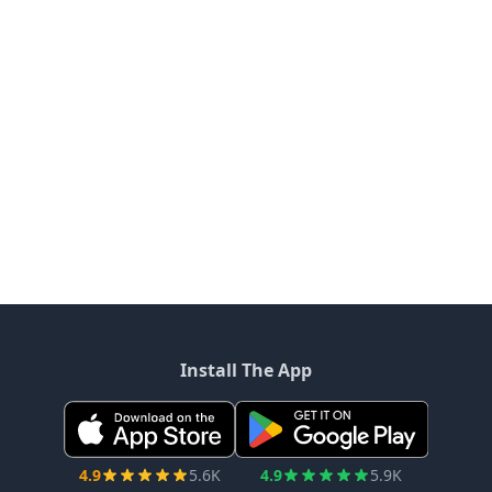
Install The App
4.9
5.6K
4.9
5.9K