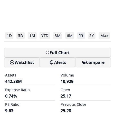
1D
5D
1M
YTD
3M
6M
1Y
5Y
Max
Full Chart
Watchlist
Alerts
Compare
Assets
Volume
442.38M
10,929
Expense Ratio
Open
0.74%
25.17
PE Ratio
Previous Close
9.63
25.28