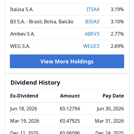
Itaúsa S.A.
ITSA4
3.19%
B3 S.A. - Brasil, Bolsa, Balcão
B3SA3
3.10%
Ambev S.A.
ABEV3
2.77%
WEG S.A.
WEGE3
2.69%
View More Holdings
Dividend History
Ex-Dividend
Amount
Pay Date
Jun 18, 2026
€0.12794
Jun 30, 2026
Mar 19, 2026
€0.47925
Mar 31, 2026
Dec 11, 2025
€0.06096
Dec 24, 2025