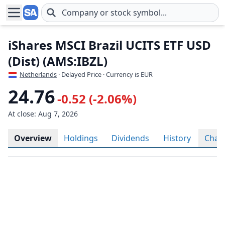
Skip to main content
iShares MSCI Brazil UCITS ETF USD
(Dist) (AMS:IBZL)
Netherlands
· Delayed Price · Currency is EUR
24.76
-0.52 (-2.06%)
At close: Aug 7, 2026
Overview
Holdings
Dividends
History
Char