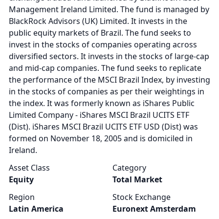
Management Ireland Limited. The fund is managed by
BlackRock Advisors (UK) Limited. It invests in the
public equity markets of Brazil. The fund seeks to
invest in the stocks of companies operating across
diversified sectors. It invests in the stocks of large-cap
and mid-cap companies. The fund seeks to replicate
the performance of the MSCI Brazil Index, by investing
in the stocks of companies as per their weightings in
the index. It was formerly known as iShares Public
Limited Company - iShares MSCI Brazil UCITS ETF
(Dist). iShares MSCI Brazil UCITS ETF USD (Dist) was
formed on November 18, 2005 and is domiciled in
Ireland.
Asset Class
Category
Equity
Total Market
Region
Stock Exchange
Latin America
Euronext Amsterdam