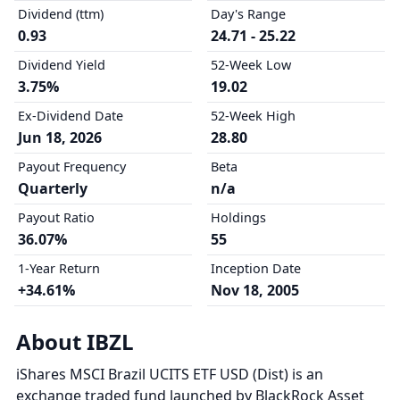
Dividend (ttm)
Day's Range
0.93
24.71 - 25.22
Dividend Yield
52-Week Low
3.75%
19.02
Ex-Dividend Date
52-Week High
Jun 18, 2026
28.80
Payout Frequency
Beta
Quarterly
n/a
Payout Ratio
Holdings
36.07%
55
1-Year Return
Inception Date
+34.61%
Nov 18, 2005
About IBZL
iShares MSCI Brazil UCITS ETF USD (Dist) is an
exchange traded fund launched by BlackRock Asset