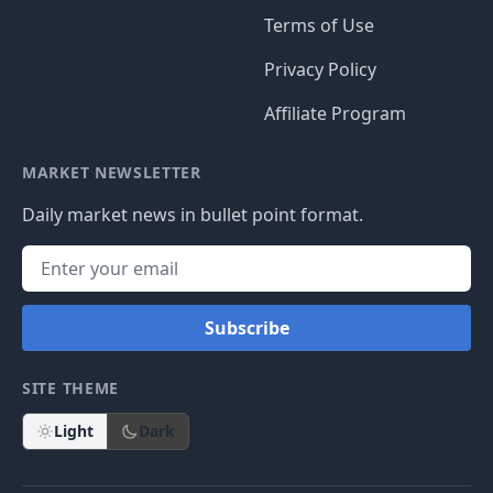
Terms of Use
Privacy Policy
Affiliate Program
MARKET NEWSLETTER
Daily market news in bullet point format.
Subscribe
SITE THEME
Light
Dark