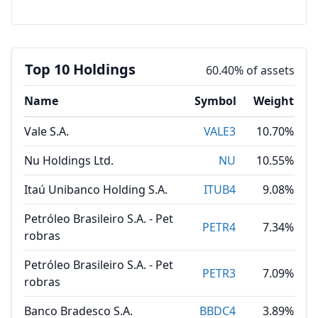
Top 10 Holdings
60.40% of assets
Name
Symbol
Weight
Vale S.A.
VALE3
10.70%
Nu Holdings Ltd.
NU
10.55%
Itaú Unibanco Holding S.A.
ITUB4
9.08%
Petróleo Brasileiro S.A. - Pet
PETR4
7.34%
robras
Petróleo Brasileiro S.A. - Pet
PETR3
7.09%
robras
Banco Bradesco S.A.
BBDC4
3.89%