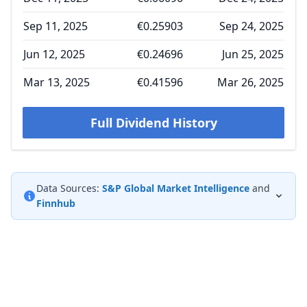
Sep 11, 2025
€0.25903
Sep 24, 2025
Jun 12, 2025
€0.24696
Jun 25, 2025
Mar 13, 2025
€0.41596
Mar 26, 2025
Full Dividend History
Data Sources:
S&P Global Market Intelligence
and
Finnhub