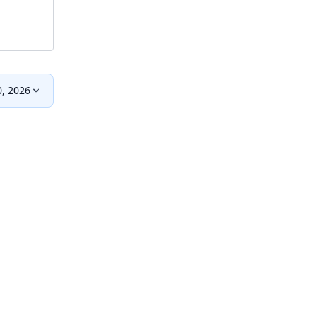
0, 2026