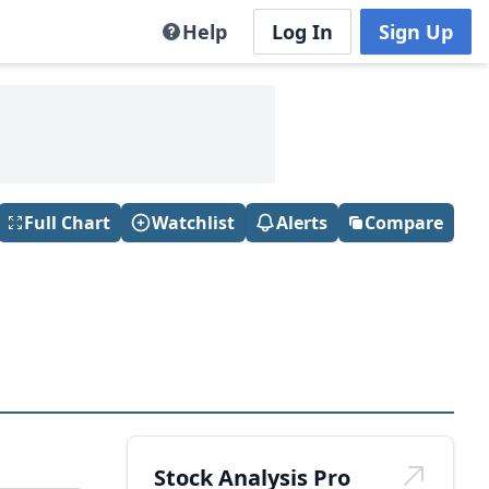
Help
Log In
Sign Up
Full Chart
Watchlist
Alerts
Compare
Stock Analysis Pro