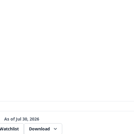
As of
Jul 30, 2026
Watchlist
Download