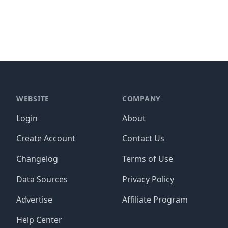
WEBSITE
COMPANY
Login
About
Create Account
Contact Us
Changelog
Terms of Use
Data Sources
Privacy Policy
Advertise
Affiliate Program
Help Center