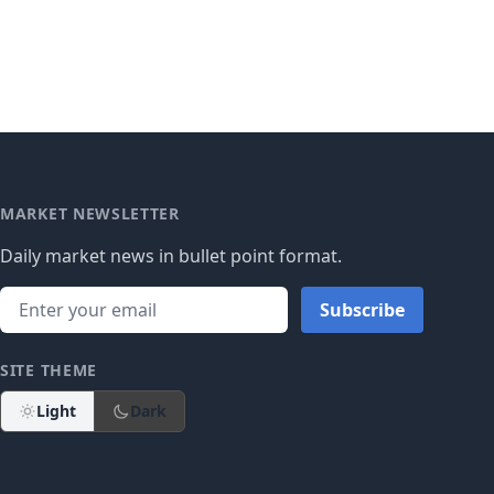
MARKET NEWSLETTER
Daily market news in bullet point format.
Subscribe
SITE THEME
Light
Dark