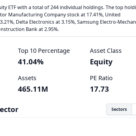
ty ETF with a total of 244 individual holdings. The top hold
or Manufacturing Company stock at 17.41%, United
 3.21%, Delta Electronics at 3.15%, Samsung Electro-Mechan
nstruction Bank at 2.95%.
Top 10 Percentage
Asset Class
41.04%
Equity
Assets
PE Ratio
465.11M
17.73
ector
Sectors