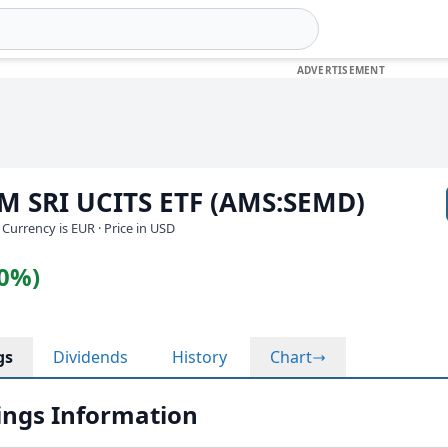
EM SRI UCITS ETF (AMS:SEMD)
· Currency is EUR
· Price in USD
10%)
gs
Dividends
History
Chart
ngs Information