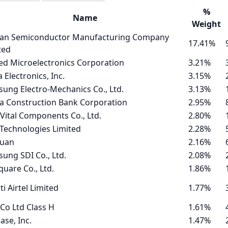
%
Name
Weight
an Semiconductor Manufacturing Company
17.41%
ted
ed Microelectronics Corporation
3.21%
a Electronics, Inc.
3.15%
ung Electro-Mechanics Co., Ltd.
3.13%
a Construction Bank Corporation
2.95%
 Vital Components Co., Ltd.
2.80%
Technologies Limited
2.28%
tuan
2.16%
ung SDI Co., Ltd.
2.08%
quare Co., Ltd.
1.86%
ti Airtel Limited
1.77%
Co Ltd Class H
1.61%
ase, Inc.
1.47%