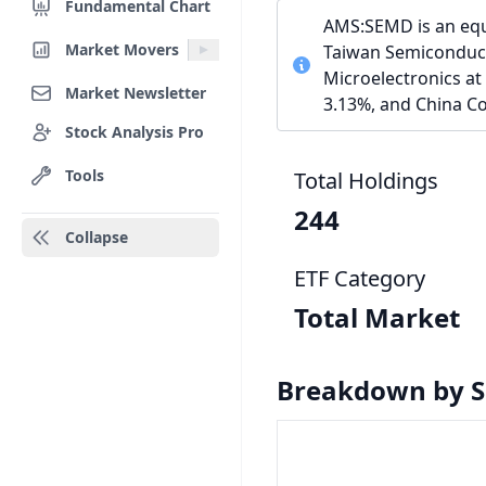
Fundamental Chart
AMS:SEMD is an equi
Market Movers
Taiwan Semiconduct
Microelectronics at
Market Newsletter
3.13%, and China Co
Stock Analysis Pro
Tools
Total Holdings
244
Collapse
ETF Category
Total Market
Breakdown by S