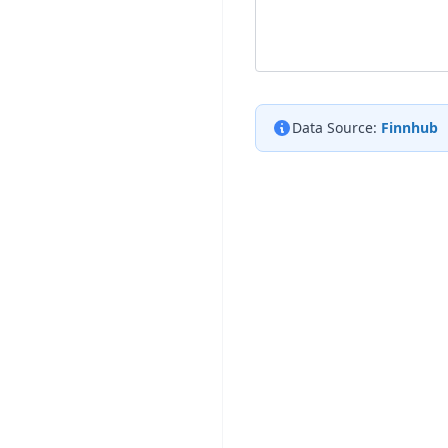
Data Source:
Finnhub