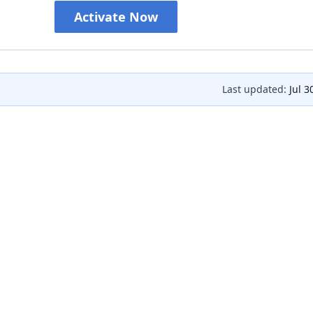
Activate Now
Last updated:
Jul 3