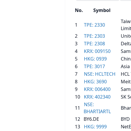
No.
Symbol
Taiw
1
TPE: 2330
Limi
2
TPE: 2303
Unit
3
TPE: 2308
Delt
4
KRX: 009150
Sams
5
HKG: 0939
Chin
6
TPE: 3017
Asia
7
NSE: HCLTECH
HCL 
8
HKG: 3690
Mei
9
KRX: 006400
Sams
10
KRX: 402340
SK S
NSE:
11
Bhar
BHARTIARTL
12
BY6.DE
BYD 
13
HKG: 9999
NetE