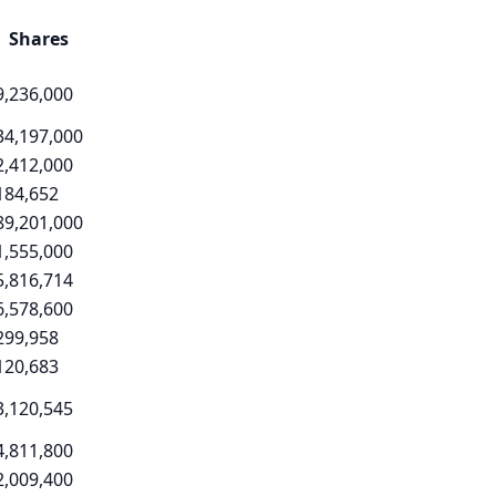
Shares
9,236,000
34,197,000
2,412,000
184,652
89,201,000
1,555,000
5,816,714
6,578,600
299,958
120,683
3,120,545
4,811,800
2,009,400