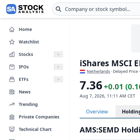
Skip to main content
Home
Watchlist
Stocks
iShares MSCI 
IPOs
Netherlands
· Delayed Price 
ETFs
7.36
+0.01 (0.
News
Aug 7, 2026, 11:11 AM CET
Trending
Overview
Holdin
Private Companies
AMS:SEMD Holdi
Technical Chart