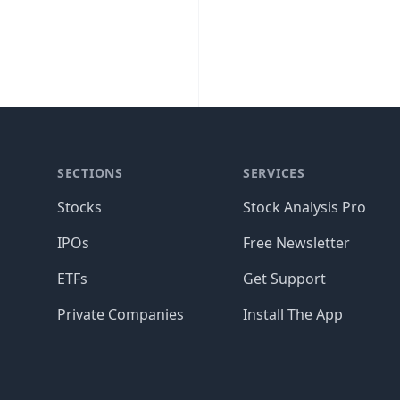
SECTIONS
SERVICES
Stocks
Stock Analysis Pro
IPOs
Free Newsletter
ETFs
Get Support
Private Companies
Install The App