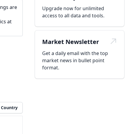
ings are
Upgrade now for unlimited
access to all data and tools.
ics at
Market Newsletter
Get a daily email with the top
market news in bullet point
format.
Country