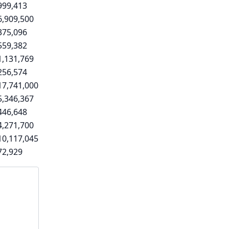
999,413
6,909,500
375,096
559,382
1,131,769
256,574
17,741,000
5,346,367
446,648
4,271,700
10,117,045
72,929