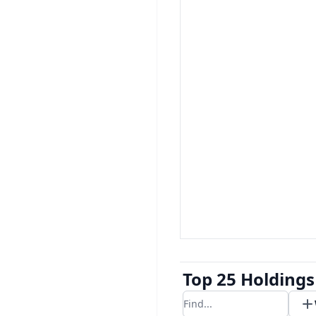
Top 25 Holdings
Filter results