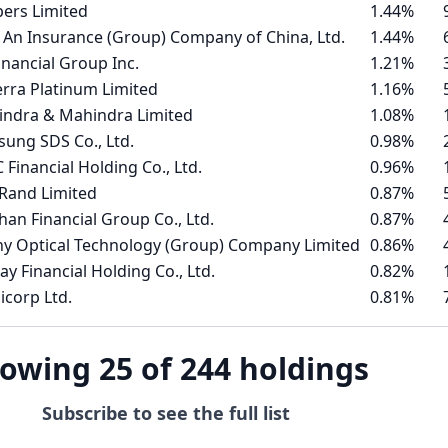
ers Limited
1.44%
 An Insurance (Group) Company of China, Ltd.
1.44%
inancial Group Inc.
1.21%
erra Platinum Limited
1.16%
ndra & Mahindra Limited
1.08%
ung SDS Co., Ltd.
0.98%
 Financial Holding Co., Ltd.
0.96%
tRand Limited
0.87%
han Financial Group Co., Ltd.
0.87%
y Optical Technology (Group) Company Limited
0.86%
ay Financial Holding Co., Ltd.
0.82%
icorp Ltd.
0.81%
owing 25 of 244 holdings
Subscribe to see the full list