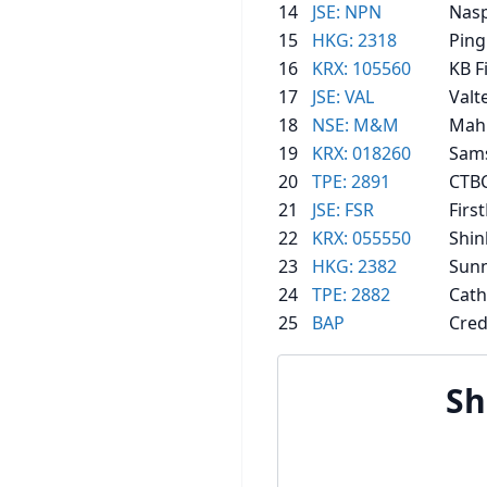
14
JSE: NPN
Nasp
15
HKG: 2318
Ping
16
KRX: 105560
KB F
17
JSE: VAL
Valt
18
NSE: M&M
Mahi
19
KRX: 018260
Sams
20
TPE: 2891
CTBC
21
JSE: FSR
Firs
22
KRX: 055550
Shin
23
HKG: 2382
Sunn
24
TPE: 2882
Cath
25
BAP
Cred
Sh