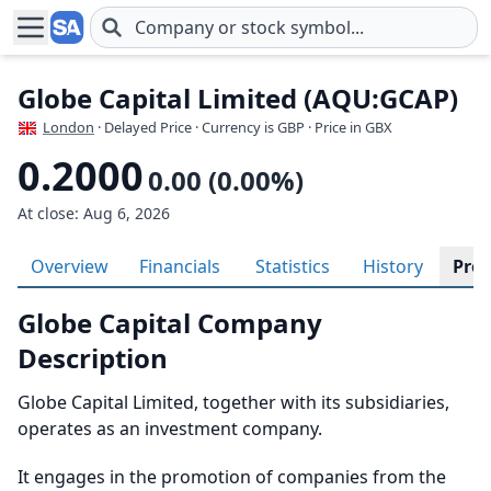
Skip to main content
Globe Capital Limited (AQU:GCAP)
London
· Delayed Price · Currency is GBP
· Price in GBX
0.2000
0.00 (0.00%)
At close: Aug 6, 2026
Overview
Financials
Statistics
History
Prof
Globe Capital Company
Description
Globe Capital Limited, together with its subsidiaries,
operates as an investment company.
It engages in the promotion of companies from the