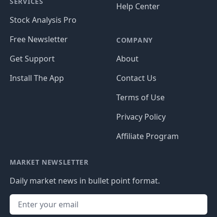
SERVICES
Help Center
Stock Analysis Pro
Free Newsletter
COMPANY
Get Support
About
Install The App
Contact Us
Terms of Use
Privacy Policy
Affiliate Program
MARKET NEWSLETTER
Daily market news in bullet point format.