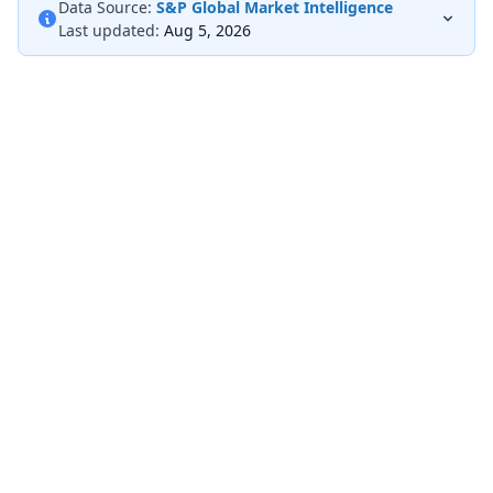
Data Source:
S&P Global Market Intelligence
Last updated:
Aug 5, 2026