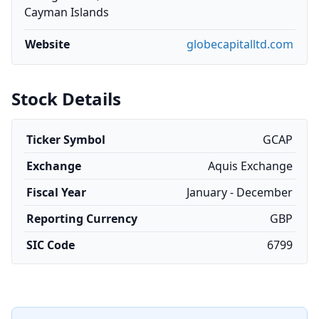
Cayman Islands
Website
globecapitalltd.com
Stock Details
Ticker Symbol
GCAP
Exchange
Aquis Exchange
Fiscal Year
January - December
Reporting Currency
GBP
SIC Code
6799