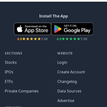
Install The App
4.9
5.6K
4.9
5.9K
SECTIONS
WEBSITE
Stocks
Login
IPOs
Create Account
ETFs
Changelog
Private Companies
Data Sources
Advertise