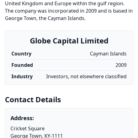
United Kingdom and Europe within the gulf region.
The company was incorporated in 2009 and is based in
George Town, the Cayman Islands.
Globe Capital Limited
Country
Cayman Islands
Founded
2009
Industry
Investors, not elsewhere classified
Contact Details
Address:
Cricket Square
George Town, KY-1111