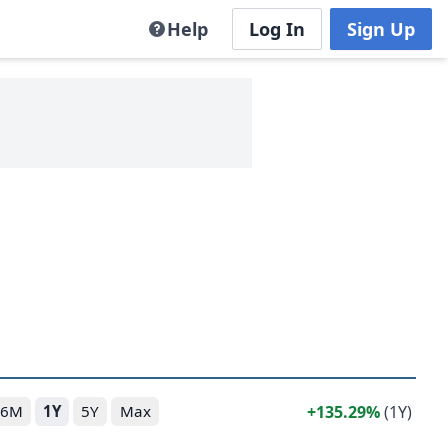
Help
Log In
Sign Up
135.29%
(1Y)
6M
1Y
5Y
Max