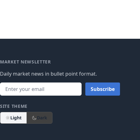
MARKET NEWSLETTER
Daily market news in bullet point format.
Subscribe
SITE THEME
Light
Dark