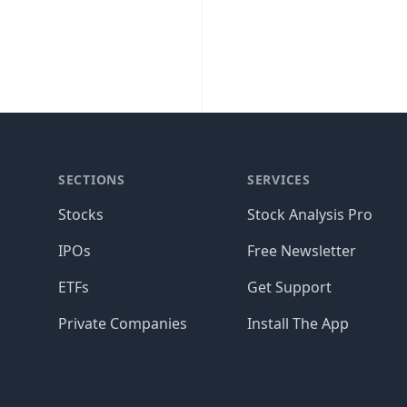
SECTIONS
SERVICES
Stocks
Stock Analysis Pro
IPOs
Free Newsletter
ETFs
Get Support
Private Companies
Install The App