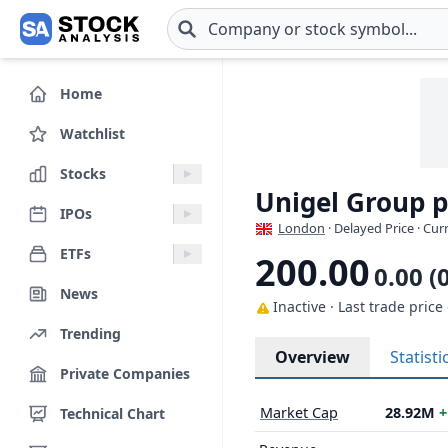
Skip to main content
Home
Watchlist
Stocks
Unigel Group 
IPOs
London
· Delayed Price · Cu
ETFs
200.00
0.00 (
News
Inactive · Last trade price
Trending
Overview
Statisti
Private Companies
Market Cap
28.92M
+
Technical Chart