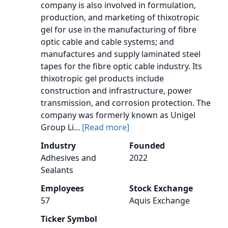
company is also involved in formulation,
production, and marketing of thixotropic
gel for use in the manufacturing of fibre
optic cable and cable systems; and
manufactures and supply laminated steel
tapes for the fibre optic cable industry. Its
thixotropic gel products include
construction and infrastructure, power
transmission, and corrosion protection. The
company was formerly known as Unigel
Group Li...
[Read more]
Industry
Founded
Adhesives and
2022
Sealants
Employees
Stock Exchange
57
Aquis Exchange
Ticker Symbol