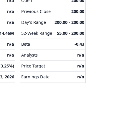
n/a
Open
200.00
n/a
Previous Close
200.00
n/a
Day's Range
200.00 - 200.00
14.46M
52-Week Range
55.00 - 200.00
n/a
Beta
-0.43
n/a
Analysts
n/a
(3.25%)
Price Target
n/a
3, 2026
Earnings Date
n/a