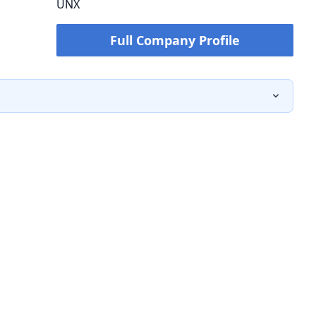
UNX
Full Company Profile