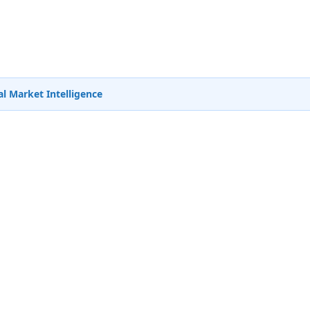
l Market Intelligence