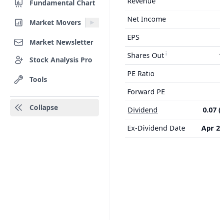
Revenue
Fundamental Chart
Net Income
Market Movers
EPS
Market Newsletter
Shares Out
Stock Analysis Pro
PE Ratio
Tools
Forward PE
Collapse
Dividend
0.07 
Ex-Dividend Date
Apr 2