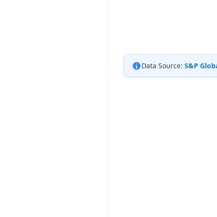
Data Source:
S&P Globa