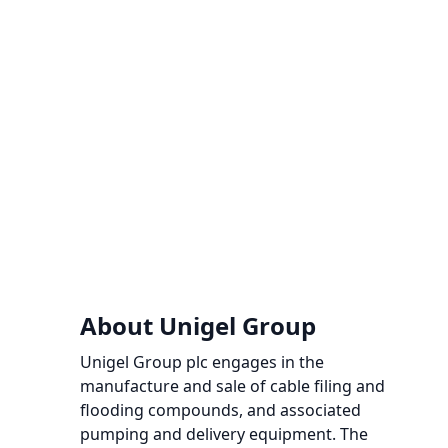
About Unigel Group
Unigel Group plc engages in the
manufacture and sale of cable filing and
flooding compounds, and associated
pumping and delivery equipment. The