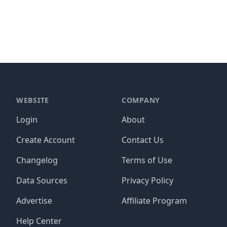
WEBSITE
COMPANY
Login
About
Create Account
Contact Us
Changelog
Terms of Use
Data Sources
Privacy Policy
Advertise
Affiliate Program
Help Center