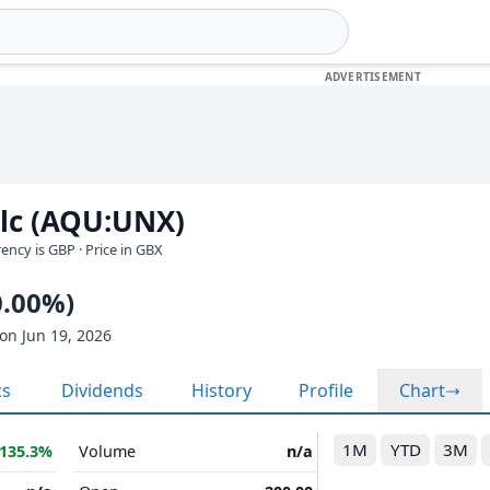
plc (AQU:UNX)
rrency is GBP
· Price in GBX
0.00%)
on Jun 19, 2026
cs
Dividends
History
Profile
Chart
1M
YTD
3M
135.3%
Volume
n/a