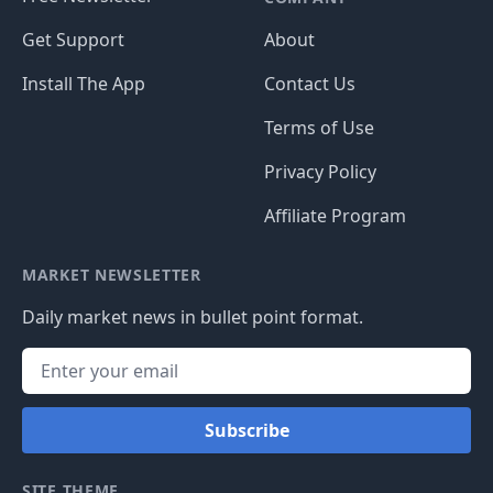
Get Support
About
Install The App
Contact Us
Terms of Use
Privacy Policy
Affiliate Program
MARKET NEWSLETTER
Daily market news in bullet point format.
Subscribe
SITE THEME