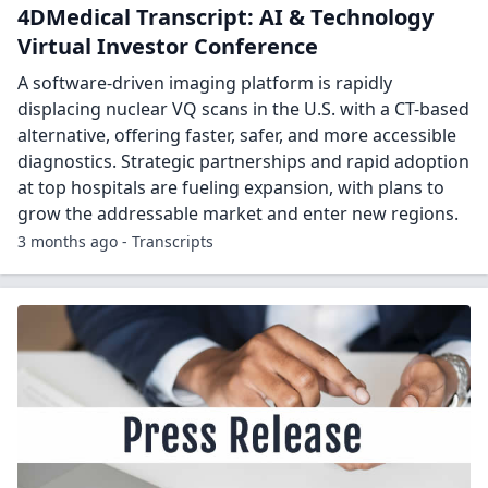
4DMedical Transcript: AI & Technology
Virtual Investor Conference
A software-driven imaging platform is rapidly
displacing nuclear VQ scans in the U.S. with a CT-based
alternative, offering faster, safer, and more accessible
diagnostics. Strategic partnerships and rapid adoption
at top hospitals are fueling expansion, with plans to
grow the addressable market and enter new regions.
3 months ago - Transcripts