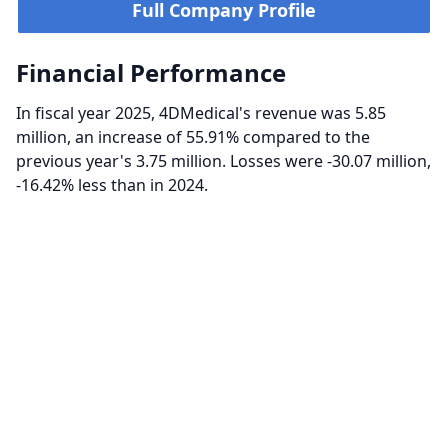
Full Company Profile
Financial Performance
In fiscal year 2025, 4DMedical's revenue was 5.85
million, an increase of 55.91% compared to the
previous year's 3.75 million. Losses were -30.07 million,
-16.42% less than in 2024.