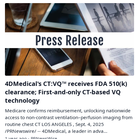
4DMedical's CT:VQ™ receives FDA 510(k)
clearance; First-and-only CT-based VQ
technology
Medicare confirms reimbursement, unlocking nationwide
access to non-contrast ventilation–perfusion imaging from
routine chest CT LOS ANGELES , Sept. 4, 2025
/PRNewswire/ -- 4DMedical, a leader in adva...
1 year ago - PRNewsWire