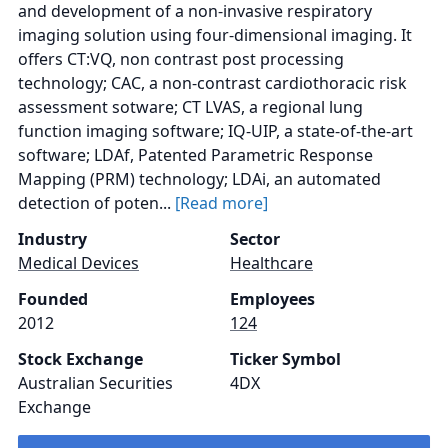
and development of a non‑invasive respiratory
imaging solution using four‑dimensional imaging. It
offers CT:VQ, non contrast post processing
technology; CAC, a non-contrast cardiothoracic risk
assessment sotware; CT LVAS, a regional lung
function imaging software; IQ-UIP, a state-of-the-art
software; LDAf, Patented Parametric Response
Mapping (PRM) technology; LDAi, an automated
detection of poten...
[Read more]
Industry
Sector
Medical Devices
Healthcare
Founded
Employees
2012
124
Stock Exchange
Ticker Symbol
Australian Securities
4DX
Exchange