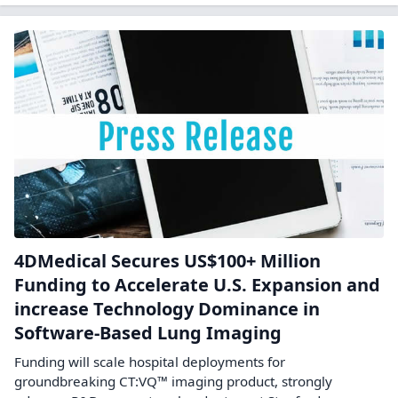
4DMedical Secures US$100+ Million
Funding to Accelerate U.S. Expansion and
increase Technology Dominance in
Software-Based Lung Imaging
Funding will scale hospital deployments for
groundbreaking CT:VQ™ imaging product, strongly