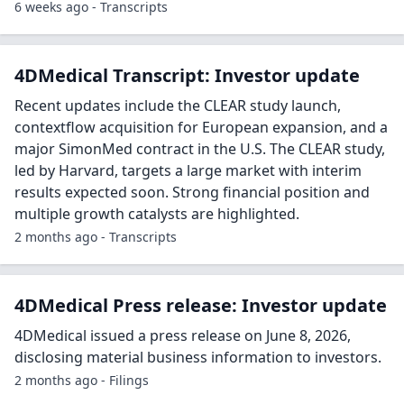
6 weeks ago - Transcripts
4DMedical Transcript: Investor update
Recent updates include the CLEAR study launch,
contextflow acquisition for European expansion, and a
major SimonMed contract in the U.S. The CLEAR study,
led by Harvard, targets a large market with interim
results expected soon. Strong financial position and
multiple growth catalysts are highlighted.
2 months ago - Transcripts
4DMedical Press release: Investor update
4DMedical issued a press release on June 8, 2026,
disclosing material business information to investors.
2 months ago - Filings