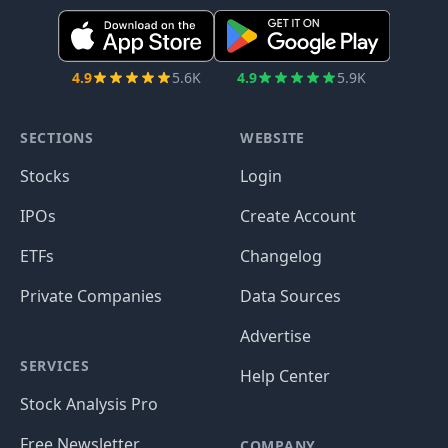
4.9
5.6K
4.9
5.9K
SECTIONS
WEBSITE
Stocks
Login
IPOs
Create Account
ETFs
Changelog
Private Companies
Data Sources
Advertise
SERVICES
Help Center
Stock Analysis Pro
Free Newsletter
COMPANY