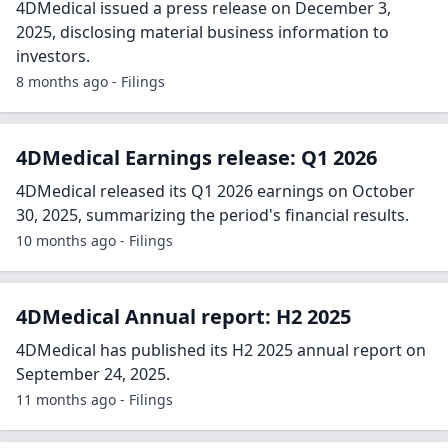
4DMedical issued a press release on December 3,
2025, disclosing material business information to
investors.
8 months ago - Filings
4DMedical Earnings release: Q1 2026
4DMedical released its Q1 2026 earnings on October
30, 2025, summarizing the period's financial results.
10 months ago - Filings
4DMedical Annual report: H2 2025
4DMedical has published its H2 2025 annual report on
September 24, 2025.
11 months ago - Filings