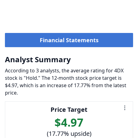
Financial Statements
Analyst Summary
According to 3 analysts, the average rating for 4DX
stock is "Hold." The 12-month stock price target is
$4.97, which is an increase of 17.77% from the latest
price.
Price Target
$4.97
(17.77% upside)