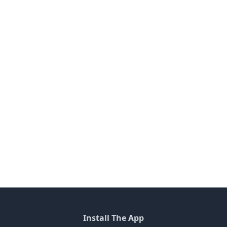
Install The App