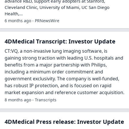
advance R&D, support early adopters at Stanford,
Cleveland Clinic, University of Miami, UC San Diego
Health,...
6 months ago - PRNewsWire
4DMedical Transcript: Investor Update
CT:VQ, a non-invasive lung imaging software, is
gaining strong traction with leading U.S. hospitals and
benefits from a major partnership with Philips,
including a minimum order commitment and
government exclusivity. The company is well-funded,
has robust IP protection, and is focused on rapid
market expansion and reference customer acquisition.
8 months ago - Transcripts
4DMedical Press release: Investor Update