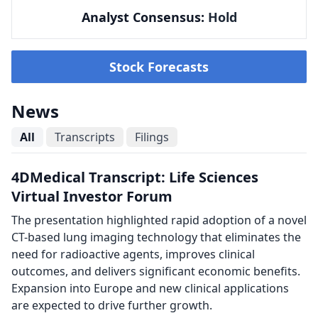
Analyst Consensus:
Hold
Stock Forecasts
News
All
Transcripts
Filings
4DMedical Transcript: Life Sciences
Virtual Investor Forum
The presentation highlighted rapid adoption of a novel
CT-based lung imaging technology that eliminates the
need for radioactive agents, improves clinical
outcomes, and delivers significant economic benefits.
Expansion into Europe and new clinical applications
are expected to drive further growth.