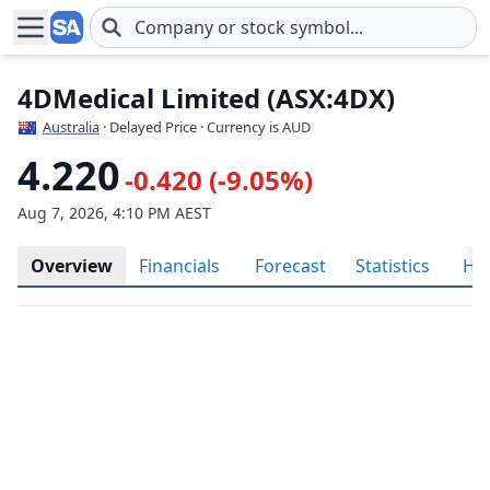
Skip to main content
4DMedical Limited (ASX:4DX)
Australia
· Delayed Price · Currency is AUD
4.220
-0.420 (-9.05%)
Aug 7, 2026, 4:10 PM AEST
Overview
Financials
Forecast
Statistics
His