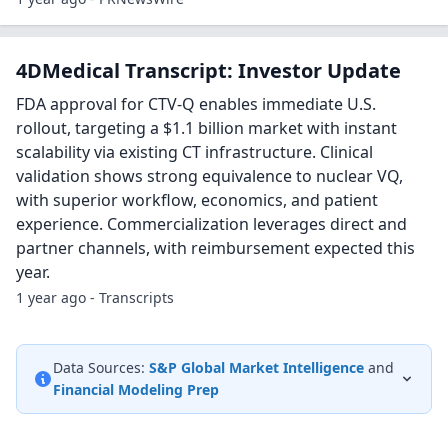
4DMedical Transcript: Investor Update
FDA approval for CTV-Q enables immediate U.S.
rollout, targeting a $1.1 billion market with instant
scalability via existing CT infrastructure. Clinical
validation shows strong equivalence to nuclear VQ,
with superior workflow, economics, and patient
experience. Commercialization leverages direct and
partner channels, with reimbursement expected this
year.
1 year ago - Transcripts
Data Sources:
S&P Global Market Intelligence
and
Financial Modeling Prep