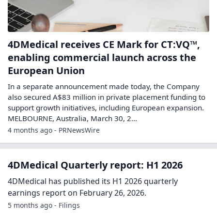
4DMedical receives CE Mark for CT:VQ™,
enabling commercial launch across the
European Union
In a separate announcement made today, the Company
also secured A$83 million in private placement funding to
support growth initiatives, including European expansion.
MELBOURNE, Australia, March 30, 2...
4 months ago - PRNewsWire
4DMedical Quarterly report: H1 2026
4DMedical has published its H1 2026 quarterly
earnings report on February 26, 2026.
5 months ago - Filings