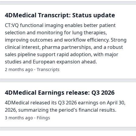
4DMedical Transcript: Status update
CT:VQ functional imaging enables better patient
selection and monitoring for lung therapies,
improving outcomes and workflow efficiency. Strong
clinical interest, pharma partnerships, and a robust
sales pipeline support rapid adoption, with major
studies and European expansion ahead.
2 months ago - Transcripts
4DMedical Earnings release: Q3 2026
4DMedical released its Q3 2026 earnings on April 30,
2026, summarizing the period's financial results.
3 months ago - Filings