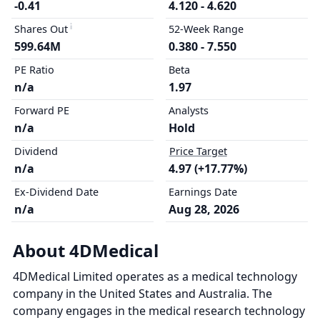
-0.41
4.120 - 4.620
Shares Out
52-Week Range
599.64M
0.380 - 7.550
PE Ratio
Beta
n/a
1.97
Forward PE
Analysts
n/a
Hold
Dividend
Price Target
n/a
4.97 (+17.77%)
Ex-Dividend Date
Earnings Date
n/a
Aug 28, 2026
About 4DMedical
4DMedical Limited operates as a medical technology
company in the United States and Australia. The
company engages in the medical research technology