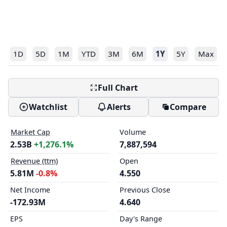
1D
5D
1M
YTD
3M
6M
1Y
5Y
Max
Full Chart
Watchlist
Alerts
Compare
Market Cap
Volume
2.53B
+1,276.1%
7,887,594
Revenue (ttm)
Open
5.81M
-0.8%
4.550
Net Income
Previous Close
-172.93M
4.640
EPS
Day's Range