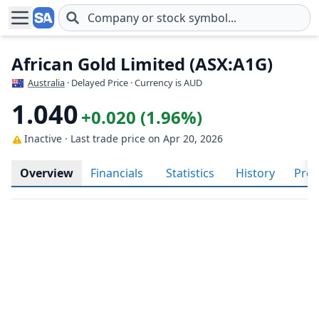
Skip to main content
African Gold Limited (ASX:A1G)
Australia
· Delayed Price · Currency is AUD
1.040
+0.020 (1.96%)
Inactive · Last trade price
on Apr 20, 2026
Overview
Financials
Statistics
History
Prof