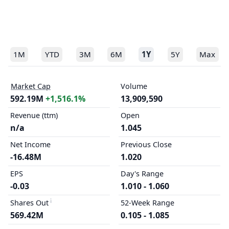
1M
YTD
3M
6M
1Y
5Y
Max
Market Cap
Volume
592.19M
+1,516.1%
13,909,590
Revenue (ttm)
Open
n/a
1.045
Net Income
Previous Close
-16.48M
1.020
EPS
Day's Range
-0.03
1.010 - 1.060
Shares Out
52-Week Range
569.42M
0.105 - 1.085