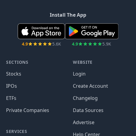
Install The App
4.9
5.6K
4.9
5.9K
SECTIONS
WEBSITE
Stocks
Login
IPOs
Create Account
ETFs
Changelog
Private Companies
Data Sources
Advertise
SERVICES
Help Center