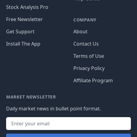
Stock Analysis Pro
Free Newsletter
COMPANY
Get Support
About
Install The App
Contact Us
Terms of Use
Privacy Policy
Affiliate Program
MARKET NEWSLETTER
Daily market news in bullet point format.