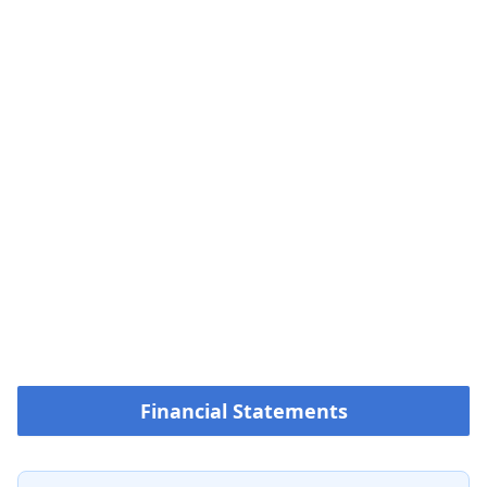
Financial Statements