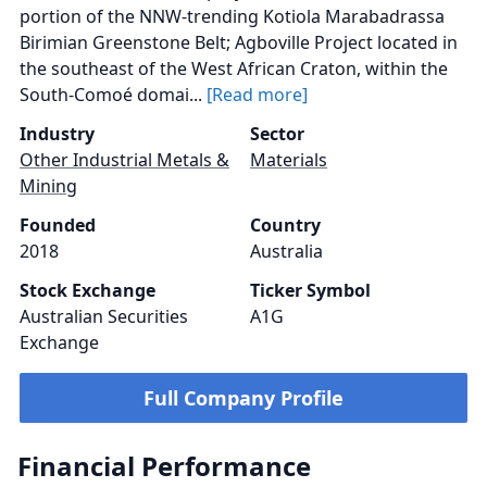
portion of the NNW-trending Kotiola Marabadrassa
Birimian Greenstone Belt; Agboville Project located in
the southeast of the West African Craton, within the
South-Comoé domai...
[Read more]
Industry
Sector
Other Industrial Metals &
Materials
Mining
Founded
Country
2018
Australia
Stock Exchange
Ticker Symbol
Australian Securities
A1G
Exchange
Full Company Profile
Financial Performance