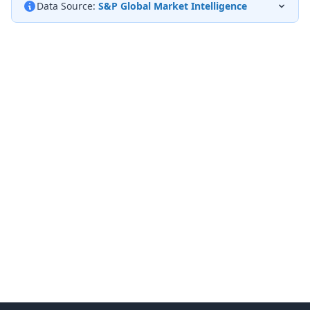
Data Source:
S&P Global Market Intelligence