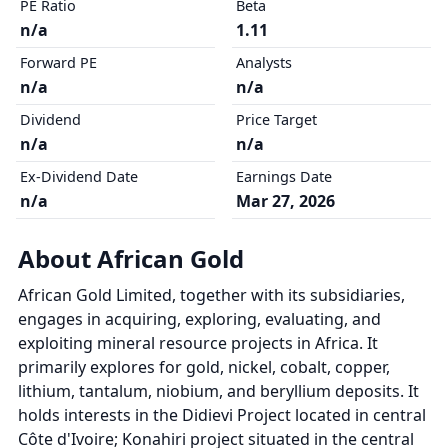
PE Ratio
Beta
n/a
1.11
Forward PE
Analysts
n/a
n/a
Dividend
Price Target
n/a
n/a
Ex-Dividend Date
Earnings Date
n/a
Mar 27, 2026
About African Gold
African Gold Limited, together with its subsidiaries,
engages in acquiring, exploring, evaluating, and
exploiting mineral resource projects in Africa. It
primarily explores for gold, nickel, cobalt, copper,
lithium, tantalum, niobium, and beryllium deposits. It
holds interests in the Didievi Project located in central
Côte d'Ivoire; Konahiri project situated in the central