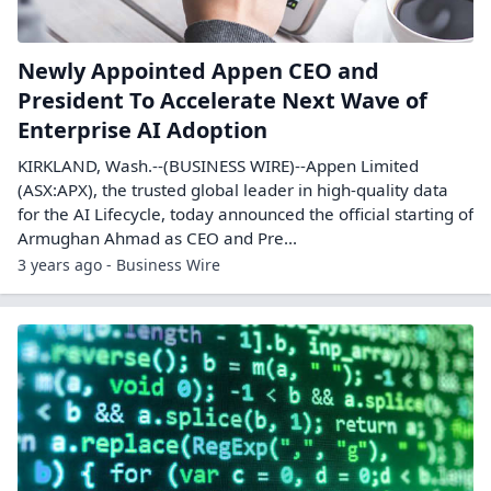
Newly Appointed Appen CEO and
President To Accelerate Next Wave of
Enterprise AI Adoption
KIRKLAND, Wash.--(BUSINESS WIRE)--Appen Limited
(ASX:APX), the trusted global leader in high-quality data
for the AI Lifecycle, today announced the official starting of
Armughan Ahmad as CEO and Pre...
3 years ago - Business Wire