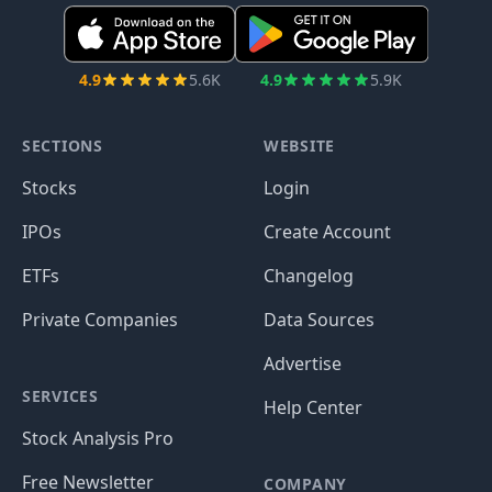
4.9
5.6K
4.9
5.9K
SECTIONS
WEBSITE
Stocks
Login
IPOs
Create Account
ETFs
Changelog
Private Companies
Data Sources
Advertise
SERVICES
Help Center
Stock Analysis Pro
Free Newsletter
COMPANY