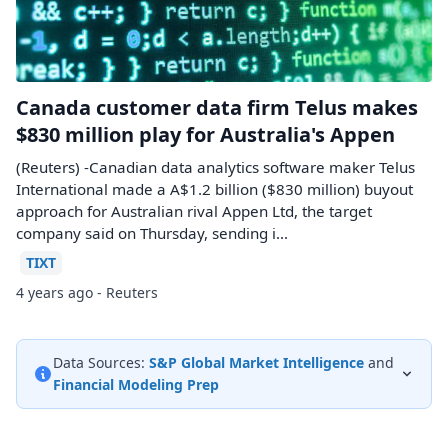
Canada customer data firm Telus makes
$830 million play for Australia's Appen
(Reuters) -Canadian data analytics software maker Telus
International made a A$1.2 billion ($830 million) buyout
approach for Australian rival Appen Ltd, the target
company said on Thursday, sending i...
TIXT
4 years ago - Reuters
Data Sources:
S&P Global Market Intelligence
and
Financial Modeling Prep