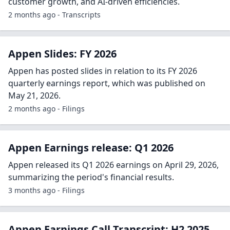
customer growth, and AI-driven efficiencies.
2 months ago - Transcripts
Appen Slides: FY 2026
Appen has posted slides in relation to its FY 2026
quarterly earnings report, which was published on
May 21, 2026.
2 months ago - Filings
Appen Earnings release: Q1 2026
Appen released its Q1 2026 earnings on April 29, 2026,
summarizing the period's financial results.
3 months ago - Filings
Appen Earnings Call Transcript: H2 2025