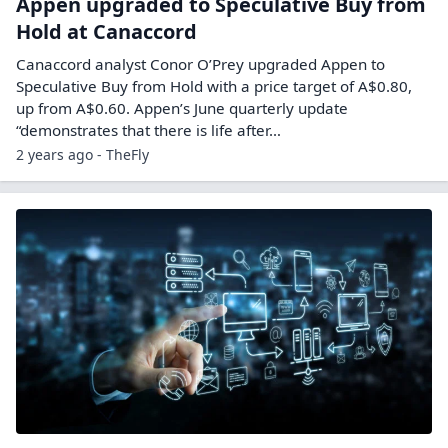
Appen upgraded to Speculative Buy from
Hold at Canaccord
Canaccord analyst Conor O’Prey upgraded Appen to
Speculative Buy from Hold with a price target of A$0.80,
up from A$0.60. Appen’s June quarterly update
“demonstrates that there is life after…
2 years ago - TheFly