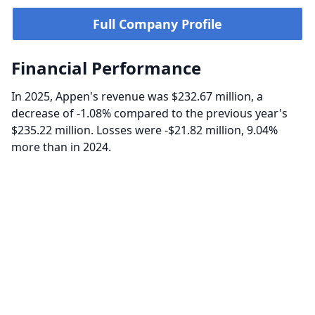
Full Company Profile
Financial Performance
In 2025, Appen's revenue was $232.67 million, a
decrease of -1.08% compared to the previous year's
$235.22 million. Losses were -$21.82 million, 9.04%
more than in 2024.