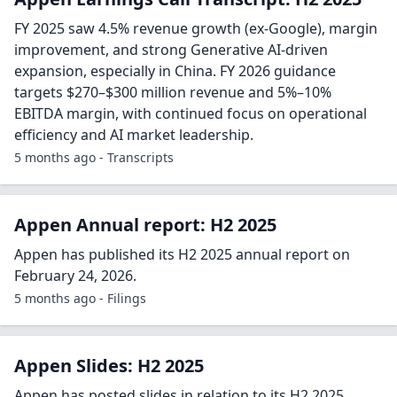
FY 2025 saw 4.5% revenue growth (ex-Google), margin
improvement, and strong Generative AI-driven
expansion, especially in China. FY 2026 guidance
targets $270–$300 million revenue and 5%–10%
EBITDA margin, with continued focus on operational
efficiency and AI market leadership.
5 months ago - Transcripts
Appen Annual report: H2 2025
Appen has published its H2 2025 annual report on
February 24, 2026.
5 months ago - Filings
Appen Slides: H2 2025
Appen has posted slides in relation to its H2 2025