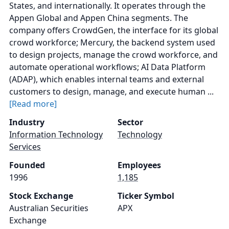
States, and internationally. It operates through the
Appen Global and Appen China segments. The
company offers CrowdGen, the interface for its global
crowd workforce; Mercury, the backend system used
to design projects, manage the crowd workforce, and
automate operational workflows; AI Data Platform
(ADAP), which enables internal teams and external
customers to design, manage, and execute human ...
[Read more]
Industry
Sector
Information Technology
Technology
Services
Founded
Employees
1996
1,185
Stock Exchange
Ticker Symbol
Australian Securities
APX
Exchange