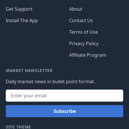
Get Support
About
Install The App
Contact Us
Terms of Use
Privacy Policy
Affiliate Program
MARKET NEWSLETTER
Daily market news in bullet point format.
Subscribe
SITE THEME