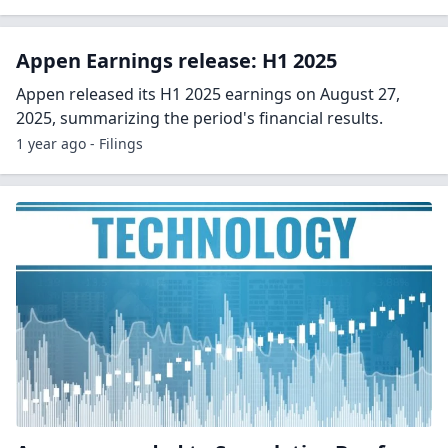
Appen Earnings release: H1 2025
Appen released its H1 2025 earnings on August 27,
2025, summarizing the period's financial results.
1 year ago - Filings