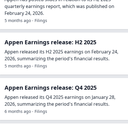
quarterly earnings report, which was published on
February 24, 2026.
5 months ago - Filings
Appen Earnings release: H2 2025
Appen released its H2 2025 earnings on February 24,
2026, summarizing the period's financial results.
5 months ago - Filings
Appen Earnings release: Q4 2025
Appen released its Q4 2025 earnings on January 28,
2026, summarizing the period's financial results.
6 months ago - Filings