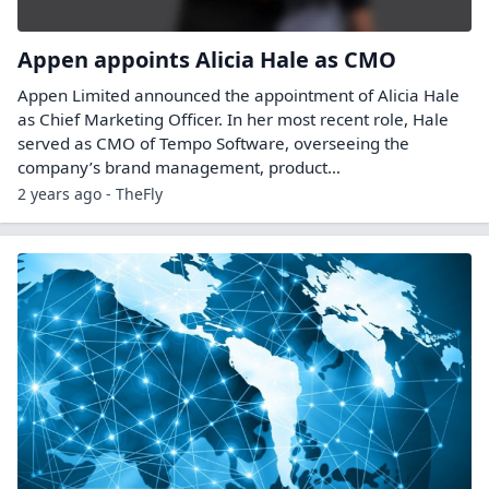
Appen appoints Alicia Hale as CMO
Appen Limited announced the appointment of Alicia Hale
as Chief Marketing Officer. In her most recent role, Hale
served as CMO of Tempo Software, overseeing the
company’s brand management, product…
2 years ago - TheFly