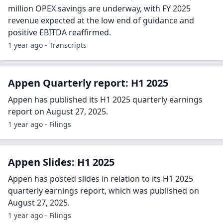
million OPEX savings are underway, with FY 2025
revenue expected at the low end of guidance and
positive EBITDA reaffirmed.
1 year ago - Transcripts
Appen Quarterly report: H1 2025
Appen has published its H1 2025 quarterly earnings
report on August 27, 2025.
1 year ago - Filings
Appen Slides: H1 2025
Appen has posted slides in relation to its H1 2025
quarterly earnings report, which was published on
August 27, 2025.
1 year ago - Filings