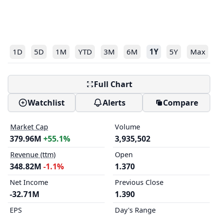
1D
5D
1M
YTD
3M
6M
1Y
5Y
Max
Full Chart
Watchlist
Alerts
Compare
Market Cap
Volume
379.96M
+55.1%
3,935,502
Revenue (ttm)
Open
348.82M
-1.1%
1.370
Net Income
Previous Close
-32.71M
1.390
EPS
Day's Range