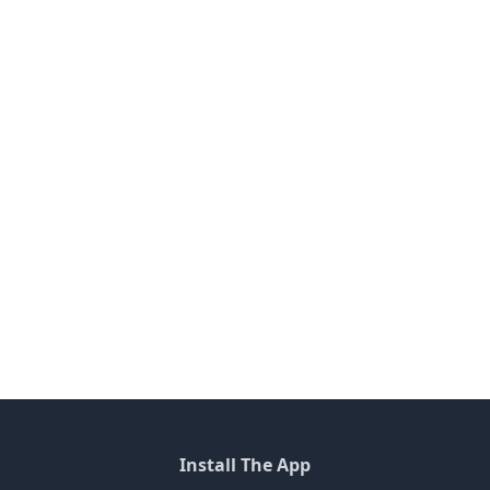
Install The App