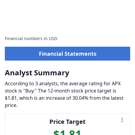
Financial numbers in USD
Financial Statements
Analyst Summary
According to 3 analysts, the average rating for APX
stock is "Buy." The 12-month stock price target is
$1.81, which is an increase of 30.04% from the latest
price.
Price Target
$1.81