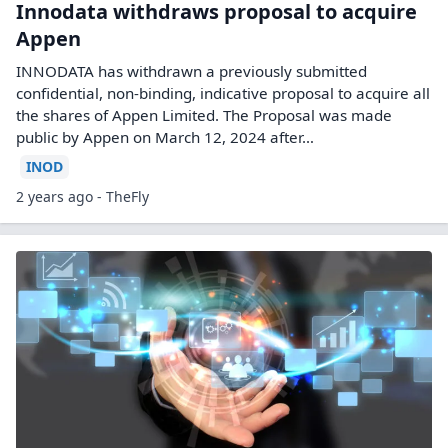
Innodata withdraws proposal to acquire
Appen
INNODATA has withdrawn a previously submitted
confidential, non-binding, indicative proposal to acquire all
the shares of Appen Limited. The Proposal was made
public by Appen on March 12, 2024 after…
INOD
2 years ago - TheFly