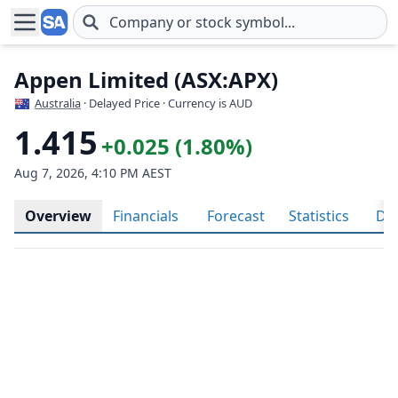
Skip to main content
Appen Limited (ASX:APX)
Australia
· Delayed Price · Currency is AUD
1.415
+0.025 (1.80%)
Aug 7, 2026, 4:10 PM AEST
Overview
Financials
Forecast
Statistics
Div