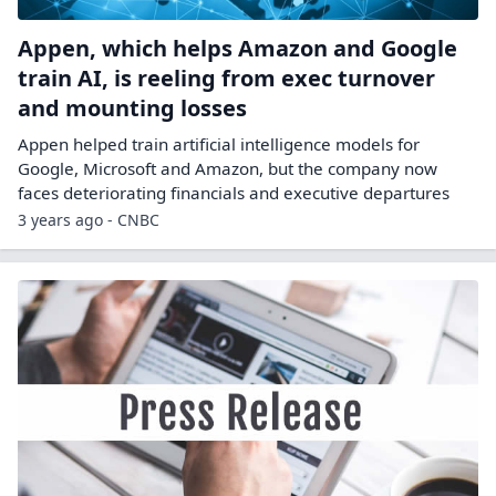
Appen, which helps Amazon and Google
train AI, is reeling from exec turnover
and mounting losses
Appen helped train artificial intelligence models for
Google, Microsoft and Amazon, but the company now
faces deteriorating financials and executive departures
3 years ago - CNBC