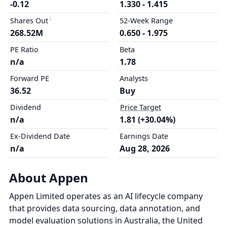
-0.12
1.330 - 1.415
Shares Out
52-Week Range
268.52M
0.650 - 1.975
PE Ratio
Beta
n/a
1.78
Forward PE
Analysts
36.52
Buy
Dividend
Price Target
n/a
1.81 (+30.04%)
Ex-Dividend Date
Earnings Date
n/a
Aug 28, 2026
About Appen
Appen Limited operates as an AI lifecycle company
that provides data sourcing, data annotation, and
model evaluation solutions in Australia, the United