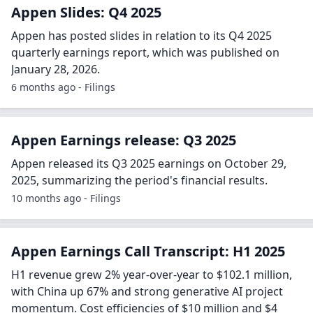
Appen Slides: Q4 2025
Appen has posted slides in relation to its Q4 2025
quarterly earnings report, which was published on
January 28, 2026.
6 months ago - Filings
Appen Earnings release: Q3 2025
Appen released its Q3 2025 earnings on October 29,
2025, summarizing the period's financial results.
10 months ago - Filings
Appen Earnings Call Transcript: H1 2025
H1 revenue grew 2% year-over-year to $102.1 million,
with China up 67% and strong generative AI project
momentum. Cost efficiencies of $10 million and $4