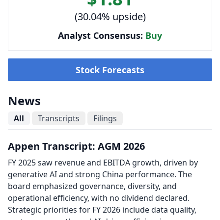
(30.04% upside)
Analyst Consensus:
Buy
Stock Forecasts
News
All
Transcripts
Filings
Appen Transcript: AGM 2026
FY 2025 saw revenue and EBITDA growth, driven by
generative AI and strong China performance. The
board emphasized governance, diversity, and
operational efficiency, with no dividend declared.
Strategic priorities for FY 2026 include data quality,