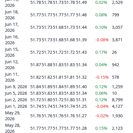
51.78
51.78
51.73
51.78
51.49
0.02%
2,529
2026
Jun 18,
51.77
51.77
51.77
51.77
51.48
0.08%
799
2026
Jun 17,
51.73
51.73
51.68
51.73
51.44
0.10%
3,057
2026
Jun 16,
51.73
51.73
51.68
51.68
51.39
-0.08%
3,871
2026
Jun 15,
51.72
51.72
51.72
51.72
51.43
0.17%
26
2026
Jun 12,
51.87
51.88
51.83
51.83
51.34
0.04%
942
2026
Jun 11,
51.82
51.82
51.81
51.81
51.32
-0.15%
578
2026
Jun 9, 2026
51.84
51.89
51.84
51.89
51.40
0.12%
1,259
Jun 5, 2026
51.83
51.83
51.83
51.83
51.34
0.06%
10
Jun 2, 2026
51.72
51.80
51.72
51.80
51.31
0.12%
8,799
Jun 1, 2026
51.74
51.74
51.74
51.74
51.25
-0.04%
4,127
May 29,
51.76
51.76
51.76
51.76
51.27
-0.02%
1,930
2026
May 28,
51.77
51.77
51.77
51.77
51.28
0.15%
2,123
2026