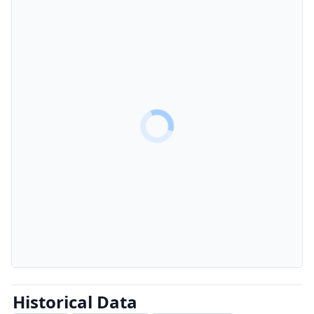
Historical Data