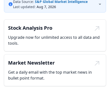
Data Source:
S&P Global Market Intelligence
Last updated:
Aug 7, 2026
Stock Analysis Pro
Upgrade now for unlimited access to all data and
tools.
Market Newsletter
Get a daily email with the top market news in
bullet point format.