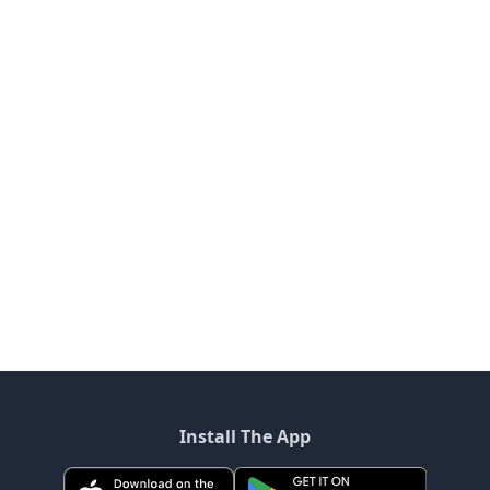
Install The App