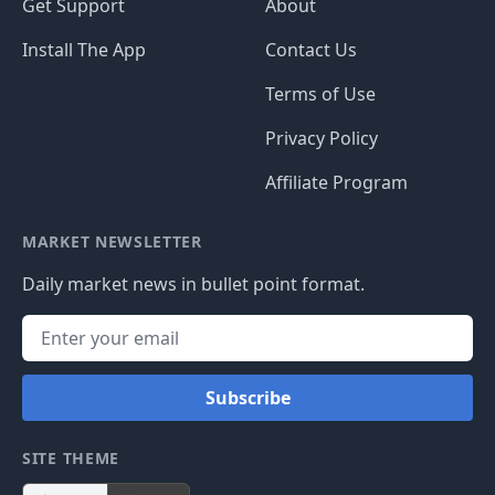
Get Support
About
Install The App
Contact Us
Terms of Use
Privacy Policy
Affiliate Program
MARKET NEWSLETTER
Daily market news in bullet point format.
Subscribe
SITE THEME