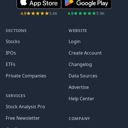
4.9
5.6K
4.9
5.9K
SECTIONS
WEBSITE
Stocks
Login
IPOs
Create Account
ETFs
Changelog
Private Companies
Data Sources
Advertise
SERVICES
Help Center
Stock Analysis Pro
Free Newsletter
COMPANY