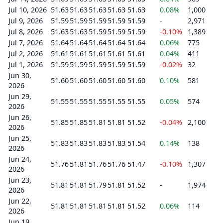
Jul 10, 2026
51.63
51.63
51.63
51.63
51.63
0.08%
1,000
Jul 9, 2026
51.59
51.59
51.59
51.59
51.59
-
2,971
Jul 8, 2026
51.63
51.63
51.59
51.59
51.59
-0.10%
1,389
Jul 7, 2026
51.64
51.64
51.64
51.64
51.64
0.06%
775
Jul 2, 2026
51.61
51.61
51.61
51.61
51.61
0.04%
411
Jul 1, 2026
51.59
51.59
51.59
51.59
51.59
-0.02%
32
Jun 30,
51.60
51.60
51.60
51.60
51.60
0.10%
581
2026
Jun 29,
51.55
51.55
51.55
51.55
51.55
0.05%
574
2026
Jun 26,
51.85
51.85
51.81
51.81
51.52
-0.04%
2,100
2026
Jun 25,
51.83
51.83
51.83
51.83
51.54
0.14%
138
2026
Jun 24,
51.76
51.81
51.76
51.76
51.47
-0.10%
1,307
2026
Jun 23,
51.81
51.81
51.79
51.81
51.52
-
1,974
2026
Jun 22,
51.81
51.81
51.81
51.81
51.52
0.06%
114
2026
Jun 19,