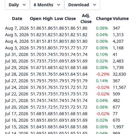
Daily
6 Months
Download
Adj.
Date
Open
High
Low
Close
Change
Volume
Close
Aug 7, 2026
51.86
51.86
51.86
51.86
51.86
0.08%
347
Aug 5, 2026
51.82
51.82
51.82
51.82
51.82
0.04%
1,313
Aug 4, 2026
51.81
51.81
51.80
51.80
51.80
0.06%
4,207
Aug 3, 2026
51.79
51.80
51.77
51.77
51.77
0.06%
1,168
Jul 31, 2026
51.70
51.74
51.70
51.74
51.74
0.10%
41
Jul 30, 2026
51.73
51.73
51.69
51.69
51.69
0.02%
2,483
Jul 29, 2026
51.67
51.68
51.62
51.68
51.68
0.08%
1,739
Jul 28, 2026
51.76
51.76
51.64
51.64
51.64
-0.29%
32,630
Jul 27, 2026
51.79
51.79
51.79
51.79
51.79
0.14%
367
Jul 24, 2026
51.76
51.76
51.72
51.72
51.72
-0.02%
11,567
Jul 22, 2026
51.73
51.73
51.73
51.73
51.73
-0.02%
509
Jul 21, 2026
51.74
51.74
51.74
51.74
51.74
0.04%
482
Jul 20, 2026
51.72
51.72
51.72
51.72
51.72
0.08%
677
Jul 17, 2026
51.68
51.68
51.68
51.68
51.68
-0.02%
77
Jul 16, 2026
51.69
51.69
51.69
51.69
51.69
0.02%
670
Jul 15, 2026
51.64
51.68
51.64
51.68
51.68
0.06%
1,997
Jul 14, 2026
51.69
51.69
51.65
51.65
51.65
0.04%
969