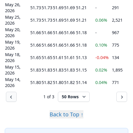
May 26,
51.73
51.73
51.69
51.69
51.21
-
291
2026
May 25,
51.73
51.73
51.69
51.69
51.21
0.06%
2,521
2026
May 20,
51.66
51.66
51.66
51.66
51.18
-
967
2026
May 19,
51.66
51.66
51.66
51.66
51.18
0.10%
775
2026
May 18,
51.65
51.65
51.61
51.61
51.13
-0.04%
134
2026
May 15,
51.83
51.83
51.83
51.83
51.15
0.02%
1,895
2026
May 14,
51.80
51.82
51.80
51.82
51.14
0.04%
771
2026
1 of 3
50 Rows
Back to Top ↑