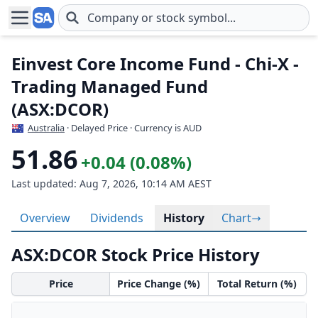
Skip to main content
Einvest Core Income Fund - Chi-X -
Trading Managed Fund
(ASX:DCOR)
Australia
· Delayed Price · Currency is AUD
51.86
+0.04 (0.08%)
Last updated: Aug 7, 2026, 10:14 AM AEST
Overview
Dividends
History
Chart
ASX:DCOR Stock Price History
Price
Price Change (%)
Total Return (%)