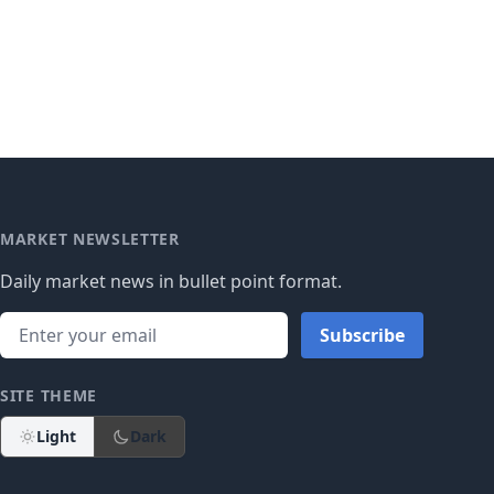
MARKET NEWSLETTER
Daily market news in bullet point format.
Subscribe
SITE THEME
Light
Dark