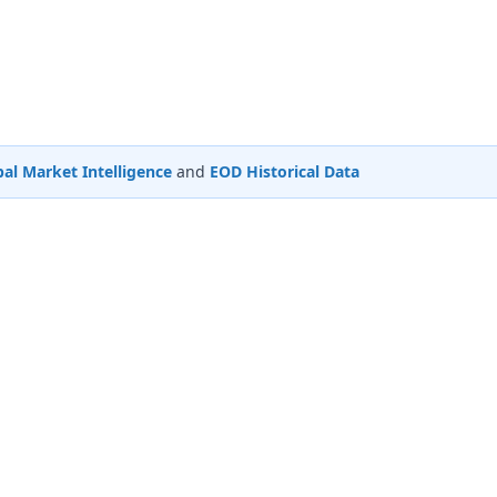
al Market Intelligence
and
EOD Historical Data