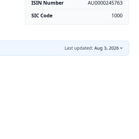
ISIN Number
AU0000245763
SIC Code
1000
Last updated:
Aug 3, 2026