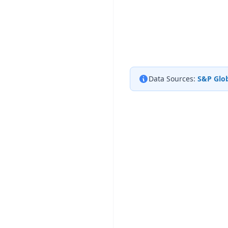
Data Sources:
S&P Glob