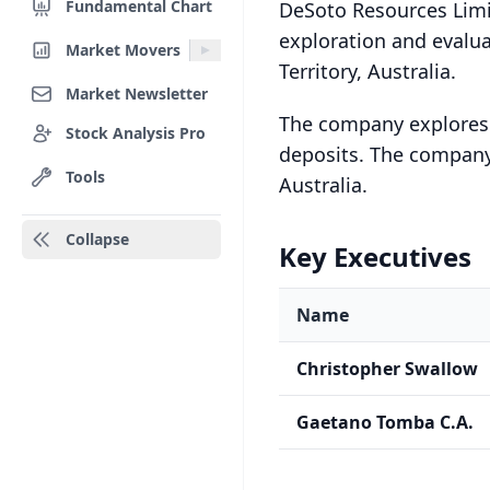
Fundamental Chart
DeSoto Resources Limi
exploration and evalua
Market Movers
Territory, Australia.
Market Newsletter
The company explores f
Stock Analysis Pro
deposits. The company
Tools
Australia.
Collapse
Key Executives
Name
Christopher Swallow
Gaetano Tomba C.A.