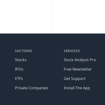
SECTIONS
SERVICES
Stocks
Stock Analysis Pro
IPOs
Free Newsletter
ETFs
Get Support
Private Companies
Install The App