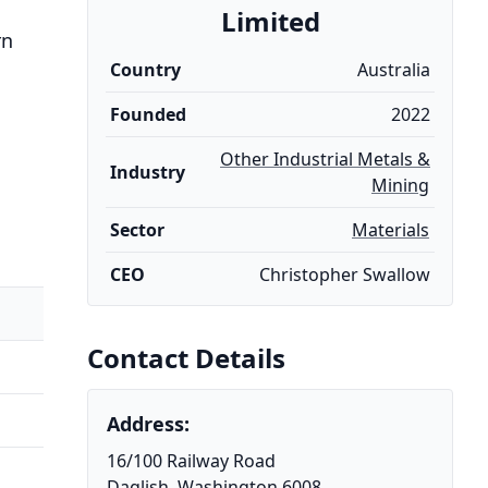
Limited
rn
Country
Australia
Founded
2022
Other Industrial Metals &
Industry
Mining
Sector
Materials
CEO
Christopher Swallow
Contact Details
Address:
16/100 Railway Road
Daglish, Washington 6008