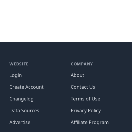
WEBSITE
COMPANY
Login
About
Create Account
Contact Us
Changelog
Terms of Use
Data Sources
Privacy Policy
Advertise
Affiliate Program