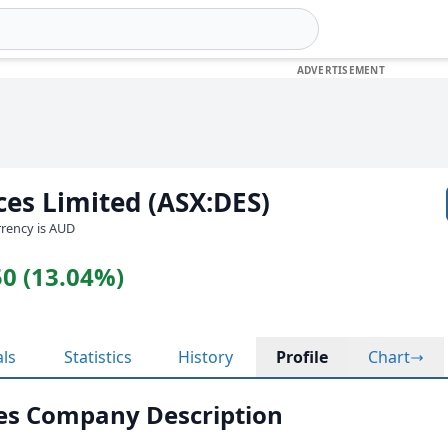
es Limited (ASX:DES)
urrency is AUD
50 (13.04%)
als
Statistics
History
Profile
Chart
es Company Description