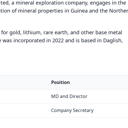
ted, a mineral exploration company, engages in the
tion of mineral properties in Guinea and the Northe
or gold, lithium, rare earth, and other base metal
 was incorporated in 2022 and is based in Daglish,
Position
MD and Director
Company Secretary