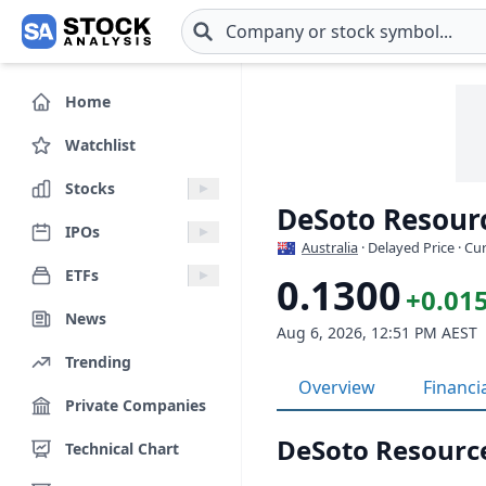
Skip to main content
Home
Watchlist
Stocks
DeSoto Resourc
IPOs
Australia
· Delayed Price · C
ETFs
0.1300
+0.01
News
Aug 6, 2026, 12:51 PM AEST
Trending
Overview
Financi
Private Companies
DeSoto Resourc
Technical Chart