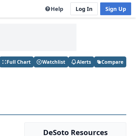
Help
Log In
Sign Up
Full Chart
Watchlist
Alerts
Compare
DeSoto Resources