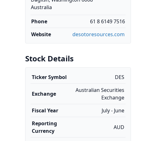
Australia
Phone
61 8 6149 7516
Website
desotoresources.com
Stock Details
Ticker Symbol
DES
Australian Securities
Exchange
Exchange
Fiscal Year
July - June
Reporting
AUD
Currency