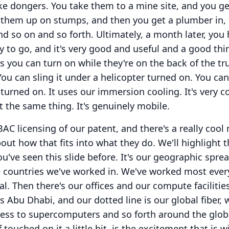
ike dongers.
You take them to a mine site, and you ge
s them up on stumps, and then you get a plumber in,
and so on and so forth.
Ultimately, a month later, you
y to go, and it's very good and useful and a good thi
s you can turn on while they're on the back of the tru
You can sling it under a helicopter turned on.
You can 
 turned on.
It uses our immersion cooling.
It's very c
n't the same thing.
It's genuinely mobile.
BAC licensing of our patent, and there's a really cool
bout how that fits into what they do.
We'll highlight t
ou've seen this slide before.
It's our geographic sprea
 countries we've worked in.
We've worked most ever
al.
Then there's our offices and our compute facilities
s Abu Dhabi, and our dotted line is our global fiber,
cess to supercomputers and so forth around the glob
f touched on it a little bit, is the excitement that is w