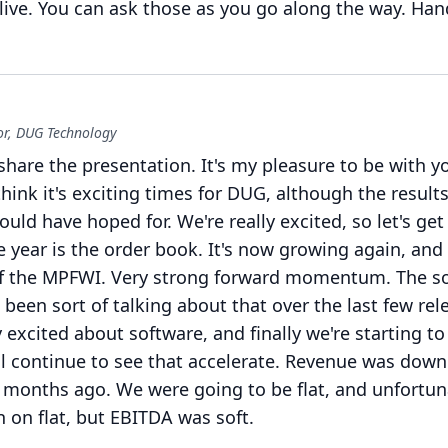
ive.
You can ask those as you go along the way.
Han
r, DUG Technology
share the presentation.
It's my pleasure to be with y
hink it's exciting times for DUG, although the result
ould have hoped for.
We're really excited, so let's ge
e year is the order book.
It's now growing again, and i
f the MPFWI.
Very strong forward momentum.
The s
e been sort of talking about that over the last few rel
y excited about software, and finally we're starting to
ll continue to see that accelerate.
Revenue was down a
ix months ago.
We were going to be flat, and unfortun
 on flat, but EBITDA was soft.