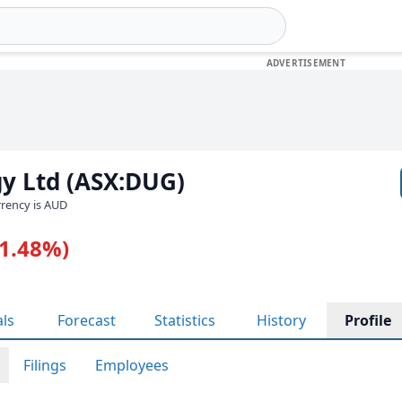
y Ltd (ASX:DUG)
urrency is AUD
-1.48%)
als
Forecast
Statistics
History
Profile
Filings
Employees