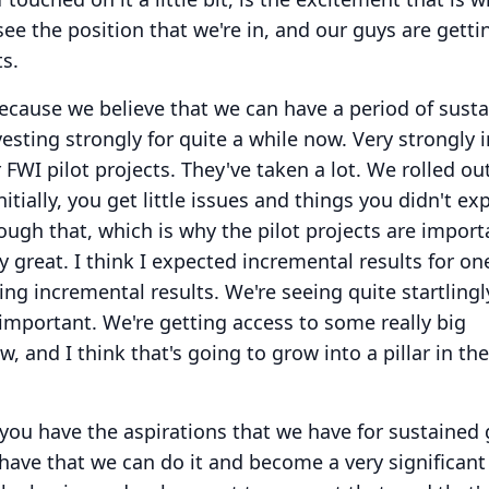
e the position that we're in, and our guys are getti
ts.
ecause we believe that we can have a period of sust
esting strongly for quite a while now.
Very strongly i
 FWI pilot projects.
They've taken a lot.
We rolled out
nitially, you get little issues and things you didn't ex
ugh that, which is why the pilot projects are import
y great.
I think I expected incremental results for on
ing incremental results.
We're seeing quite startlingl
 important.
We're getting access to some really big
, and I think that's going to grow into a pillar in t
 you have the aspirations that we have for sustained
 have that we can do it and become a very significant 