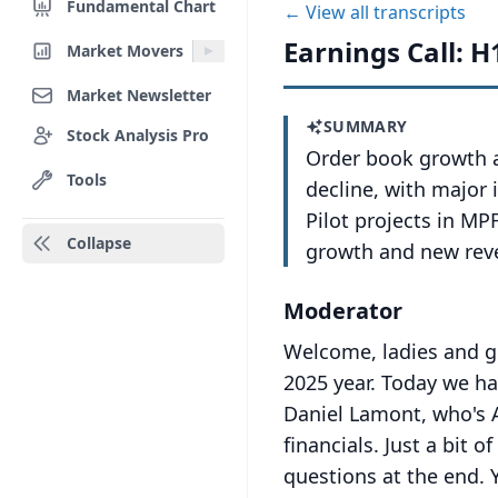
Fundamental Chart
← View all transcripts
Earnings Call: H
Market Movers
Market Newsletter
SUMMARY
Stock Analysis Pro
Order book growth a
Tools
decline, with major 
Pilot projects in M
Collapse
growth and new rev
Moderator
Welcome, ladies and ge
2025 year.
Today we ha
Daniel Lamont, who's A
financials.
Just a bit o
questions at the end.