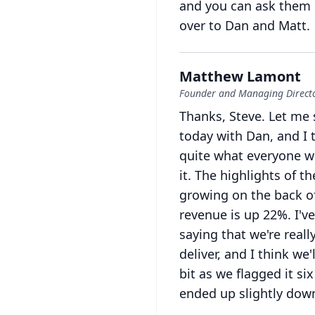
and you can ask them l
over to Dan and Matt.
Matthew Lamont
Founder and Managing Directo
Thanks, Steve.
Let me 
today with Dan, and I t
quite what everyone w
it.
The highlights of th
growing on the back o
revenue is up 22%.
I'v
saying that we're reall
deliver, and I think we'
bit as we flagged it s
ended up slightly down