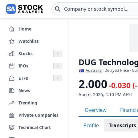
Skip to main content
Home
Watchlist
Stocks
DUG Technolog
IPOs
Australia
· Delayed Price · C
ETFs
2.000
-0.030 (
News
Aug 6, 2026, 4:10 PM AEST
Trending
Overview
Financi
Private Companies
Profile
Transcripts
Technical Chart