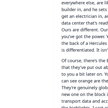
everywhere else, are l
builder in, and he set
get an electrician in, 
data center that's read
Ours are different.
Our
you've got the power.
the back of a Hercules
is differentiated.
It is
Of course, there's the 
that they've put out a
to you a bit later on.
Y
can see orange are the
They're genuinely glob
new one on the block i
transport data and ac
the highlights, I sort o