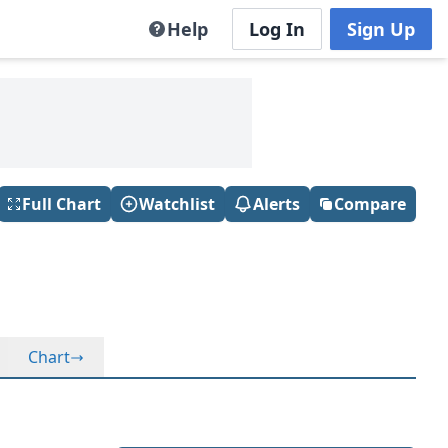
Help
Log In
Sign Up
Full Chart
Watchlist
Alerts
Compare
Chart