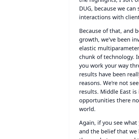
DUG, because we can se
interactions with clien
Because of that, and b
growth, we've been inv
elastic multiparameter
chunk of technology.
I
you work your way thro
results have been reall
reasons.
We're not see
results.
Middle East is
opportunities there now
world.
Again, if you see what
and the belief that we