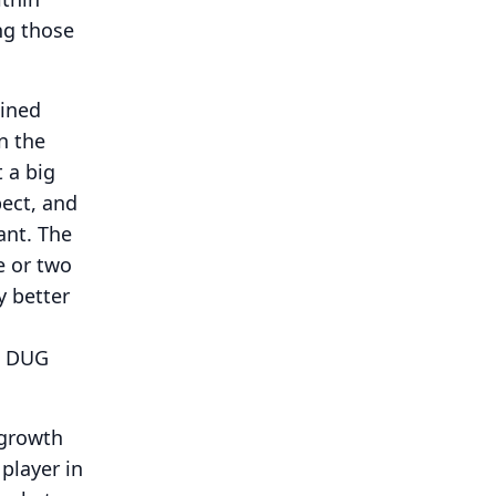
ng those
ained
n the
 a big
pect, and
ant.
The
e or two
y better
he DUG
 growth
player in