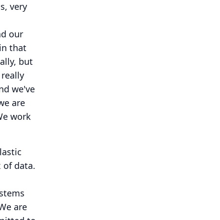
s, very
nd our
in that
lly, but
really
and we've
we are
e work
lastic
of data.
ystems
We are