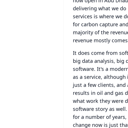
now open in Abu Dhabi
delivering what we do 
services is where we d
for carbon capture and
majority of the revenu
revenue mostly comes
It does come from soft
big data analysis, big 
software.
It's a modern
as a service, although 
just a few clients, and
results in oil and gas 
what work they were do
software story as well.
for a number of years,
change now is just tha