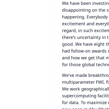
We have been investing 
disappointing on the s
happening.
Everybody 
excitement and everyth
regard, in such excite
there's uncertainty in
good.
We have eight th
had follow-on awards 
and how we get that m
for those global techno
We've made breakthroug
multiparameter FWI, fir
We work geographically
supercomputing facilit
for data.
To maximize o