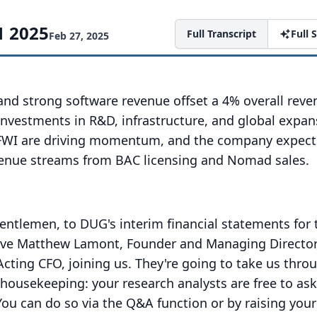
1 2025
Full Transcript
Full
Feb 27, 2025
nd strong software revenue offset a 4% overall reve
investments in R&D, infrastructure, and global expan
PFWI are driving momentum, and the company expects
enue streams from BAC licensing and Nomad sales.
ntlemen, to DUG's interim financial statements for 
ve Matthew Lamont, Founder and Managing Director
cting CFO, joining us.
They're going to take us thro
f housekeeping: your research analysts are free to ask
You can do so via the Q&A function or by raising you