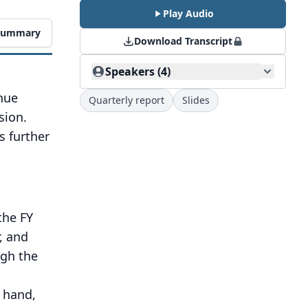
Play Audio
 Summary
Download Transcript
Speakers (4)
nue
Quarterly report
Slides
sion.
 further
the FY
, and
ugh the
r hand,