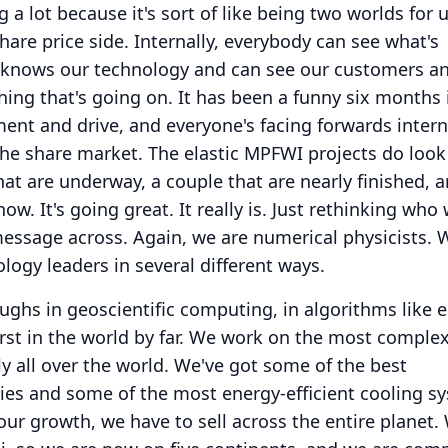
a lot because it's sort of like being two worlds for u
hare price side.
Internally, everybody can see what's
knows our technology and can see our customers a
ing that's going on.
It has been a funny six months 
ment and drive, and everyone's facing forwards interna
 the share market.
The elastic MPFWI projects do look 
at are underway, a couple that are nearly finished, 
now.
It's going great.
It really is.
Just rethinking who 
essage across.
Again, we are numerical physicists.
W
logy leaders in several different ways.
hs in geoscientific computing, in algorithms like e
st in the world by far.
We work on the most complex 
 all over the world.
We've got some of the best
ies and some of the most energy-efficient cooling s
ur growth, we have to sell across the entire planet.