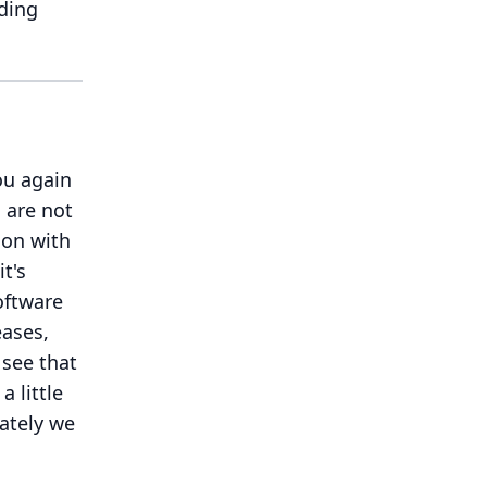
ding
ou again
s are not
t on with
t's
oftware
eases,
 see that
 little
ately we