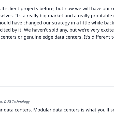
lti-client projects before, but now we will have our 
selves.
It's a really big market and a really profitable
uld have changed our strategy in a little while back
ited by it.
We haven't sold any, but we're very excite
 centers or genuine edge data centers.
It's different 
r, DUG Technology
ar data centers.
Modular data centers is what you'll 