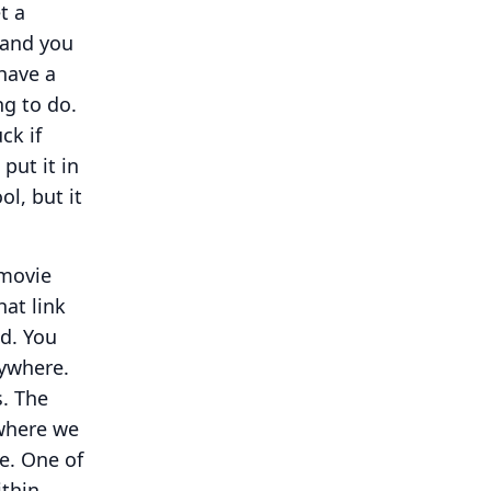
t a
 and you
 have a
ng to do.
ck if
put it in
ool, but it
 movie
hat link
d.
You
ywhere.
.
The
 where we
e.
One of
ithin