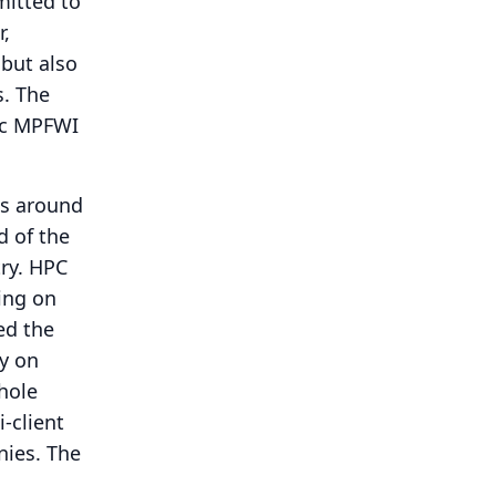
mitted to
r,
 but also
s.
The
tic MPFWI
 is around
d of the
ry.
HPC
ying on
ed the
cy on
whole
-client
nies.
The