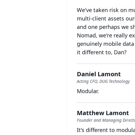
We've taken risk on mu
multi-client assets our
and one perhaps we sho
Nomad, we're really exc
genuinely mobile data
it different to, Dan?
Daniel Lamont
Acting CFO, DUG Technology
Modular.
Matthew Lamont
Founder and Managing Directo
It's different to modul