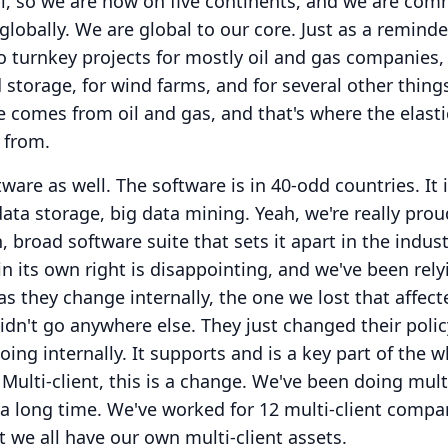
, so we are now on five continents, and we are com
globally. We are global to our core.
Just as a reminde
o turnkey projects for mostly oil and gas companies,
 storage, for wind farms, and for several other thing
e comes from oil and gas, and that's where the elas
 from.
ware as well.
The software is in 40-odd countries.
It
data storage, big data mining.
Yeah, we're really prou
, broad software suite that sets it apart in the indust
in its own right is disappointing, and we've been rel
 as they change internally, the one we lost that affect
didn't go anywhere else.
They just changed their poli
ing internally.
It supports and is a key part of the 
Multi-client, this is a change.
We've been doing multi
 a long time.
We've worked for 12 multi-client compa
t we all have our own multi-client assets.