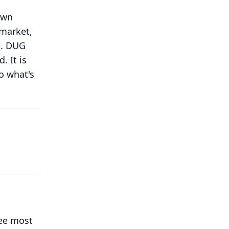
own
 market,
.
DUG
d.
It is
to what's
see most