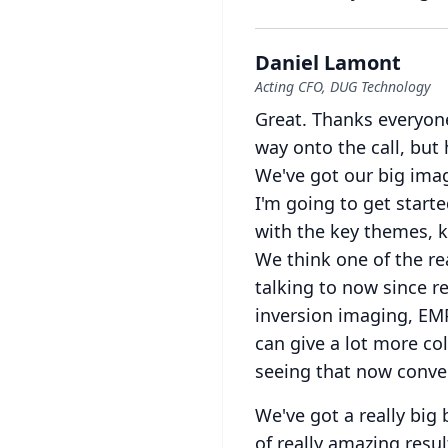
Daniel Lamont
Acting CFO, DUG Technology
Great.
Thanks everyone
way onto the call, but 
We've got our big imag
I'm going to get starte
with the key themes, k
We think one of the re
talking to now since re
inversion imaging, EM
can give a lot more col
seeing that now conver
We've got a really big
of really amazing resu