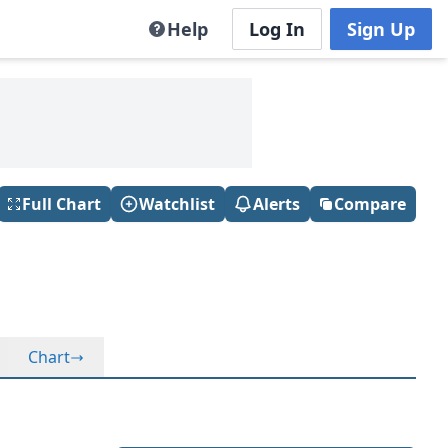
Help
Log In
Sign Up
Full Chart
Watchlist
Alerts
Compare
Chart