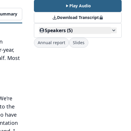
Play Audio
 Summary
Download Transcript
Speakers (5)
on
Annual report
Slides
-year,
lf. Most
We're
to the
to have
entation