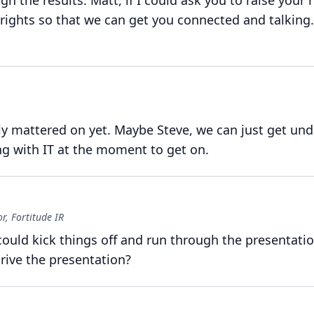
gh the results.
Matt, if I could ask you to raise your 
rights so that we can get you connected and talking.
ly mattered on yet.
Maybe Steve, we can just get und
g with IT at the moment to get on.
, Fortitude IR
ould kick things off and run through the presentatio
drive the presentation?