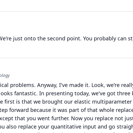
We're just onto the second point.
You probably can st
ology
ical problems.
Anyway, I've made it.
Look, we're reall
looks fantastic.
In presenting today, we've got three 
e first is that we brought our elastic multiparameter
ep forward because it was part of that whole replac
xcept that you went further.
Now you replace not jus
u also replace your quantitative input and go straig