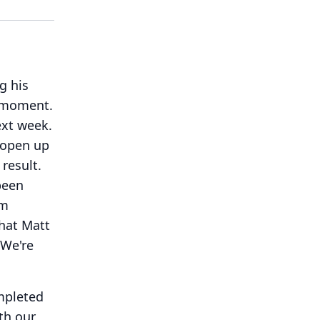
g his
e moment.
ext week.
 open up
result.
been
rm
that Matt
We're
ompleted
th our