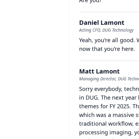
Are you?
Daniel Lamont
Acting CFO, DUG Technology
Yeah, you're all good.
now that you're here.
Matt Lamont
Managing Director, DUG Techn
Sorry everybody, techn
in DUG.
The next year 
themes for FY 2025.
Th
which was a massive st
traditional workflow, e
processing imaging, yo