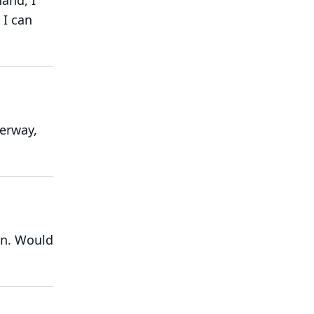
hand, I
I can
erway,
n.
Would