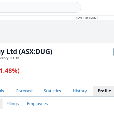
y Ltd (ASX:DUG)
urrency is AUD
-1.48%)
als
Forecast
Statistics
History
Profile
Filings
Employees