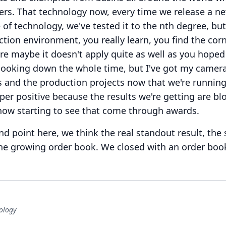
ers.
That technology now, every time we release a n
 of technology, we've tested it to the nth degree, bu
ction environment, you really learn, you find the cor
re maybe it doesn't apply quite as well as you hoped 
n looking down the whole time, but I've got my camer
ts and the production projects now that we're runnin
r positive because the results we're getting are bl
now starting to see that come through awards.
d point here, we think the real standout result, the
 the growing order book.
We closed with an order boo
ology