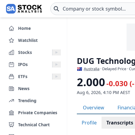
Skip to main content
Home
Watchlist
Stocks
DUG Technolog
IPOs
Australia
· Delayed Price · C
ETFs
2.000
-0.030 (
News
Aug 6, 2026, 4:10 PM AEST
Trending
Overview
Financi
Private Companies
Profile
Transcripts
Technical Chart