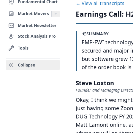
Fundamental Chart
← View all transcripts
Earnings Call: H
Market Movers
Market Newsletter
SUMMARY
Stock Analysis Pro
EMP-FWI technology 
Tools
secured and major i
but software grew 1
Collapse
of the order book i
Steve Loxton
Founder and Managing Director
Okay, I think we might
just having some Zoom
DUG Technology FY 202
Matt Lamont online, as