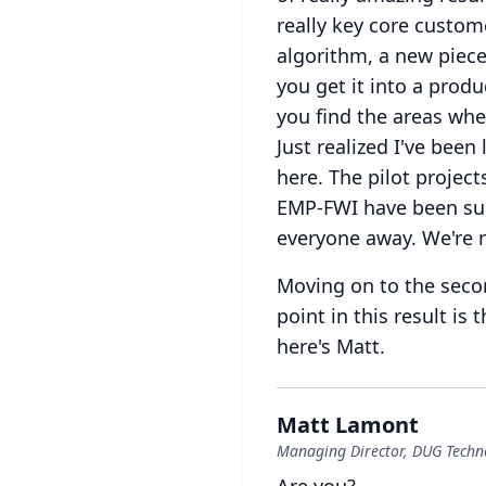
really key core custom
algorithm, a new piece
you get it into a produ
you find the areas whe
Just realized I've bee
here.
The pilot projec
EMP-FWI have been supe
everyone away.
We're 
Moving on to the secon
point in this result is
here's Matt.
Matt Lamont
Managing Director, DUG Techn