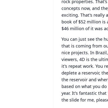
rock properties.
That's
concepts now, and they
exciting.
That's really 
book of $52 million is
$46 million of it was a
You can just see the 
that is coming from ou
nice projects.
In Brazil
viewers, 4D is the ult
it's repeat work.
You re
deplete a reservoir, t
the reservoir and where
based on what you do 
year.
It's fantastic tha
the slide for me, pleas