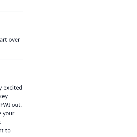
art over
y excited
key
 FWI out,
e your
t
ht to