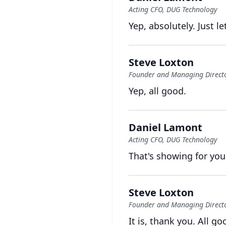
Acting CFO, DUG Technology
Yep, absolutely.
Just le
Steve Loxton
Founder and Managing Director
Yep, all good.
Daniel Lamont
Acting CFO, DUG Technology
That's showing for you
Steve Loxton
Founder and Managing Director
It is, thank you.
All go