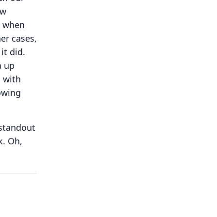
ew
t when
ner cases,
it did.
a up
g with
owing
 standout
k.
Oh,