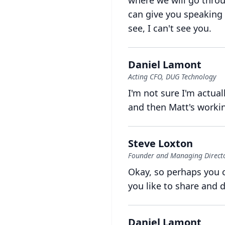
where we will go throu
can give you speaking 
see, I can't see you.
Daniel Lamont
Acting CFO, DUG Technology
I'm not sure I'm actual
and then Matt's workin
Steve Loxton
Founder and Managing Director
Okay, so perhaps you c
you like to share and 
Daniel Lamont