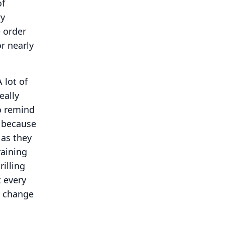
of
ry
 order
r nearly
A lot of
eally
o remind
y because
 as they
raining
rilling
t every
 change