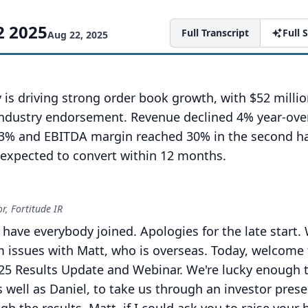
2 2025
Full Transcript
Full
Aug 22, 2025
is driving strong order book growth, with $52 milli
ndustry endorsement. Revenue declined 4% year-over
3% and EBITDA margin reached 30% in the second ha
s expected to convert within 12 months.
, Fortitude IR
 have everybody joined.
Apologies for the late start.
 issues with Matt, who is overseas.
Today, welcome 
5 Results Update and Webinar.
We're lucky enough 
 well as Daniel, to take us through an investor pres