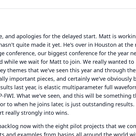
, and apologies for the delayed start.
Matt is workin
hasn't quite made it yet.
He's over in Houston at th
e conference, our biggest conference for the year n
d while we wait for Matt to join.
We really wanted to
ey themes that we've seen this year and through the 
ally important pieces, and certainly we've obviously 
sults last year, is elastic multiparameter full wavefo
P-FWI.
What we've seen, and this will be something 
or to when he joins later, is just outstanding results.
t really strongly into wins.
 backlog now with the eight pilot projects that we c
lts and examples from basins all around the world wi