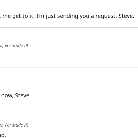
t me get to it.
I'm just sending you a request, Steve.
, Fortitude IR
 now, Steve.
, Fortitude IR
od.