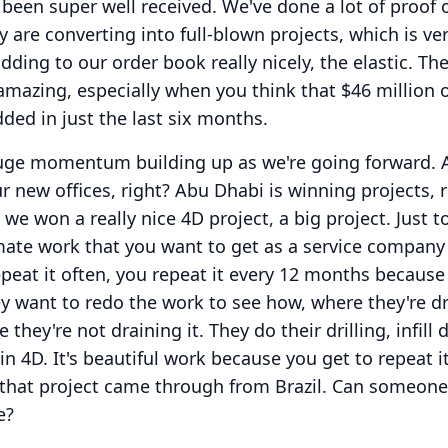
 been super well received.
We've done a lot of proof 
 are converting into full-blown projects, which is ve
adding to our order book really nicely, the elastic.
The
 amazing, especially when you think that $46 million o
dded in just the last six months.
huge momentum building up as we're going forward.
r new offices, right?
Abu Dhabi is winning projects, r
, we won a really nice 4D project, a big project.
Just t
imate work that you want to get as a service compan
peat it often, you repeat it every 12 months because
hey want to redo the work to see how, where they're d
 they're not draining it.
They do their drilling, infill d
in 4D.
It's beautiful work because you get to repeat i
t that project came through from Brazil.
Can someone
e?