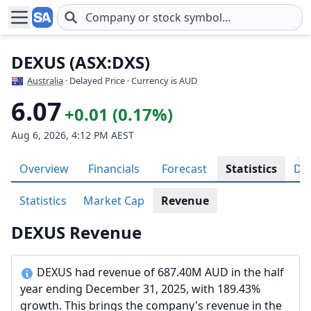
Skip to main content
DEXUS (ASX:DXS)
Australia
· Delayed Price · Currency is AUD
6.07
+0.01 (0.17%)
Aug 6, 2026, 4:12 PM AEST
Overview
Financials
Forecast
Statistics
Div
Statistics
Market Cap
Revenue
DEXUS Revenue
DEXUS had revenue of 687.40M AUD in the half
year ending December 31, 2025, with 189.43%
growth. This brings the company's revenue in the