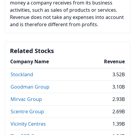
money a company receives from its business
activities, such as sales of products or services.
Revenue does not take any expenses into account
and is therefore different from profits.
Related Stocks
Company Name
Revenue
Stockland
3.52B
Goodman Group
3.10B
Mirvac Group
2.93B
Scentre Group
2.69B
Vicinity Centres
1.39B