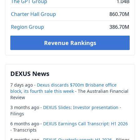
The GPT Group
1.04B
Charter Hall Group
860.70M
Region Group
386.70M
Revenue Rankings
DEXUS News
7 days ago -
Dexus discards $700m Brisbane office
block, its fourth sale this week
- The Australian Financial
Review
3 months ago -
DEXUS Slides: Investor presentation
-
Filings
6 months ago -
DEXUS Earnings Call Transcript: H1 2026
- Transcripts
6 months ago -
DEXUS Quarterly report: H1 2026
- Filings