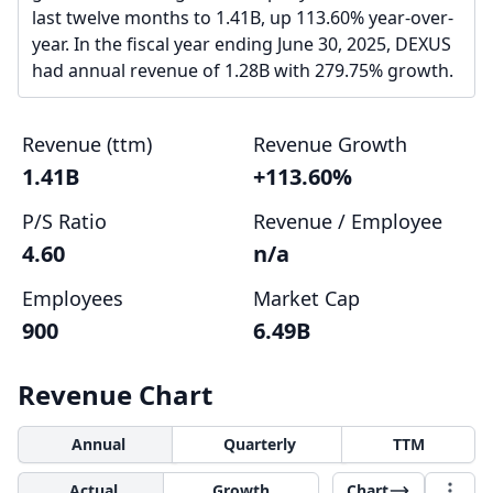
last twelve months to 1.41B, up 113.60% year-over-
year. In the fiscal year ending June 30, 2025, DEXUS
had annual revenue of 1.28B with 279.75% growth.
Revenue (ttm)
Revenue Growth
1.41B
+113.60%
P/S Ratio
Revenue / Employee
4.60
n/a
Employees
Market Cap
900
6.49B
Revenue Chart
Annual
Quarterly
TTM
Actual
Growth
Chart