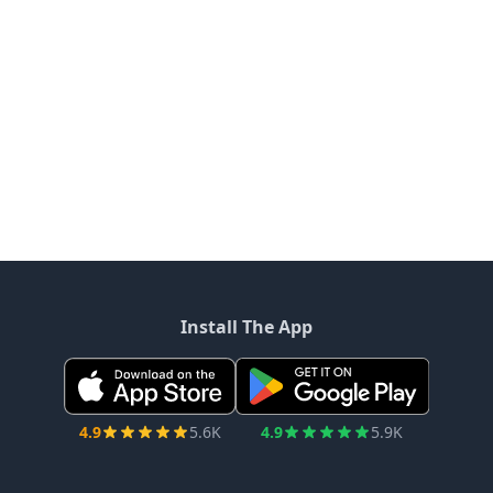
Install The App
4.9
5.6K
4.9
5.9K