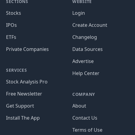
SECTIONS
WEBSITE
Stocks
Login
IPOs
Create Account
ETFs
Changelog
Private Companies
Data Sources
Advertise
SERVICES
Help Center
Stock Analysis Pro
Free Newsletter
COMPANY
Get Support
About
Install The App
Contact Us
Terms of Use