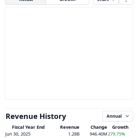
Revenue History
Annual
Fiscal Year End
Revenue
Change
Growth
Jun 30, 2025
1.28B
946.40M
279.75%