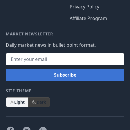
Privacy Policy
Affiliate Program
MARKET NEWSLETTER
Daily market news in bullet point format.
Subscribe
SITE THEME
Light
Dark