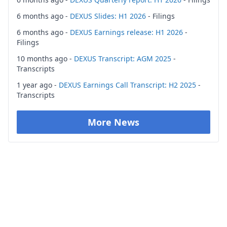
6 months ago -
DEXUS Slides: H1 2026
- Filings
6 months ago -
DEXUS Earnings release: H1 2026
-
Filings
10 months ago -
DEXUS Transcript: AGM 2025
-
Transcripts
1 year ago -
DEXUS Earnings Call Transcript: H2 2025
-
Transcripts
More News