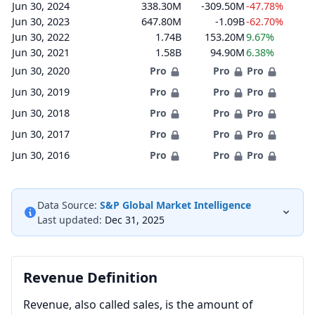
Jun 30, 2024
338.30M
-309.50M
-47.78%
Jun 30, 2023
647.80M
-1.09B
-62.70%
Jun 30, 2022
1.74B
153.20M
9.67%
Jun 30, 2021
1.58B
94.90M
6.38%
Jun 30, 2020
Pro
Pro
Pro
Jun 30, 2019
Pro
Pro
Pro
Jun 30, 2018
Pro
Pro
Pro
Jun 30, 2017
Pro
Pro
Pro
Jun 30, 2016
Pro
Pro
Pro
Data Source:
S&P Global Market Intelligence
Last updated:
Dec 31, 2025
Revenue Definition
Revenue, also called sales, is the amount of