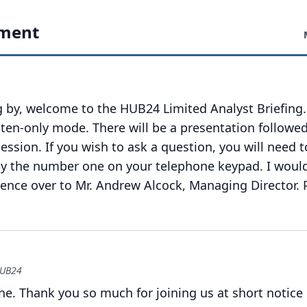
ment
 by, welcome to the HUB24 Limited Analyst Briefing.
isten-only mode.
There will be a presentation followed
ession.
If you wish to ask a question, you will need t
 by the number one on your telephone keypad.
I woul
rence over to Mr. Andrew Alcock, Managing Director.
HUB24
ne.
Thank you so much for joining us at short notice