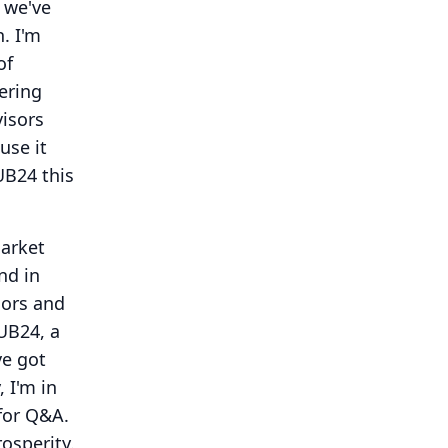
 we've
h.
I'm
of
ering
visors
use it
B24 this
market
nd in
sors and
HUB24, a
ve got
, I'm in
for Q&A.
osperity.