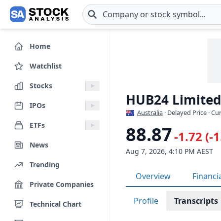
Skip to main content
Home
Watchlist
Stocks
HUB24 Limited
IPOs
Australia
· Delayed Price · C
ETFs
88.87
-1.72 (-
News
Aug 7, 2026, 4:10 PM AEST
Trending
Overview
Financi
Private Companies
Profile
Transcripts
Technical Chart