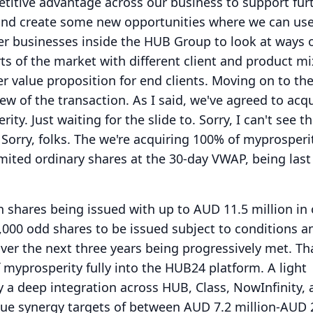
titive advantage across our business to support fur
nd create some new opportunities where we can us
er businesses inside the HUB Group to look at ways 
rts of the market with different client and product mi
er value proposition for end clients.
Moving on to the
view of the transaction.
As I said, we've agreed to acqu
rity.
Just waiting for the slide to.
Sorry, I can't see t
Sorry, folks.
The we're acquiring 100% of myprosperi
mited ordinary shares at the 30-day VWAP, being last
on shares being issued with up to AUD 11.5 million in
,000 odd shares to be issued subject to conditions a
er the next three years being progressively met.
Th
f myprosperity fully into the HUB24 platform.
A light
y a deep integration across HUB, Class, NowInfinity, 
e synergy targets of between AUD 7.2 million-AUD 