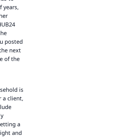
f years,
ther
 HUB24
the
ou posted
the next
e of the
sehold is
 a client,
clude
ly
etting a
sight and