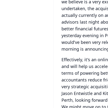
we believe is a very e
undertaken, the acquis
actually currently on
advisors last night 
better financial future
yesterday evening in Pe
would've been very rel
morning is announcing
Effectively, it's an onl
and will help us accele
terms of powering bett
accountants reduce fri
very strategic acquisit
Jason Entwistle and Ki
Perth, looking forward
We might move on to th