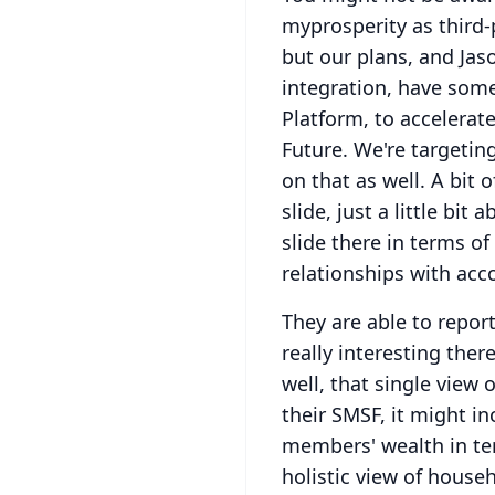
myprosperity as third-
but our plans, and Jaso
integration, have some
Platform, to accelerat
Future.
We're targetin
on that as well.
A bit o
slide, just a little bit
slide there in terms of
relationships with acco
They are able to repor
really interesting ther
well, that single view 
their SMSF, it might in
members' wealth in te
holistic view of househ