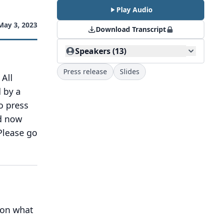
Play Audio
May 3, 2023
Download Transcript
Speakers (13)
Press release
Slides
All
 by a
o press
d now
Please go
 on what