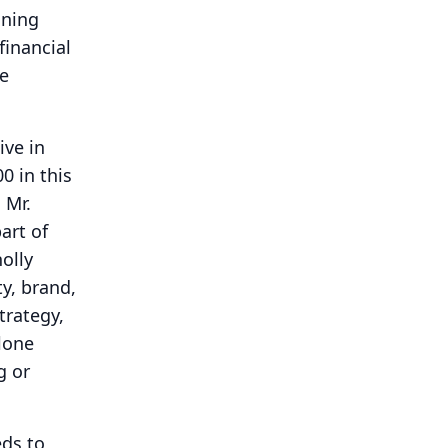
ining
financial
ue
ive in
0 in this
 Mr.
art of
olly
ty, brand,
trategy,
alone
g or
eds to