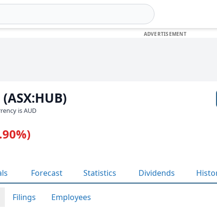
 (ASX:HUB)
urrency is AUD
1.90%)
als
Forecast
Statistics
Dividends
Histo
Filings
Employees