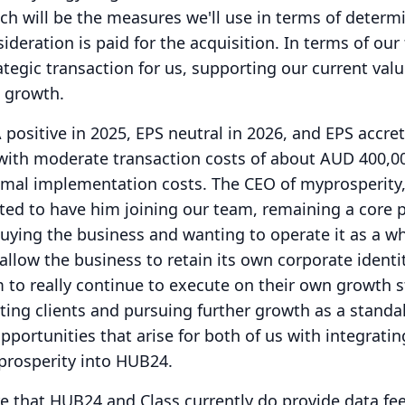
ich will be the measures we'll use in terms of determ
deration is paid for the acquisition.
In terms of our 
trategic transaction for us, supporting our current val
e growth.
positive in 2025, EPS neutral in 2026, and EPS accret
with moderate transaction costs of about AUD 400,00
nimal implementation costs.
The CEO of myprosperity,
ted to have him joining our team, remaining a core p
uying the business and wanting to operate it as a wh
allow the business to retain its own corporate identi
to really continue to execute on their own growth s
isting clients and pursuing further growth as a stand
opportunities that arise for both of us with integratin
prosperity into HUB24.
e that HUB24 and Class currently do provide data fe