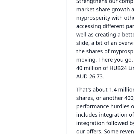
Strengthens our compe
market share growth a
myprosperity with oth
accessing different pa
well as creating a bett
slide, a bit of an over
the shares of myprospe
moving.
There you go.
40 million of HUB24 Li
AUD 26.73.
That's about 1.4 milli
shares, or another 400
performance hurdles ov
includes integration o
integration followed b
our offers.
Some revenu