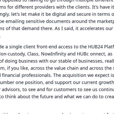
ms for different providers with the clients.
It's have it
ngly, let's let make it be digital and secure in terms o
 be emailing sensitive documents around the marketp
rms of that demand there.
As I said, it accelerates ou
.
ide a single client front-end access to the HUB24 Pla
Non-custody, Class, NowInfinity and HUBc onnect, as
of doing business with our stable of businesses, reall
m, if you like, across the value chain and across the 
 financial professionals.
The acquisition we expect i
 number one position, and support our current growt
or advisors, to see and for customers to see us contin
to think about the future and what we can do to cre