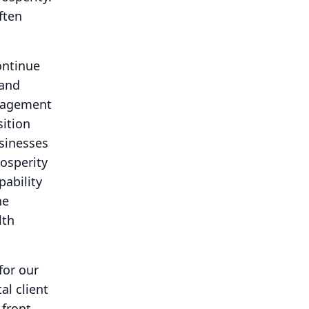
ften
ntinue
 and
anagement
sition
usinesses
osperity
pability
he
lth
for our
al client
 front