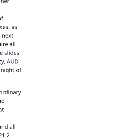
ther
e
of
xes, as
 next
ire all
he slides
ty, AUD
 night of
 ordinary
nd
at
and all
21.2