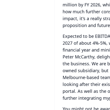
million by FY 2026, wh
how much further consi
impact, it's a really s
proposition and futur
Expected to be EBITDA 
2027 of about 4%-5%, 
financial year and mi
Peter McCarthy, deligh
the business.
We are b
owned subsidiary, but 
Melbourne-based team 
looking after their ex
portal. As well as the 
further integrating my
You might not be awar