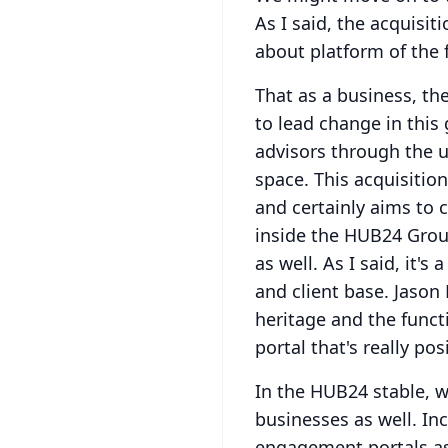
As I said, the acquisit
about platform of the 
That as a business, th
to lead change in this
advisors through the 
space.
This acquisitio
and certainly aims to 
inside the HUB24 Grou
as well.
As I said, it's
and client base.
Jason 
heritage and the funct
portal that's really p
In the HUB24 stable, w
businesses as well.
Inc
engagement portals as