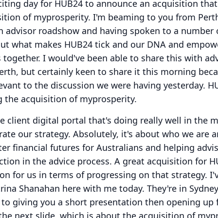
xciting day for HUB24 to announce an acquisition that
ition of myprosperity.
I'm beaming to you from Pert
 an advisor roadshow and having spoken to a number 
about what makes HUB24 tick and our DNA and empow
s together.
I would've been able to share this with ad
rth, but certainly keen to share it this morning beca
evant to the discussion we were having yesterday.
HU
 the acquisition of myprosperity.
ine client digital portal that's doing really well in the 
rate our strategy.
Absolutely, it's about who we are a
er financial futures for Australians and helping advi
ction in the advice process.
A great acquisition for 
ion for us in terms of progressing on that strategy.
I'
trina Shanahan here with me today.
They're in Sydney
 to giving you a short presentation then opening up 
e next slide, which is about the acquisition of mypr