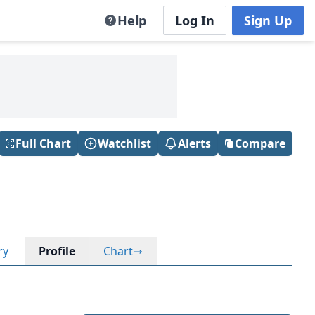
Help
Log In
Sign Up
Full Chart
Watchlist
Alerts
Compare
ry
Profile
Chart