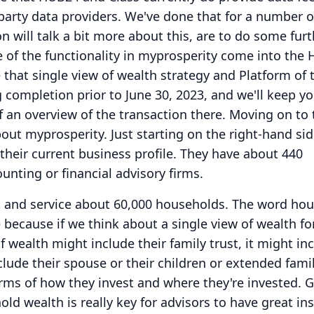
party data providers.
We've done that for a number o
n will talk a bit more about this, are to do some fur
 of the functionality in myprosperity come into the
e that single view of wealth strategy and Platform of 
g completion prior to June 30, 2023, and we'll keep y
f an overview of the transaction there.
Moving on to 
 about myprosperity.
Just starting on the right-hand sid
 their current business profile.
They have about 440
unting or financial advisory firms.
t and service about 60,000 households.
The word hou
e because if we think about a single view of wealth for
of wealth might include their family trust, it might in
clude their spouse or their children or extended fami
rms of how they invest and where they're invested.
G
old wealth is really key for advisors to have great in