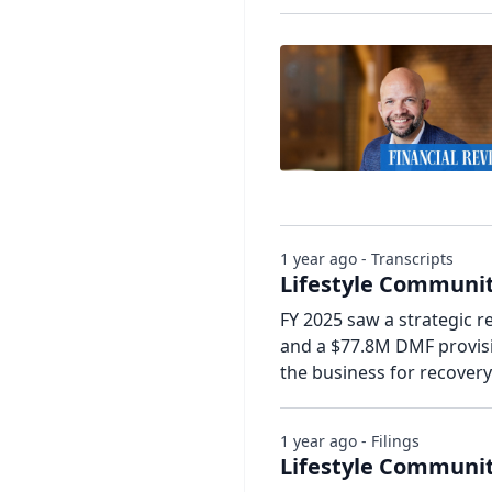
1 year ago - Transcripts
Lifestyle Communiti
FY 2025 saw a strategic r
and a $77.8M DMF provisio
the business for recover
1 year ago - Filings
Lifestyle Communit