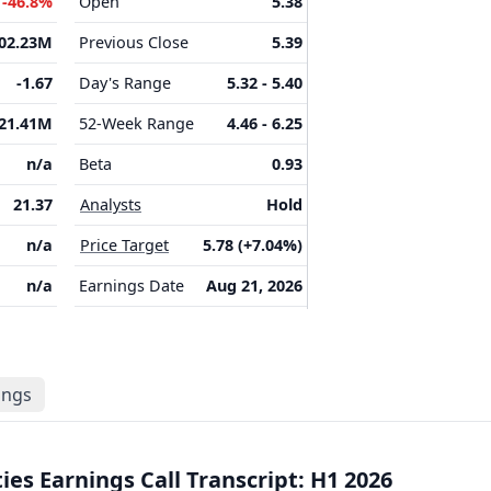
M
-46.8%
Open
5.38
202.23M
Previous Close
5.39
-1.67
Day's Range
5.32 - 5.40
21.41M
52-Week Range
4.46 - 6.25
n/a
Beta
0.93
21.37
Analysts
Hold
n/a
Price Target
5.78 (+7.04%)
n/a
Earnings Date
Aug 21, 2026
lings
es Earnings Call Transcript: H1 2026