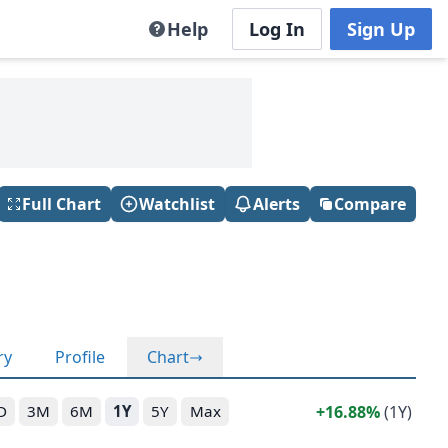
Help
Log In
Sign Up
Full Chart
Watchlist
Alerts
Compare
ry
Profile
Chart
16.88%
(1Y)
D
3M
6M
1Y
5Y
Max