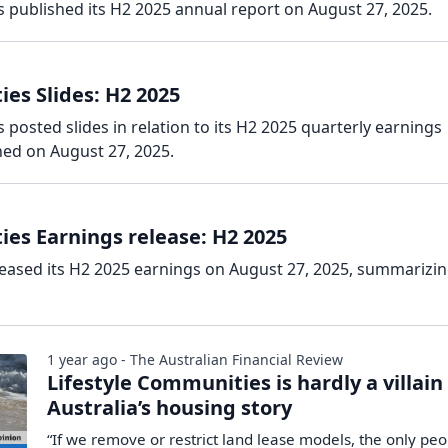
 published its H2 2025 annual report on August 27, 2025.
es Slides: H2 2025
 posted slides in relation to its H2 2025 quarterly earnings
hed on August 27, 2025.
ies Earnings release: H2 2025
leased its H2 2025 earnings on August 27, 2025, summarizin
1 year ago - The Australian Financial Review
Lifestyle Communities is hardly a villain
Australia’s housing story
“If we remove or restrict land lease models, the only pe