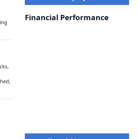
Financial Performance
ing
cks,
ched,