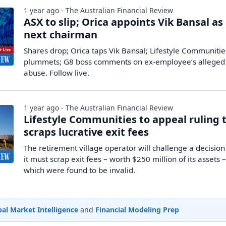
1 year ago - The Australian Financial Review
ASX to slip; Orica appoints Vik Bansal as
next chairman
Shares drop; Orica taps Vik Bansal; Lifestyle Communitie
plummets; G8 boss comments on ex-employee’s alleged
abuse. Follow live.
1 year ago - The Australian Financial Review
Lifestyle Communities to appeal ruling 
scraps lucrative exit fees
The retirement village operator will challenge a decision
it must scrap exit fees – worth $250 million of its assets 
which were found to be invalid.
al Market Intelligence
and
Financial Modeling Prep