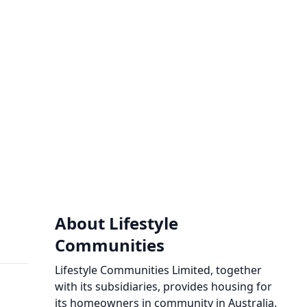
About Lifestyle
Communities
Lifestyle Communities Limited, together
with its subsidiaries, provides housing for
its homeowners in community in Australia.