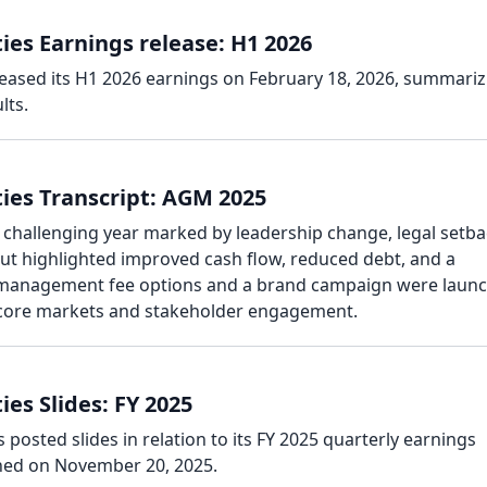
ies Earnings release: H1 2026
leased its H1 2026 earnings on February 18, 2026, summariz
lts.
ies Transcript: AGM 2025
challenging year marked by leadership change, legal setba
t highlighted improved cash flow, reduced debt, and a
 management fee options and a brand campaign were laun
 core markets and stakeholder engagement.
es Slides: FY 2025
 posted slides in relation to its FY 2025 quarterly earnings
hed on November 20, 2025.