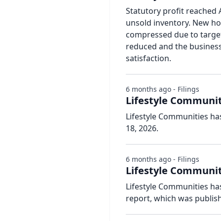
Statutory profit reached 
unsold inventory. New ho
compressed due to target
reduced and the busines
satisfaction.
6 months ago - Filings
Lifestyle Communit
Lifestyle Communities ha
18, 2026.
6 months ago - Filings
Lifestyle Communiti
Lifestyle Communities has
report, which was publis