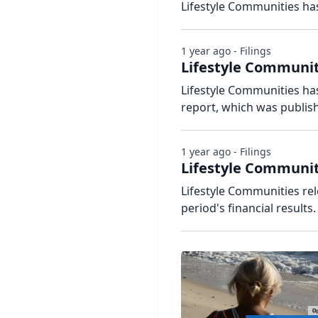
Lifestyle Communities has
1 year ago - Filings
Lifestyle Communiti
Lifestyle Communities has
report, which was publis
1 year ago - Filings
Lifestyle Communit
Lifestyle Communities re
period's financial results.