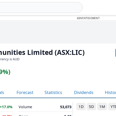
unities Limited (ASX:LIC)
urrency is AUD
19%)
als
Forecast
Statistics
Dividends
Histo
1D
5D
1M
YT
+17.0%
Volume
53,073