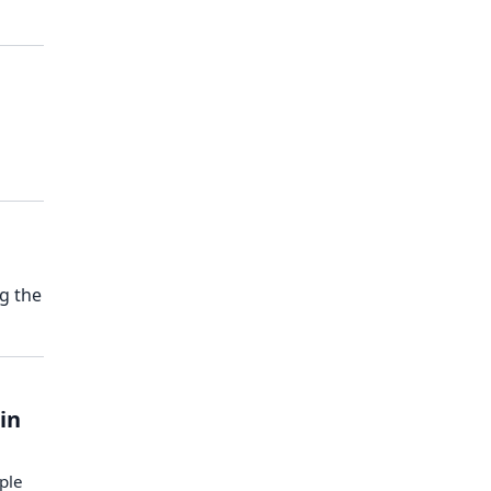
g the
 in
ople