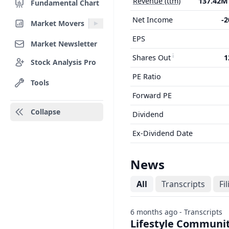
Revenue (ttm)
137.42
Fundamental Chart
Net Income
-
Market Movers
EPS
Market Newsletter
Shares Out
1
Stock Analysis Pro
PE Ratio
Tools
Forward PE
Collapse
Dividend
Ex-Dividend Date
News
All
Transcripts
Fi
6 months ago - Transcripts
Lifestyle Communiti