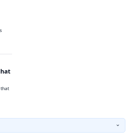
s
that
 that
–