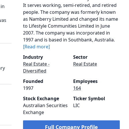
It serves working, semi-retired, and retired
 in
people. The company was formerly known
as Namberry Limited and changed its name
was
to Lifestyle Communities Limited in June
2007. The company was incorporated in
1997 and is based in Southbank, Australia.
[Read more]
Industry
Sector
Real Estate -
Real Estate
ary
Diversified
Founded
Employees
1997
164
Stock Exchange
Ticker Symbol
Australian Securities
LIC
Exchange
Full Company Profile