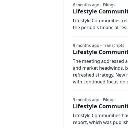
6 months ago - Filings
Lifestyle Communit
Lifestyle Communities re
the period's financial resu
9 months ago - Transcripts
Lifestyle Communit
The meeting addressed a 
and market headwinds, bu
refreshed strategy. New
with continued focus on
9 months ago - Filings
Lifestyle Communiti
Lifestyle Communities has
report, which was publis