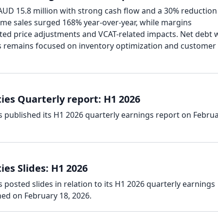
AUD 15.8 million with strong cash flow and a 30% reduction
me sales surged 168% year-over-year, while margins
ed price adjustments and VCAT-related impacts. Net debt 
s remains focused on inventory optimization and customer
ies Quarterly report: H1 2026
s published its H1 2026 quarterly earnings report on Febru
es Slides: H1 2026
 posted slides in relation to its H1 2026 quarterly earnings
hed on February 18, 2026.