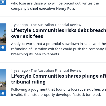
who lose are those who will be priced out, writes the
company’s chief executive Henry Ruiz.
1 year ago - The Australian Financial Review
Lifestyle Communities risks debt breac
over exit fees
Analysts warn that a potential slowdown in sales and th
refunding of lucrative exit fees could push the company 
breaching its loan covenants.
1 year ago - The Australian Financial Review
Lifestyle Communities shares plunge af
tribunal ruling
Following a judgment that found its lucrative exit fees w
invalid, the listed property developer’s stock tumbled.