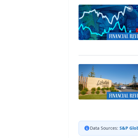
Data Sources:
S&P Glob