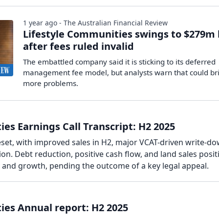
1 year ago - The Australian Financial Review
Lifestyle Communities swings to $279m 
after fees ruled invalid
The embattled company said it is sticking to its deferred
management fee model, but analysts warn that could br
more problems.
es Earnings Call Transcript: H2 2025
eset, with improved sales in H2, major VCAT-driven write-do
n. Debt reduction, positive cash flow, and land sales posit
y and growth, pending the outcome of a key legal appeal.
ies Annual report: H2 2025