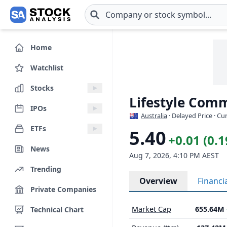
Skip to main content
Home
Watchlist
Stocks
Lifestyle Comm
IPOs
Australia
· Delayed Price · C
ETFs
5.40
+0.01 (0.
News
Aug 7, 2026, 4:10 PM AEST
Trending
Overview
Financi
Private Companies
Market Cap
655.64M
Technical Chart