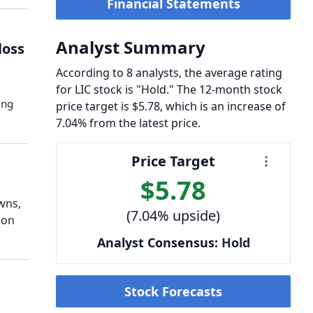
Financial Statements
Analyst Summary
loss
According to 8 analysts, the average rating
for LIC stock is "Hold." The 12-month stock
ing
price target is $5.78, which is an increase of
7.04% from the latest price.
Price Target
$5.78
wns,
(7.04% upside)
ion
Analyst Consensus:
Hold
Stock Forecasts