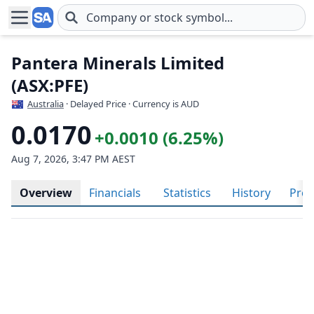
Skip to main content
Pantera Minerals Limited
(ASX:PFE)
Australia
· Delayed Price · Currency is AUD
0.0170
+0.0010 (6.25%)
Aug 7, 2026, 3:47 PM AEST
Overview
Financials
Statistics
History
Prof