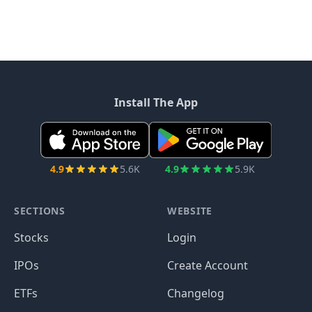
Install The App
4.9
5.6K
4.9
5.9K
SECTIONS
WEBSITE
Stocks
Login
IPOs
Create Account
ETFs
Changelog