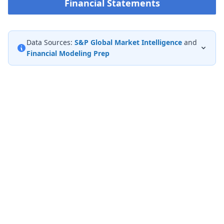
Financial Statements
Data Sources:
S&P Global Market Intelligence
and
Financial Modeling Prep