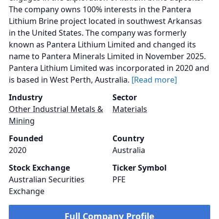
The company owns 100% interests in the Pantera
Lithium Brine project located in southwest Arkansas
in the United States. The company was formerly
known as Pantera Lithium Limited and changed its
name to Pantera Minerals Limited in November 2025.
Pantera Lithium Limited was incorporated in 2020 and
is based in West Perth, Australia.
[Read more]
Industry
Sector
Other Industrial Metals &
Materials
Mining
Founded
Country
2020
Australia
Stock Exchange
Ticker Symbol
Australian Securities
PFE
Exchange
Full Company Profile