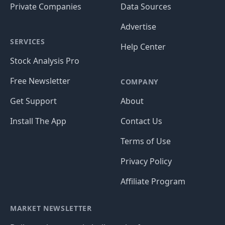
Private Companies
Data Sources
Advertise
SERVICES
Help Center
Stock Analysis Pro
Free Newsletter
COMPANY
Get Support
About
Install The App
Contact Us
Terms of Use
Privacy Policy
Affiliate Program
MARKET NEWSLETTER