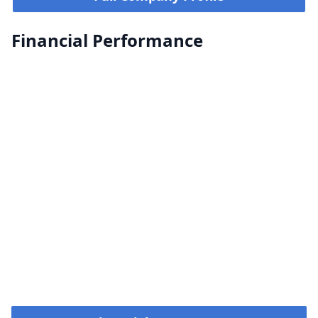
Financial Performance