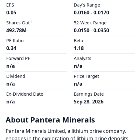
EPS
Day's Range
0.05
0.0160 - 0.0170
Shares Out
52-Week Range
492.78M
0.0150 - 0.0350
PE Ratio
Beta
0.34
1.18
Forward PE
Analysts
n/a
n/a
Dividend
Price Target
n/a
n/a
Ex-Dividend Date
Earnings Date
n/a
Sep 28, 2026
About Pantera Minerals
Pantera Minerals Limited, a lithium brine company,
engages in the exploration of lithium brine deposits.