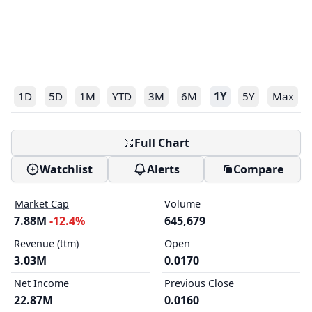
1D
5D
1M
YTD
3M
6M
1Y
5Y
Max
Full Chart
Watchlist
Alerts
Compare
Market Cap
Volume
7.88M
-12.4%
645,679
Revenue (ttm)
Open
3.03M
0.0170
Net Income
Previous Close
22.87M
0.0160