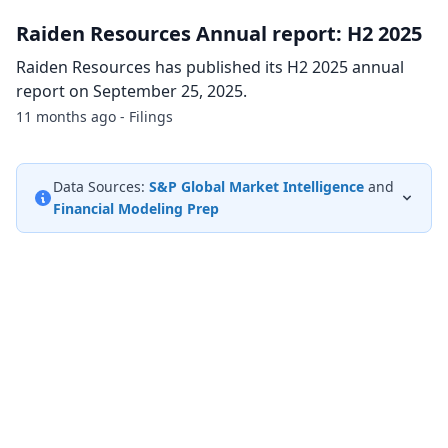
Raiden Resources Annual report: H2 2025
Raiden Resources has published its H2 2025 annual
report on September 25, 2025.
11 months ago - Filings
Data Sources:
S&P Global Market Intelligence
and
Financial Modeling Prep