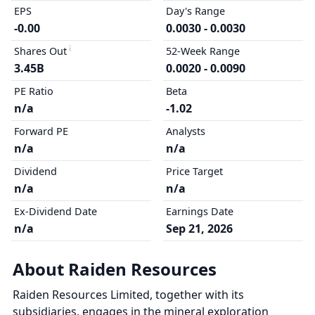
EPS
Day's Range
-0.00
0.0030 - 0.0030
Shares Out
52-Week Range
3.45B
0.0020 - 0.0090
PE Ratio
Beta
n/a
-1.02
Forward PE
Analysts
n/a
n/a
Dividend
Price Target
n/a
n/a
Ex-Dividend Date
Earnings Date
n/a
Sep 21, 2026
About Raiden Resources
Raiden Resources Limited, together with its
subsidiaries, engages in the mineral exploration