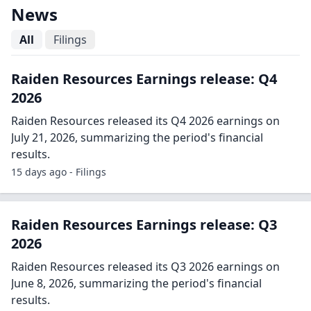
News
All
Filings
Raiden Resources Earnings release: Q4
2026
Raiden Resources released its Q4 2026 earnings on
July 21, 2026, summarizing the period's financial
results.
15 days ago - Filings
Raiden Resources Earnings release: Q3
2026
Raiden Resources released its Q3 2026 earnings on
June 8, 2026, summarizing the period's financial
results.