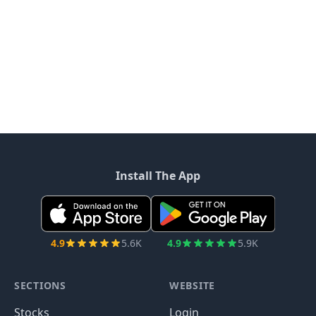
Install The App
4.9
5.6K
4.9
5.9K
SECTIONS
WEBSITE
Stocks
Login