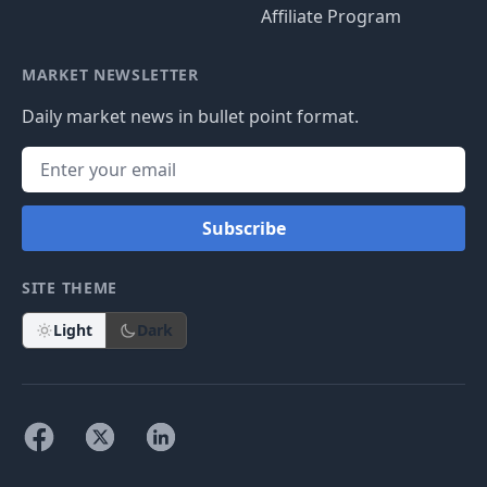
Affiliate Program
MARKET NEWSLETTER
Daily market news in bullet point format.
Subscribe
SITE THEME
Light
Dark