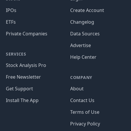
IPOs
Create Account
ETFs
Changelog
Private Companies
Data Sources
Advertise
SERVICES
Help Center
Stock Analysis Pro
Free Newsletter
COMPANY
Get Support
About
Install The App
Contact Us
Terms of Use
Privacy Policy