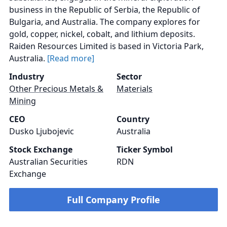
business in the Republic of Serbia, the Republic of
Bulgaria, and Australia. The company explores for
gold, copper, nickel, cobalt, and lithium deposits.
Raiden Resources Limited is based in Victoria Park,
Australia.
[Read more]
Industry
Sector
Other Precious Metals &
Materials
Mining
CEO
Country
Dusko Ljubojevic
Australia
Stock Exchange
Ticker Symbol
Australian Securities
RDN
Exchange
Full Company Profile