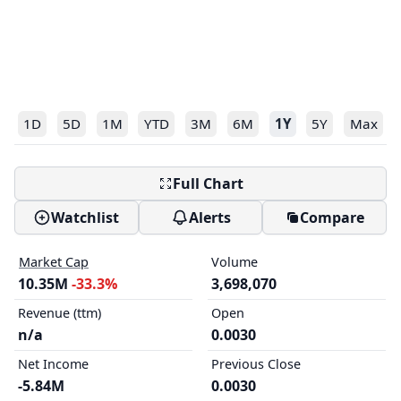
1D
5D
1M
YTD
3M
6M
1Y
5Y
Max
Full Chart
Watchlist
Alerts
Compare
Market Cap
Volume
10.35M
-33.3%
3,698,070
Revenue (ttm)
Open
n/a
0.0030
Net Income
Previous Close
-5.84M
0.0030