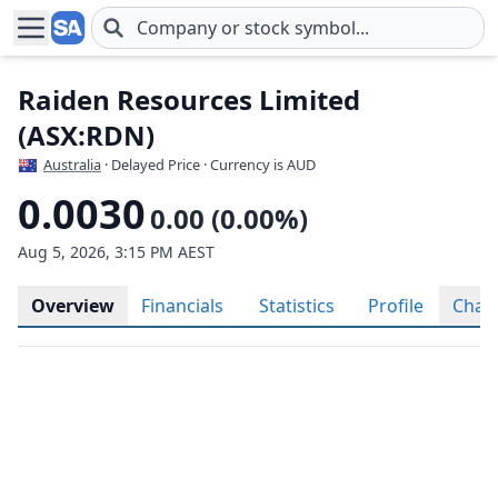
Skip to main content
Raiden Resources Limited
(ASX:RDN)
Australia
· Delayed Price · Currency is AUD
0.0030
0.00 (0.00%)
Aug 5, 2026, 3:15 PM AEST
Overview
Financials
Statistics
Profile
Char