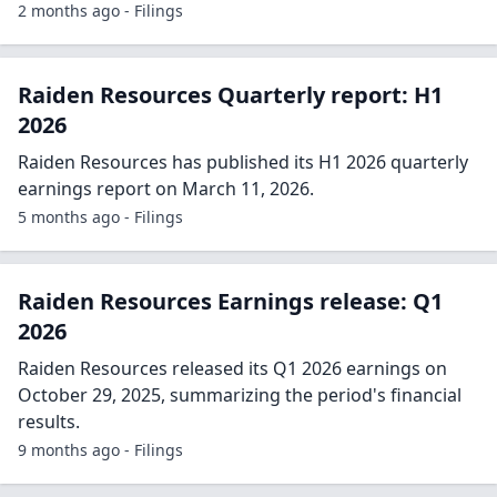
2 months ago - Filings
Raiden Resources Quarterly report: H1
2026
Raiden Resources has published its H1 2026 quarterly
earnings report on March 11, 2026.
5 months ago - Filings
Raiden Resources Earnings release: Q1
2026
Raiden Resources released its Q1 2026 earnings on
October 29, 2025, summarizing the period's financial
results.
9 months ago - Filings