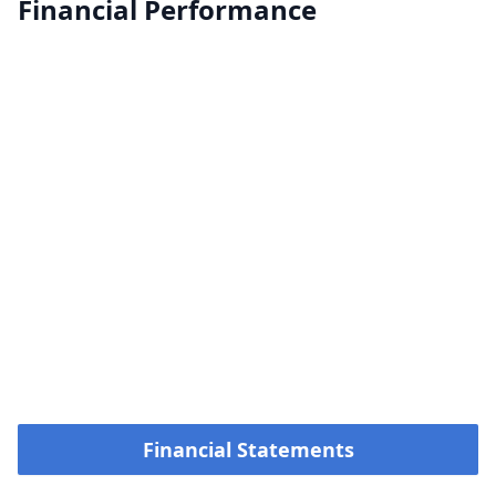
Financial Performance
Financial Statements