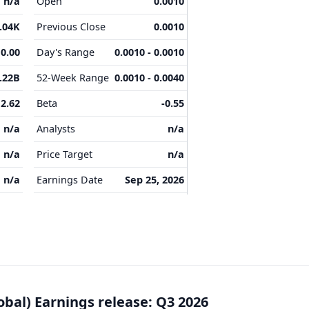
n/a
Open
0.0010
.04K
Previous Close
0.0010
0.00
Day's Range
0.0010 - 0.0010
.22B
52-Week Range
0.0010 - 0.0040
2.62
Beta
-0.55
n/a
Analysts
n/a
n/a
Price Target
n/a
n/a
Earnings Date
Sep 25, 2026
obal) Earnings release: Q3 2026