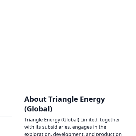
About Triangle Energy
(Global)
Triangle Energy (Global) Limited, together
with its subsidiaries, engages in the
exploration, development, and production