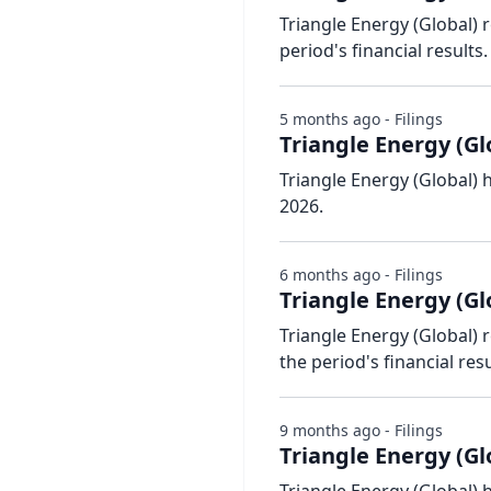
Triangle Energy (Global) 
period's financial results.
5 months ago - Filings
Triangle Energy (Gl
Triangle Energy (Global) 
2026.
6 months ago - Filings
Triangle Energy (Gl
Triangle Energy (Global) 
the period's financial resu
9 months ago - Filings
Triangle Energy (Glo