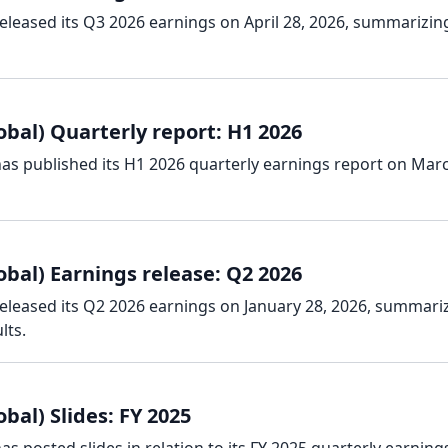
released its Q3 2026 earnings on April 28, 2026, summarizin
obal) Quarterly report: H1 2026
has published its H1 2026 quarterly earnings report on Marc
obal) Earnings release: Q2 2026
released its Q2 2026 earnings on January 28, 2026, summari
lts.
bal) Slides: FY 2025