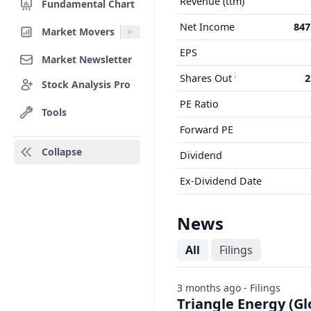
Revenue (ttm)
Fundamental Chart
Net Income
847
Market Movers
EPS
Market Newsletter
Shares Out
2
Stock Analysis Pro
PE Ratio
Tools
Forward PE
Collapse
Dividend
Ex-Dividend Date
News
All
Filings
3 months ago - Filings
Triangle Energy (Gl