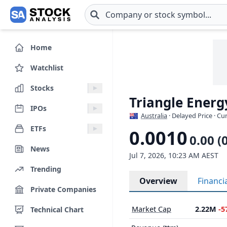
Skip to main content
Home
Watchlist
Stocks
Triangle Energ
IPOs
Australia
· Delayed Price · C
ETFs
0.0010
0.00 (
News
Jul 7, 2026, 10:23 AM AEST
Trending
Overview
Financi
Private Companies
Market Cap
2.22M
-5
Technical Chart