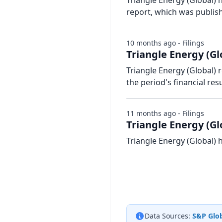
Triangle Energy (Global) h
report, which was publis
10 months ago - Filings
Triangle Energy (Gl
Triangle Energy (Global)
the period's financial resu
11 months ago - Filings
Triangle Energy (Gl
Triangle Energy (Global) 
Data Sources:
S&P Glob