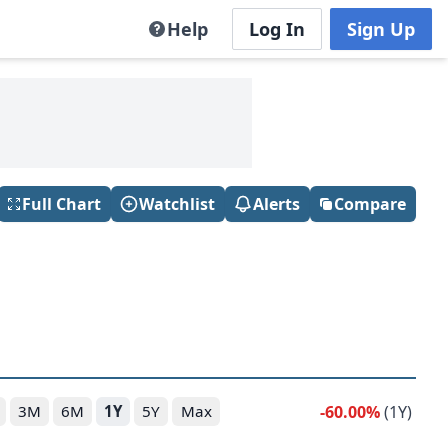
Help
Log In
Sign Up
Full Chart
Watchlist
Alerts
Compare
-60.00%
(1Y)
3M
6M
1Y
5Y
Max