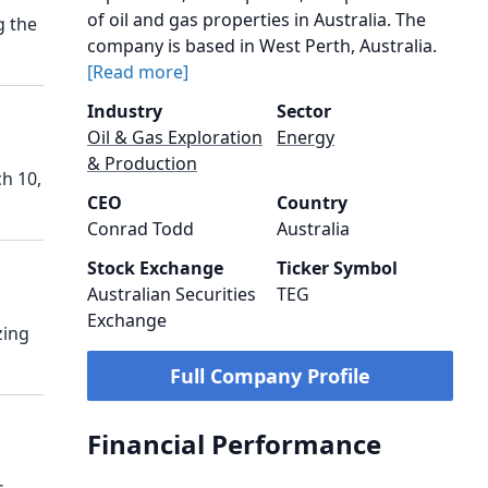
of oil and gas properties in Australia. The
g the
company is based in West Perth, Australia.
[Read more]
Industry
Sector
Oil & Gas Exploration
Energy
& Production
h 10,
CEO
Country
Conrad Todd
Australia
Stock Exchange
Ticker Symbol
Australian Securities
TEG
Exchange
zing
Full Company Profile
Financial Performance