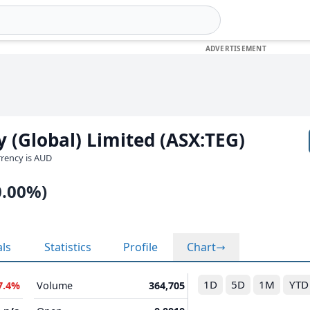
y (Global) Limited (ASX:TEG)
urrency is AUD
0.00%)
als
Statistics
Profile
Chart
1D
5D
1M
YTD
7.4%
Volume
364,705