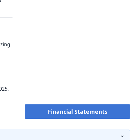
s
izing
025.
Financial Statements