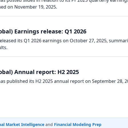
as posted slides in relation to its FY 2025 quarterly earning
hed on November 19, 2025.
obal) Earnings release: Q1 2026
 released its Q1 2026 earnings on October 27, 2025, summar
lts.
obal) Annual report: H2 2025
has published its H2 2025 annual report on September 28, 2
al Market Intelligence
and
Financial Modeling Prep