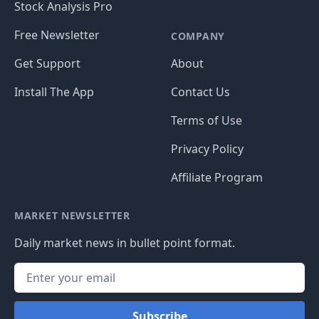
Stock Analysis Pro
Free Newsletter
COMPANY
Get Support
About
Install The App
Contact Us
Terms of Use
Privacy Policy
Affiliate Program
MARKET NEWSLETTER
Daily market news in bullet point format.
Subscribe