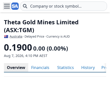
Skip to main content
Theta Gold Mines Limited
(ASX:TGM)
Australia
· Delayed Price · Currency is AUD
0.1900
0.00 (0.00%)
Aug 7, 2026, 4:10 PM AEST
Overview
Financials
Statistics
History
Prof