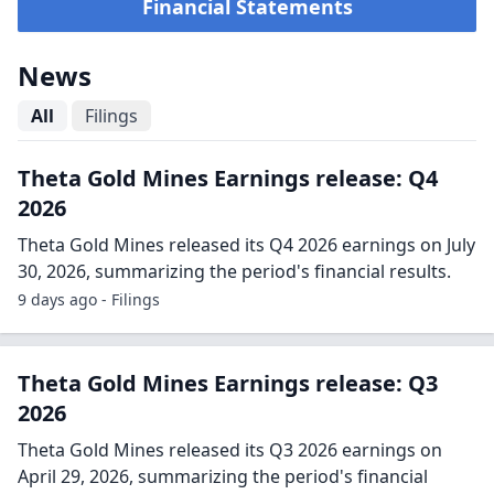
Financial Statements
News
All
Filings
Theta Gold Mines Earnings release: Q4
2026
Theta Gold Mines released its Q4 2026 earnings on July
30, 2026, summarizing the period's financial results.
9 days ago - Filings
Theta Gold Mines Earnings release: Q3
2026
Theta Gold Mines released its Q3 2026 earnings on
April 29, 2026, summarizing the period's financial