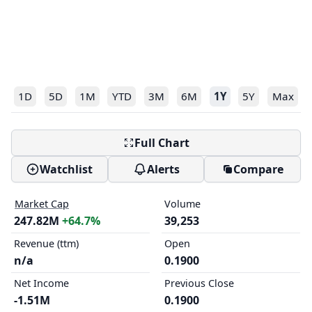
1D
5D
1M
YTD
3M
6M
1Y
5Y
Max
Full Chart
Watchlist
Alerts
Compare
Market Cap
Volume
247.82M
+64.7%
39,253
Revenue (ttm)
Open
n/a
0.1900
Net Income
Previous Close
-1.51M
0.1900