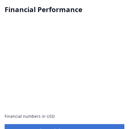
Financial Performance
Financial numbers in USD