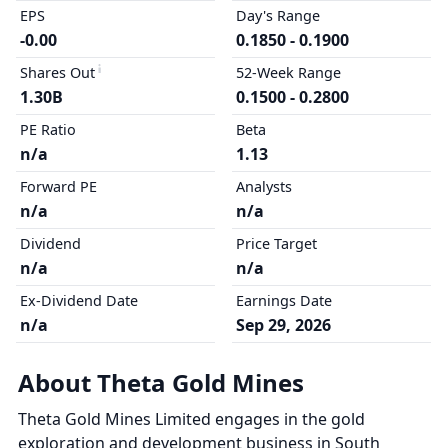
EPS
Day's Range
-0.00
0.1850 - 0.1900
Shares Out
52-Week Range
1.30B
0.1500 - 0.2800
PE Ratio
Beta
n/a
1.13
Forward PE
Analysts
n/a
n/a
Dividend
Price Target
n/a
n/a
Ex-Dividend Date
Earnings Date
n/a
Sep 29, 2026
About Theta Gold Mines
Theta Gold Mines Limited engages in the gold
exploration and development business in South