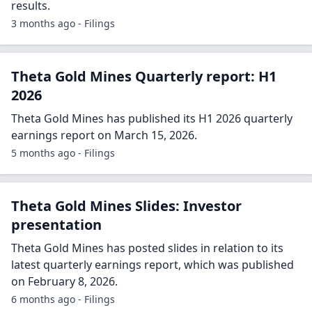
results.
3 months ago - Filings
Theta Gold Mines Quarterly report: H1
2026
Theta Gold Mines has published its H1 2026 quarterly
earnings report on March 15, 2026.
5 months ago - Filings
Theta Gold Mines Slides: Investor
presentation
Theta Gold Mines has posted slides in relation to its
latest quarterly earnings report, which was published
on February 8, 2026.
6 months ago - Filings