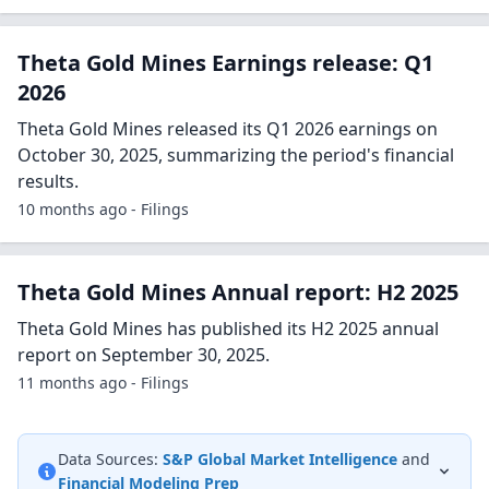
Theta Gold Mines Earnings release: Q1
2026
Theta Gold Mines released its Q1 2026 earnings on
October 30, 2025, summarizing the period's financial
results.
10 months ago - Filings
Theta Gold Mines Annual report: H2 2025
Theta Gold Mines has published its H2 2025 annual
report on September 30, 2025.
11 months ago - Filings
Data Sources:
S&P Global Market Intelligence
and
Financial Modeling Prep