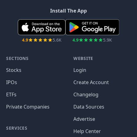
Install The App
4.9
5.6K
4.9
5.9K
SECTIONS
WEBSITE
Stocks
Login
IPOs
Create Account
ETFs
Changelog
Private Companies
Data Sources
Advertise
SERVICES
Help Center