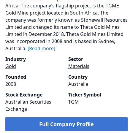
Africa. The company’s flagship project is the TGME
Gold Mine project located in South Africa. The
company was formerly known as Stonewall Resources
Limited and changed its name to Theta Gold Mines
Limited in December 2018. Theta Gold Mines Limited
was incorporated in 2008 and is based in Sydney,
Australia.
[Read more]
Industry
Sector
Gold
Materials
Founded
Country
2008
Australia
Stock Exchange
Ticker Symbol
Australian Securities
TGM
Exchange
Full Company Profile