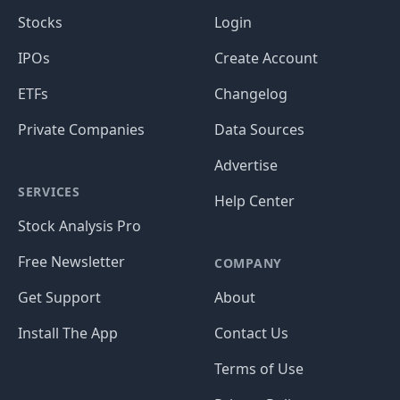
Stocks
Login
IPOs
Create Account
ETFs
Changelog
Private Companies
Data Sources
Advertise
SERVICES
Help Center
Stock Analysis Pro
Free Newsletter
COMPANY
Get Support
About
Install The App
Contact Us
Terms of Use