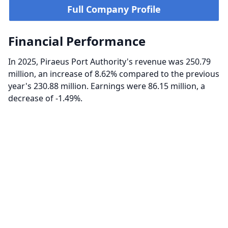
Full Company Profile
Financial Performance
In 2025, Piraeus Port Authority's revenue was 250.79
million, an increase of 8.62% compared to the previous
year's 230.88 million. Earnings were 86.15 million, a
decrease of -1.49%.