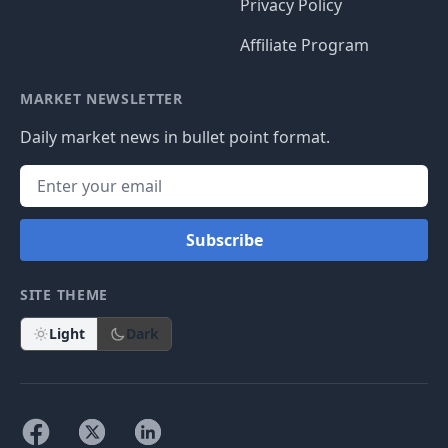
Privacy Policy
Affiliate Program
MARKET NEWSLETTER
Daily market news in bullet point format.
Subscribe
SITE THEME
Light
Dark