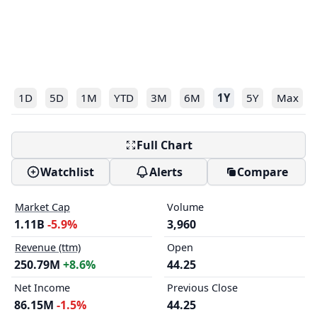
1D
5D
1M
YTD
3M
6M
1Y
5Y
Max
Full Chart
Watchlist
Alerts
Compare
Market Cap
Volume
1.11B
-5.9%
3,960
Revenue (ttm)
Open
250.79M
+8.6%
44.25
Net Income
Previous Close
86.15M
-1.5%
44.25