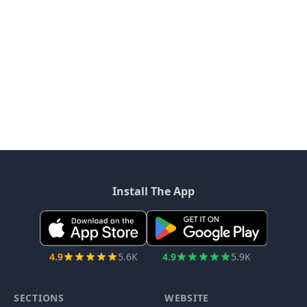
Install The App
4.9
5.6K
4.9
5.9K
SECTIONS
WEBSITE