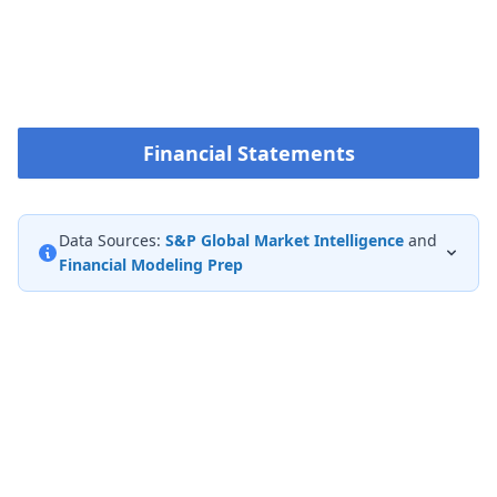
Financial Statements
Data Sources:
S&P Global Market Intelligence
and
Financial Modeling Prep