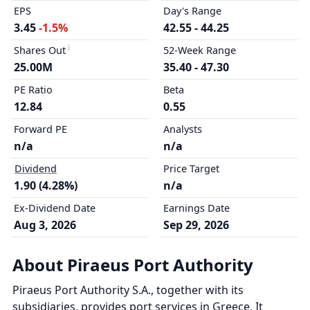
EPS
Day's Range
3.45
-1.5%
42.55 - 44.25
Shares Out
52-Week Range
25.00M
35.40 - 47.30
PE Ratio
Beta
12.84
0.55
Forward PE
Analysts
n/a
n/a
Dividend
Price Target
1.90 (4.28%)
n/a
Ex-Dividend Date
Earnings Date
Aug 3, 2026
Sep 29, 2026
About Piraeus Port Authority
Piraeus Port Authority S.A., together with its
subsidiaries, provides port services in Greece. It