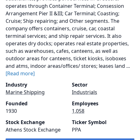
operates through Container Terminal; Consession
Arrangement Pier II &III; Car Terminal; Coasting;
Cruise; Ship repairing; and Other segments. The
company offers containers, cruise, car, coastal
terminal services; and ship repair services. It also
operates dry docks; operates real estate properties,
such as warehouses, cafes, canteens, as well as
outdoor areas for canteens, ticket kiosks, isoboxes
and atms, indoor areas/offices/ stores; leases land ...
[Read more]
Industry
Sector
Marine Shipping
Industrials
Founded
Employees
1930
1,058
Stock Exchange
Ticker Symbol
Athens Stock Exchange
PPA