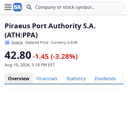
Skip to main content
Piraeus Port Authority S.A.
(ATH:PPA)
Greece
· Delayed Price · Currency is EUR
42.80
-1.45 (-3.28%)
Aug 10, 2026, 5:18 PM EET
Overview
Financials
Statistics
Dividends
H