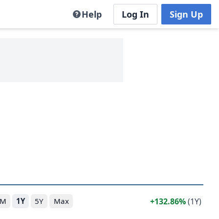
Help
Log In
Sign Up
132.86%
(1Y)
6M
1Y
5Y
Max