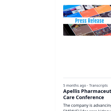
5 months ago - Transcripts
Apellis Pharmaceut
Care Conference
The company is advancing