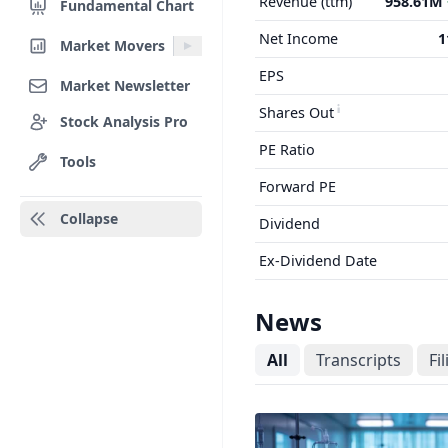
Revenue (ttm)
958.61M
Fundamental Chart
Net Income
1
Market Movers
EPS
Market Newsletter
Shares Out
Stock Analysis Pro
PE Ratio
Tools
Forward PE
Collapse
Dividend
Ex-Dividend Date
News
All
Transcripts
Fi