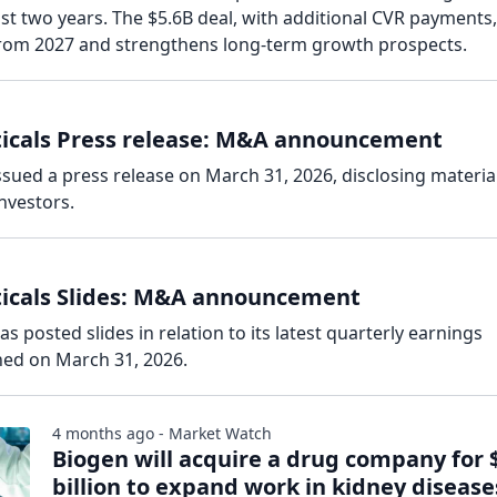
st two years. The $5.6B deal, with additional CVR payments,
 from 2027 and strengthens long-term growth prospects.
ticals Press release: M&A announcement
ssued a press release on March 31, 2026, disclosing materia
nvestors.
ticals Slides: M&A announcement
s posted slides in relation to its latest quarterly earnings
hed on March 31, 2026.
4 months ago - Market Watch
Biogen will acquire a drug company for 
billion to expand work in kidney disease