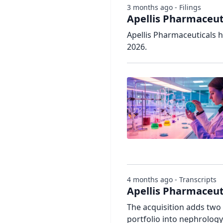
3 months ago - Filings
Apellis Pharmaceuti
Apellis Pharmaceuticals h
2026.
4 months ago - Transcripts
Apellis Pharmaceu
The acquisition adds tw
portfolio into nephrology