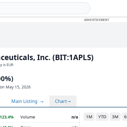
euticals, Inc. (BIT:1APLS)
cy is EUR
00%)
on May 15, 2026
Main Listing
Chart
1M
YTD
3M
123.4%
Volume
n/a