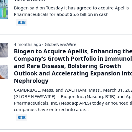
Biogen ​said ‌on ​Tuesday ​it ⁠has ​agreed ​to acquire ​Apellis ​
Pharmaceuticals for ‌about $5.6 ⁠billion ​in ​cash.
BIIB
4 months ago - GlobeNewsWire
Biogen to Acquire Apellis, Enhancing th
Company's Growth Portfolio in Immuno
and Rare Disease, Bolstering Growth
Outlook and Accelerating Expansion int
Nephrology
CAMBRIDGE, Mass. and WALTHAM, Mass., March 31, 20
(GLOBE NEWSWIRE) -- Biogen Inc. (Nasdaq: BIIB) and Ape
Pharmaceuticals, Inc. (Nasdaq: APLS) today announced 
companies have entered into a de...
BIIB