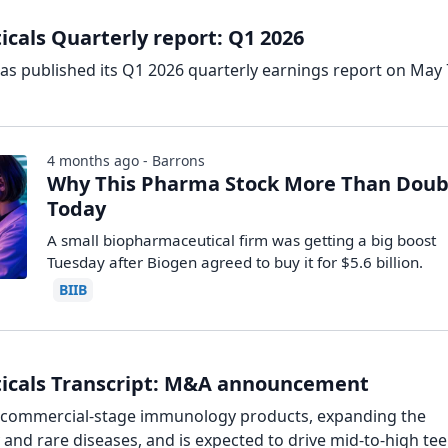
cals Quarterly report: Q1 2026
as published its Q1 2026 quarterly earnings report on May 
4 months ago - Barrons
Why This Pharma Stock More Than Doub
Today
A small biopharmaceutical firm was getting a big boost
Tuesday after Biogen agreed to buy it for $5.6 billion.
BIIB
ticals Transcript: M&A announcement
o commercial-stage immunology products, expanding the
 and rare diseases, and is expected to drive mid-to-high te