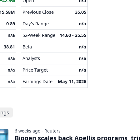
+42.5%
Open
n/a
15.58M
Previous Close
35.05
0.89
Day's Range
n/a
n/a
52-Week Range
14.60 - 35.55
38.81
Beta
n/a
n/a
Analysts
n/a
n/a
Price Target
n/a
n/a
Earnings Date
May 11, 2026
lings
6 weeks ago - Reuters
Biogen scales back Apellis programs, tr