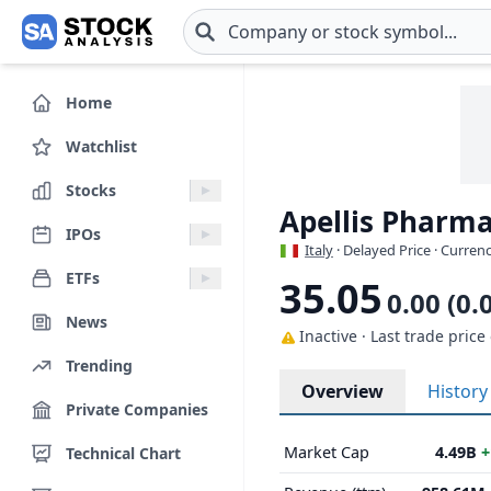
Skip to main content
Home
Watchlist
Stocks
Apellis Pharmac
IPOs
Italy
· Delayed Price · Curren
ETFs
35.05
0.00 (0.
News
Inactive · Last trade price
Trending
Overview
History
Private Companies
Market Cap
4.49B
+
Technical Chart