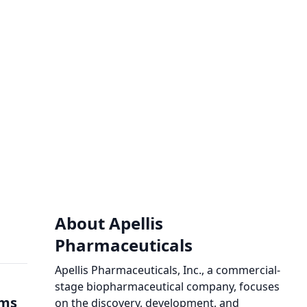
About Apellis
Pharmaceuticals
Apellis Pharmaceuticals, Inc., a commercial-
stage biopharmaceutical company, focuses
ims
on the discovery, development, and