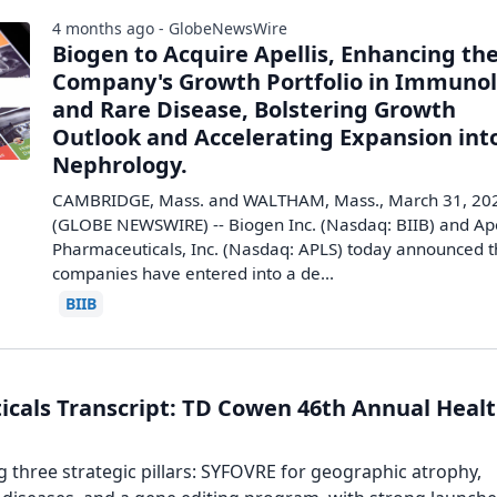
4 months ago - GlobeNewsWire
Biogen to Acquire Apellis, Enhancing th
Company's Growth Portfolio in Immuno
and Rare Disease, Bolstering Growth
Outlook and Accelerating Expansion int
Nephrology.
CAMBRIDGE, Mass. and WALTHAM, Mass., March 31, 20
(GLOBE NEWSWIRE) -- Biogen Inc. (Nasdaq: BIIB) and Ape
Pharmaceuticals, Inc. (Nasdaq: APLS) today announced 
companies have entered into a de...
BIIB
icals Transcript: TD Cowen 46th Annual Heal
 three strategic pillars: SYFOVRE for geographic atrophy,