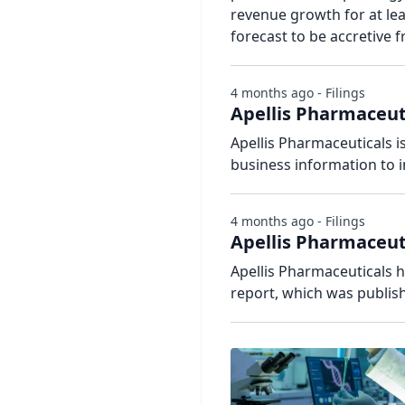
revenue growth for at lea
forecast to be accretive
4 months ago - Filings
Apellis Pharmaceu
Apellis Pharmaceuticals i
business information to i
4 months ago - Filings
Apellis Pharmaceu
Apellis Pharmaceuticals ha
report, which was publis