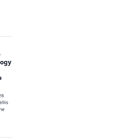
e
logy
o
26
llis
the