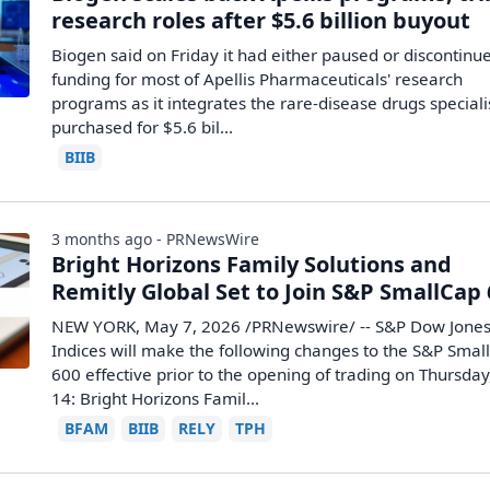
research roles after $5.6 billion buyout
Biogen said on Friday it had either paused or discontinu
funding for most of Apellis Pharmaceuticals' research
programs ​as it integrates the rare-disease drugs specialis
purchased ‌for $5.6 bil...
BIIB
3 months ago - PRNewsWire
Bright Horizons Family Solutions and
Remitly Global Set to Join S&P SmallCap
NEW YORK, May 7, 2026 /PRNewswire/ -- S&P Dow Jone
Indices will make the following changes to the S&P Smal
600 effective prior to the opening of trading on Thursda
14: Bright Horizons Famil...
BFAM
BIIB
RELY
TPH