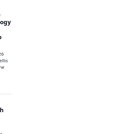
e
logy
o
26
llis
the
th