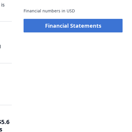
 is
Financial numbers in USD
Financial Statements
l
$5.6
s