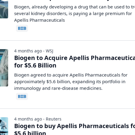
Biogen, already developing a drug that can be used to tr
several kidney disorders, is paying a large premium for
Apellis Pharmaceuticals
BIIB
4 months ago - WSJ
Biogen to Acquire Apellis Pharmaceutica
for $5.6 Billion
Biogen agreed to acquire Apellis Pharmaceuticals for
approximately $5.6 billion, expanding its portfolio in
immunology and rare-disease medicines.
BIIB
4 months ago - Reuters
Biogen to buy Apellis Pharmaceuticals f
$5.6 billion