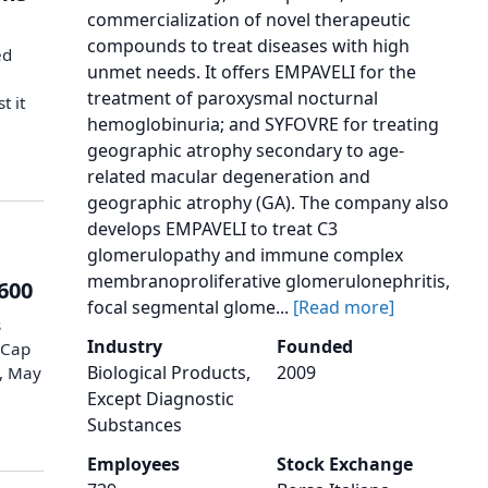
commercialization of novel therapeutic
compounds to treat diseases with high
ed
unmet needs. It offers EMPAVELI for the
treatment of paroxysmal nocturnal
t it
hemoglobinuria; and SYFOVRE for treating
geographic atrophy secondary to age-
related macular degeneration and
geographic atrophy (GA). The company also
develops EMPAVELI to treat C3
glomerulopathy and immune complex
membranoproliferative glomerulonephritis,
 600
focal segmental glome...
[Read more]
s
Industry
Founded
lCap
Biological Products,
2009
y, May
Except Diagnostic
Substances
Employees
Stock Exchange