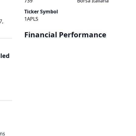
739
Borsa Italiana
Ticker Symbol
1APLS
7,
Financial Performance
led
ens