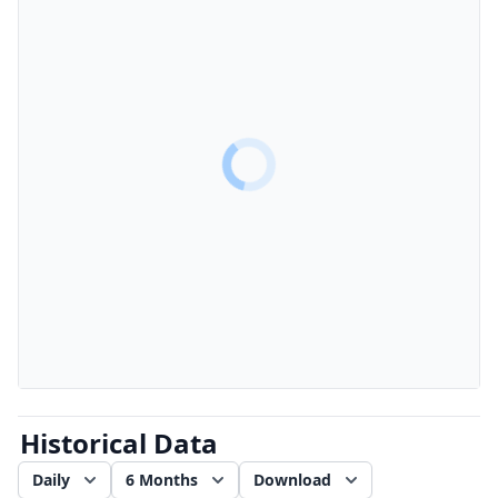
Historical Data
Daily
6 Months
Download