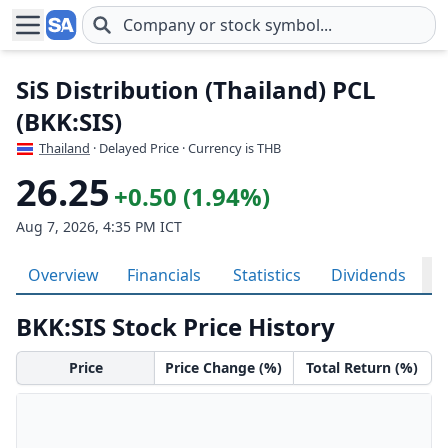
Skip to main content
SiS Distribution (Thailand) PCL
(BKK:SIS)
Thailand
· Delayed Price · Currency is THB
26.25
+0.50 (1.94%)
Aug 7, 2026, 4:35 PM ICT
Overview
Financials
Statistics
Dividends
H
BKK:SIS Stock Price History
Price
Price Change (%)
Total Return (%)