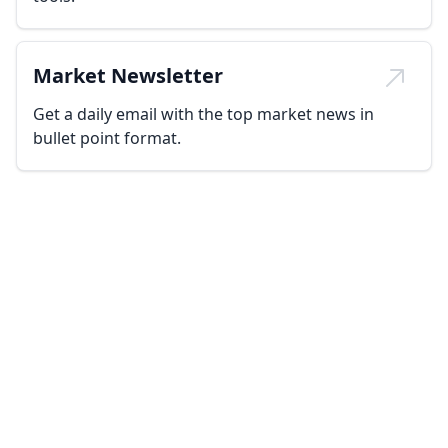
Market Newsletter
Get a daily email with the top market news in
bullet point format.