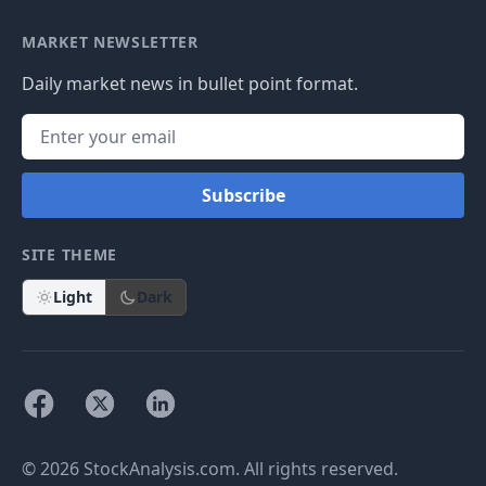
MARKET NEWSLETTER
Daily market news in bullet point format.
Subscribe
SITE THEME
Light
Dark
© 2026 StockAnalysis.com. All rights reserved.