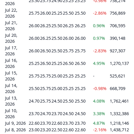
25.50
25.75
24.90
25.25
25.25
-0.98%
758,214
2026
Jul 22,
25.75
26.00
25.25
25.50
25.50
-2.86%
756,869
2026
Jul 21,
26.00
26.25
25.50
26.25
26.25
0.96%
706,595
2026
Jul 20,
26.00
26.25
25.50
26.00
26.00
0.97%
390,148
2026
Jul 17,
26.00
26.50
25.50
25.75
25.75
-2.83%
927,307
2026
Jul 16,
25.25
26.50
25.25
26.50
26.50
4.95%
1,270,137
2026
Jul 15,
25.75
25.75
25.00
25.25
25.25
-
525,621
2026
Jul 14,
25.50
25.75
25.00
25.25
25.25
-0.98%
668,709
2026
Jul 13,
24.70
25.75
24.50
25.50
25.50
4.08%
1,762,461
2026
Jul 10,
23.70
24.70
23.70
24.50
24.50
3.38%
1,332,386
2026
Jul 9, 2026
22.60
23.70
22.60
23.70
23.70
4.87%
1,218,146
Jul 8, 2026
23.00
23.20
22.50
22.60
22.60
-2.16%
1,438,712