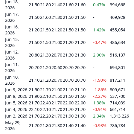
Jun 18,
21.50
21.80
21.40
21.60
21.60
0.47%
394,668
2026
Jun 17,
21.50
21.60
21.30
21.50
21.50
-
469,928
2026
Jun 16,
21.20
21.50
21.20
21.50
21.50
1.42%
455,054
2026
Jun 15,
21.50
21.50
21.00
21.20
21.20
-0.47%
486,634
2026
Jun 12,
20.80
21.30
20.70
21.30
21.30
2.90%
516,137
2026
Jun 11,
20.70
21.20
20.60
20.70
20.70
-
694,801
2026
Jun 10,
21.10
21.20
20.70
20.70
20.70
-1.90%
817,211
2026
Jun 9, 2026
21.50
21.70
21.00
21.10
21.10
-1.86%
809,671
Jun 8, 2026
21.90
22.10
21.50
21.50
21.50
-2.27%
537,700
Jun 5, 2026
21.70
22.40
21.70
22.00
22.00
1.38%
714,039
Jun 4, 2026
22.10
22.10
21.70
21.70
21.70
-0.91%
661,714
Jun 2, 2026
21.70
22.20
21.70
21.90
21.90
2.34%
1,313,226
May 29,
21.70
21.80
21.30
21.40
21.40
-0.93%
786,784
2026