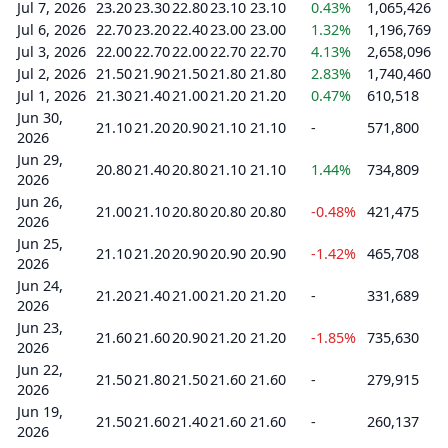
Jul 7, 2026
23.20
23.30
22.80
23.10
23.10
0.43%
1,065,426
Jul 6, 2026
22.70
23.20
22.40
23.00
23.00
1.32%
1,196,769
Jul 3, 2026
22.00
22.70
22.00
22.70
22.70
4.13%
2,658,096
Jul 2, 2026
21.50
21.90
21.50
21.80
21.80
2.83%
1,740,460
Jul 1, 2026
21.30
21.40
21.00
21.20
21.20
0.47%
610,518
Jun 30,
21.10
21.20
20.90
21.10
21.10
-
571,800
2026
Jun 29,
20.80
21.40
20.80
21.10
21.10
1.44%
734,809
2026
Jun 26,
21.00
21.10
20.80
20.80
20.80
-0.48%
421,475
2026
Jun 25,
21.10
21.20
20.90
20.90
20.90
-1.42%
465,708
2026
Jun 24,
21.20
21.40
21.00
21.20
21.20
-
331,689
2026
Jun 23,
21.60
21.60
20.90
21.20
21.20
-1.85%
735,630
2026
Jun 22,
21.50
21.80
21.50
21.60
21.60
-
279,915
2026
Jun 19,
21.50
21.60
21.40
21.60
21.60
-
260,137
2026