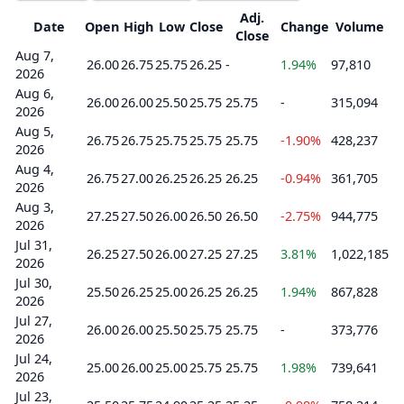
Adj.
Date
Open
High
Low
Close
Change
Volume
Close
Aug 7,
26.00
26.75
25.75
26.25
-
1.94%
97,810
2026
Aug 6,
26.00
26.00
25.50
25.75
25.75
-
315,094
2026
Aug 5,
26.75
26.75
25.75
25.75
25.75
-1.90%
428,237
2026
Aug 4,
26.75
27.00
26.25
26.25
26.25
-0.94%
361,705
2026
Aug 3,
27.25
27.50
26.00
26.50
26.50
-2.75%
944,775
2026
Jul 31,
26.25
27.50
26.00
27.25
27.25
3.81%
1,022,185
2026
Jul 30,
25.50
26.25
25.00
26.25
26.25
1.94%
867,828
2026
Jul 27,
26.00
26.00
25.50
25.75
25.75
-
373,776
2026
Jul 24,
25.00
26.00
25.00
25.75
25.75
1.98%
739,641
2026
Jul 23,