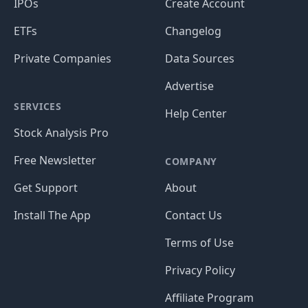
IPOs
Create Account
ETFs
Changelog
Private Companies
Data Sources
Advertise
SERVICES
Help Center
Stock Analysis Pro
Free Newsletter
COMPANY
Get Support
About
Install The App
Contact Us
Terms of Use
Privacy Policy
Affiliate Program