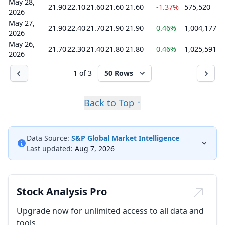
May 28,
21.90
22.10
21.60
21.60
21.60
-1.37%
575,520
2026
May 27,
21.90
22.40
21.70
21.90
21.90
0.46%
1,004,177
2026
May 26,
21.70
22.30
21.40
21.80
21.80
0.46%
1,025,591
2026
1 of 3
50 Rows
Back to Top ↑
Data Source:
S&P Global Market Intelligence
Last updated:
Aug 7, 2026
Stock Analysis Pro
Upgrade now for unlimited access to all data and
tools.