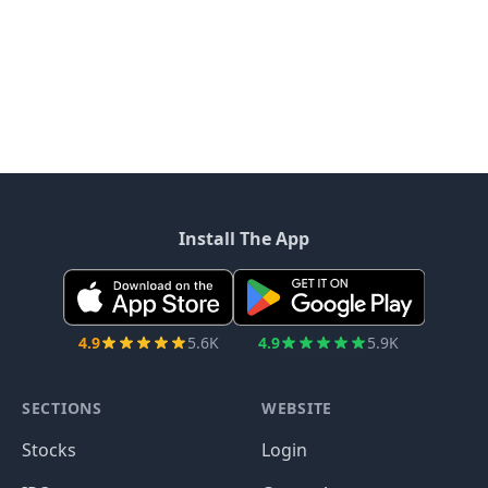
Install The App
4.9
5.6K
4.9
5.9K
SECTIONS
WEBSITE
Stocks
Login