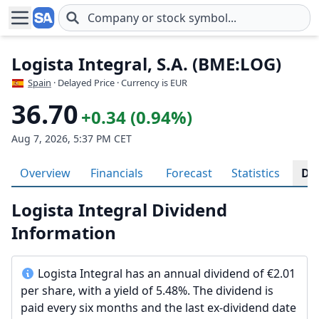
Skip to main content
Logista Integral, S.A. (BME:LOG)
Spain
· Delayed Price · Currency is EUR
36.70
+0.34 (0.94%)
Aug 7, 2026, 5:37 PM CET
Overview
Financials
Forecast
Statistics
Di
Logista Integral Dividend
Information
Logista Integral has an annual dividend of €2.01
per share, with a yield of 5.48%. The dividend is
paid every six months and the last ex-dividend date