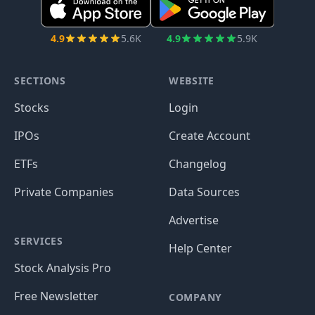
4.9
5.6K
4.9
5.9K
SECTIONS
WEBSITE
Stocks
Login
IPOs
Create Account
ETFs
Changelog
Private Companies
Data Sources
Advertise
SERVICES
Help Center
Stock Analysis Pro
Free Newsletter
COMPANY