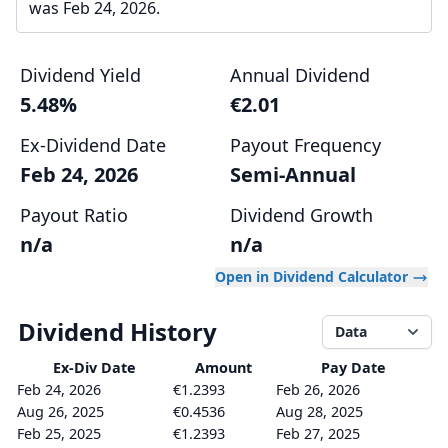
was Feb 24, 2026.
Dividend Yield
Annual Dividend
5.48%
€2.01
Ex-Dividend Date
Payout Frequency
Feb 24, 2026
Semi-Annual
Payout Ratio
Dividend Growth
n/a
n/a
Open in Dividend Calculator
Dividend History
Data
Ex-Div
Date
Amount
Pay Date
Feb 24, 2026
€1.2393
Feb 26, 2026
Aug 26, 2025
€0.4536
Aug 28, 2025
Feb 25, 2025
€1.2393
Feb 27, 2025