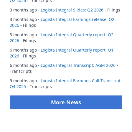
Q2 2026
- Transcripts
3 months ago -
Logista Integral Slides: Q2 2026
- Filings
3 months ago -
Logista Integral Earnings release: Q2
2026
- Filings
3 months ago -
Logista Integral Quarterly report: Q2
2026
- Filings
6 months ago -
Logista Integral Quarterly report: Q1
2026
- Filings
6 months ago -
Logista Integral Transcript: AGM 2026
-
Transcripts
9 months ago -
Logista Integral Earnings Call Transcript:
Q4 2025
- Transcripts
More News