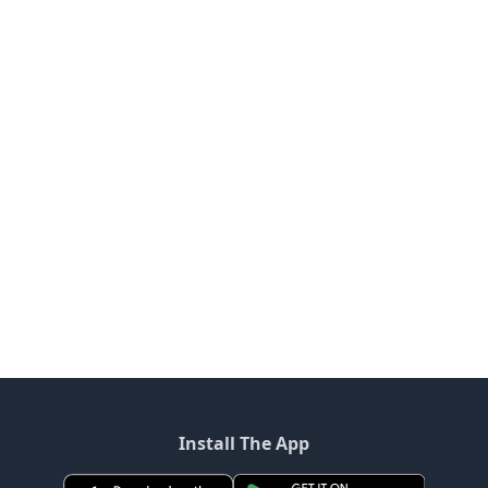
Install The App