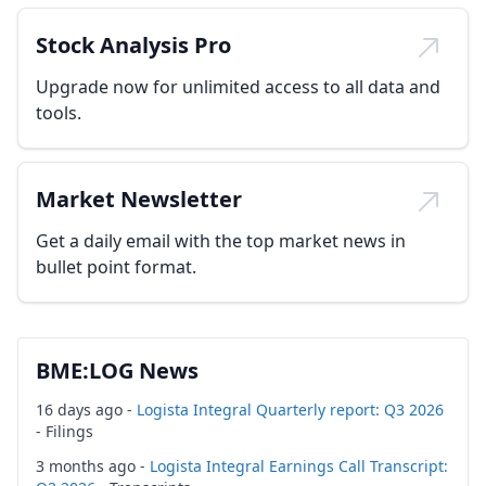
Stock Analysis Pro
Upgrade now for unlimited access to all data and
tools.
Market Newsletter
Get a daily email with the top market news in
bullet point format.
BME:LOG News
16 days ago -
Logista Integral Quarterly report: Q3 2026
- Filings
3 months ago -
Logista Integral Earnings Call Transcript: