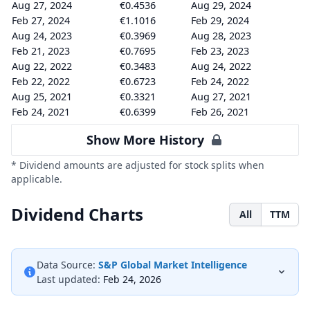
Aug 27, 2024
€0.4536
Aug 29, 2024
Feb 27, 2024
€1.1016
Feb 29, 2024
Aug 24, 2023
€0.3969
Aug 28, 2023
Feb 21, 2023
€0.7695
Feb 23, 2023
Aug 22, 2022
€0.3483
Aug 24, 2022
Feb 22, 2022
€0.6723
Feb 24, 2022
Aug 25, 2021
€0.3321
Aug 27, 2021
Feb 24, 2021
€0.6399
Feb 26, 2021
Show More History
* Dividend amounts are adjusted for stock splits when
applicable.
Dividend Charts
All
TTM
Data Source:
S&P Global Market Intelligence
Last updated:
Feb 24, 2026