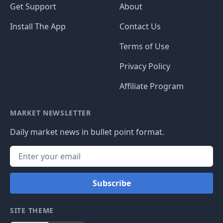
Get Support
About
Install The App
Contact Us
Terms of Use
Privacy Policy
Affiliate Program
MARKET NEWSLETTER
Daily market news in bullet point format.
Subscribe
SITE THEME