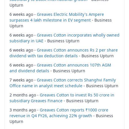
Upturn
6 weeks ago -
Greaves Electric Mobility's Ampere
surpasses 4 lakh milestone in EV segment
- Business
Upturn
6 weeks ago -
Greaves Cotton incorporates wholly owned
subsidiary in UAE
- Business Upturn
6 weeks ago -
Greaves Cotton announces Rs 2 per share
dividend with tax deduction details
- Business Upturn
6 weeks ago -
Greaves Cotton announces 107th AGM
and dividend details
- Business Upturn
7 weeks ago -
Greaves Cotton corrects Shanghvi Family
Office name in analyst meet schedule
- Business Upturn
2 months ago -
Greaves Cotton to invest Rs 50 crore in
subsidiary Greaves Finance
- Business Upturn
3 months ago -
Greaves Cotton reports ₹1000 crore
revenue in Q4 FY26, achieving 22% growth
- Business
Upturn