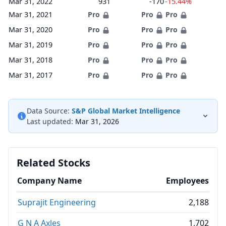
Mar 31, 2022
931
-170
-15.44%
Mar 31, 2021
Pro
Pro
Pro
Mar 31, 2020
Pro
Pro
Pro
Mar 31, 2019
Pro
Pro
Pro
Mar 31, 2018
Pro
Pro
Pro
Mar 31, 2017
Pro
Pro
Pro
Data Source:
S&P Global Market Intelligence
Last updated:
Mar 31, 2026
Related Stocks
Company Name
Employees
Suprajit Engineering
2,188
G N A Axles
1,702