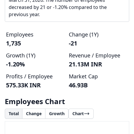
March 31, 2026. The number of employees
decreased by 21 or -1.20% compared to the
previous year.
Employees
Change (1Y)
1,735
-21
Growth (1Y)
Revenue / Employee
-1.20%
21.13M INR
Profits / Employee
Market Cap
575.33K INR
46.93B
Employees Chart
Total
Change
Growth
Chart