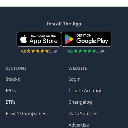
Install The App
4.9
5.6K
4.9
5.9K
SECTIONS
WEBSITE
Stocks
Login
IPOs
Create Account
ETFs
Changelog
Private Companies
Data Sources
Advertise