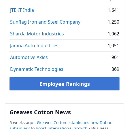
JTEKT India
1,641
Sunflag Iron and Steel Company
1,250
Sharda Motor Industries
1,062
Jamna Auto Industries
1,051
Automotive Axles
901
Dynamatic Technologies
869
Employee Rankings
Greaves Cotton News
5 weeks ago -
Greaves Cotton establishes new Dubai
subsidiary to boost international growth
- Business