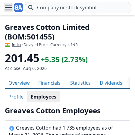
Skip to main content
Greaves Cotton Limited
(BOM:501455)
India
· Delayed Price · Currency is INR
201.45
+5.35 (2.73%)
At close: Aug 6, 2026
Overview
Financials
Statistics
Dividends
H
Profile
Employees
Greaves Cotton Employees
Greaves Cotton had 1,735 employees as of