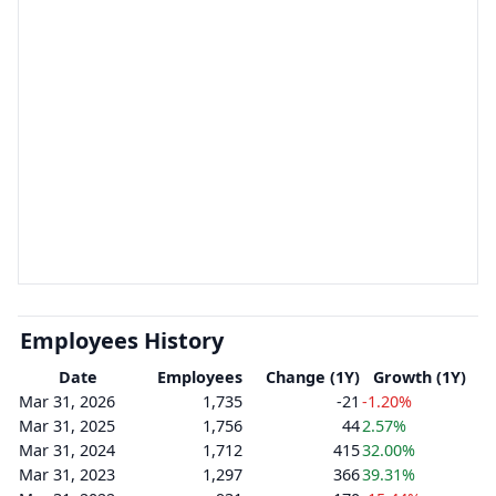
Employees History
Date
Employees
Change (1Y)
Growth (1Y)
Mar 31, 2026
1,735
-21
-1.20%
Mar 31, 2025
1,756
44
2.57%
Mar 31, 2024
1,712
415
32.00%
Mar 31, 2023
1,297
366
39.31%