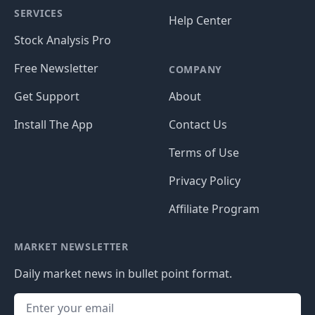
SERVICES
Help Center
Stock Analysis Pro
Free Newsletter
COMPANY
Get Support
About
Install The App
Contact Us
Terms of Use
Privacy Policy
Affiliate Program
MARKET NEWSLETTER
Daily market news in bullet point format.