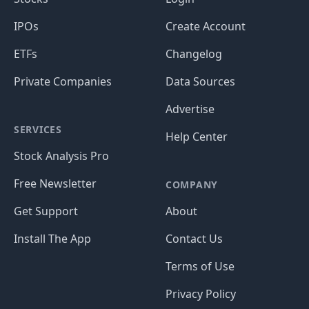
IPOs
Create Account
ETFs
Changelog
Private Companies
Data Sources
Advertise
SERVICES
Help Center
Stock Analysis Pro
Free Newsletter
COMPANY
Get Support
About
Install The App
Contact Us
Terms of Use
Privacy Policy