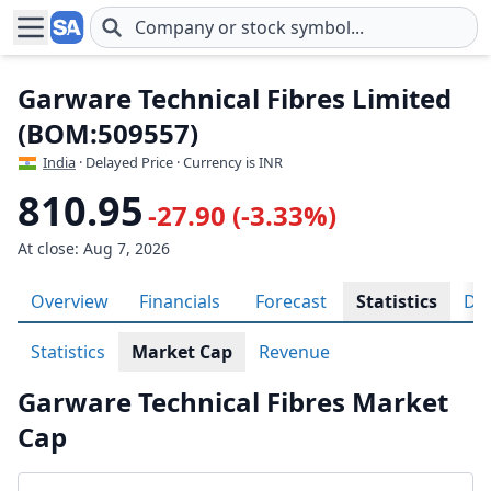
Skip to main content
Garware Technical Fibres Limited
(BOM:509557)
India
· Delayed Price · Currency is INR
810.95
-27.90 (-3.33%)
At close: Aug 7, 2026
Overview
Financials
Forecast
Statistics
Div
Statistics
Market Cap
Revenue
Garware Technical Fibres Market
Cap