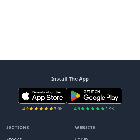
Install The App
4.9
5.6K
4.9
5.9K
SECTIONS
WEBSITE
Stocks
Login