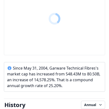
Since May 31, 2004, Garware Technical Fibres's
market cap has increased from 548.43M to 80.50B,
an increase of 14,578.25%. That is a compound
annual growth rate of 25.20%.
History
Annual