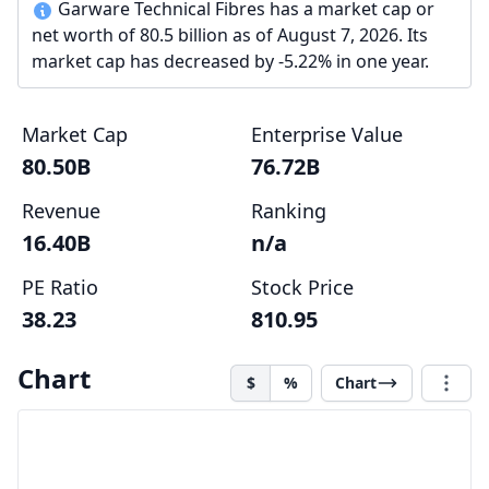
Garware Technical Fibres has a market cap or
net worth of 80.5 billion as of August 7, 2026. Its
market cap has decreased by -5.22% in one year.
Market Cap
Enterprise Value
80.50B
76.72B
Revenue
Ranking
16.40B
n/a
PE Ratio
Stock Price
38.23
810.95
Chart
$
%
Chart