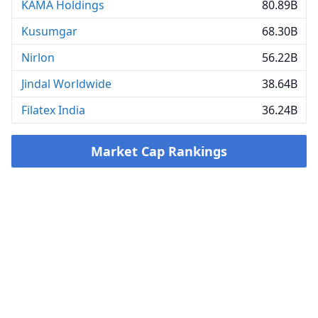
KAMA Holdings
80.89B
Kusumgar
68.30B
Nirlon
56.22B
Jindal Worldwide
38.64B
Filatex India
36.24B
Market Cap Rankings