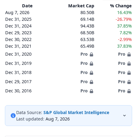
Date
Market Cap
% Change
Aug 7, 2026
80.50B
16.43%
Dec 31, 2025
69.14B
-26.79%
Dec 31, 2024
94.43B
37.85%
Dec 29, 2023
68.50B
7.82%
Dec 30, 2022
63.53B
-2.99%
Dec 31, 2021
65.49B
37.83%
Dec 31, 2020
Pro
Pro
Dec 31, 2019
Pro
Pro
Dec 31, 2018
Pro
Pro
Dec 29, 2017
Pro
Pro
Dec 30, 2016
Pro
Pro
Data Source:
S&P Global Market Intelligence
Last updated:
Aug 7, 2026