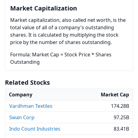
Market Capitalization
Market capitalization, also called net worth, is the
total value of all of a company's outstanding
shares. It is calculated by multiplying the stock
price by the number of shares outstanding.
Formula: Market Cap = Stock Price * Shares
Outstanding
Related Stocks
Company
Market Cap
Vardhman Textiles
174.28B
Swan Corp
97.25B
Indo Count Industries
83.41B