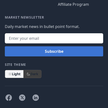
Affiliate Program
MARKET NEWSLETTER
Daily market news in bullet point format.
Subscribe
SITE THEME
Light
Dark