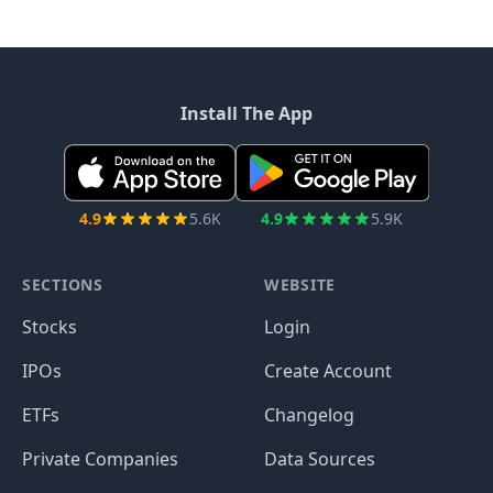
Install The App
4.9
5.6K
4.9
5.9K
SECTIONS
WEBSITE
Stocks
Login
IPOs
Create Account
ETFs
Changelog
Private Companies
Data Sources