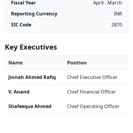
Fiscal Year
April - March
Reporting Currency
INR
SIC Code
2870
Key Executives
Name
Position
Jinnah Ahmed Rafiq
Chief Executive Officer
V. Anand
Chief Financial Officer
Shafeeque Ahmed
Chief Operating Officer