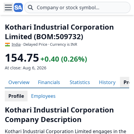
Skip to main content
Kothari Industrial Corporation
Limited (BOM:509732)
India
· Delayed Price · Currency is INR
154.75
+0.40 (0.26%)
At close: Aug 6, 2026
Overview
Financials
Statistics
History
Prof
Profile
Employees
Kothari Industrial Corporation
Company Description
Kothari Industrial Corporation Limited engages in the