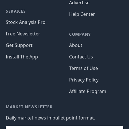
Advertise
SERVICES
Help Center
Stock Analysis Pro
Free Newsletter
COMPANY
Get Support
About
Install The App
Contact Us
Terms of Use
Privacy Policy
Affiliate Program
MARKET NEWSLETTER
Daily market news in bullet point format.