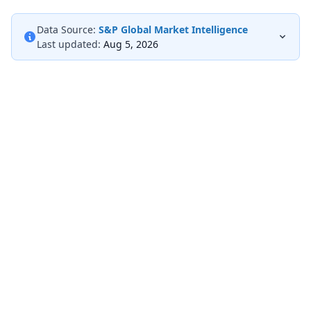
Data Source:
S&P Global Market Intelligence
Last updated:
Aug 5, 2026