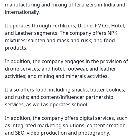
manufacturing and mixing of fertilizers in India and
internationally.
It operates through Fertilizers, Drone, FMCG, Hotel,
and Leather segments. The company offers NPK
mixtures; sainten and mask and rusk; and food
products.
In addition, the company engages in the provision of
drone services; and hotel, footwear, and leather
activities; and mining and minerals activities.
It also offers food, including snacks, butter cookies,
and rusks; and content/influencer partnership
services, as well as operates school.
In addition, the company offers digital services, such
as integrated marketing solutions, content creation
and SEO, video production and photography,