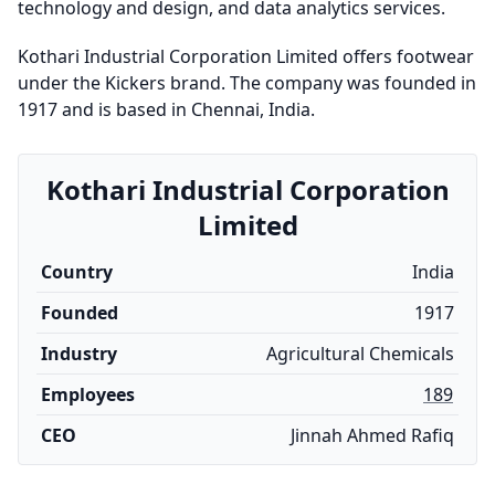
technology and design, and data analytics services.
Kothari Industrial Corporation Limited offers footwear
under the Kickers brand. The company was founded in
1917 and is based in Chennai, India.
Kothari Industrial Corporation
Limited
Country
India
Founded
1917
Industry
Agricultural Chemicals
Employees
189
CEO
Jinnah Ahmed Rafiq