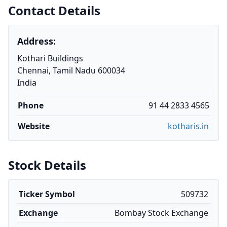
Contact Details
Address:
Kothari Buildings
Chennai, Tamil Nadu 600034
India
Phone
91 44 2833 4565
Website
kotharis.in
Stock Details
Ticker Symbol
509732
Exchange
Bombay Stock Exchange