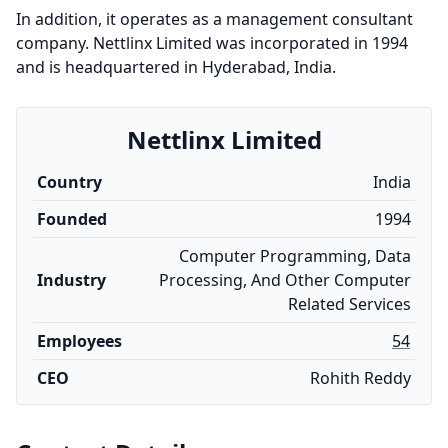
In addition, it operates as a management consultant
company. Nettlinx Limited was incorporated in 1994
and is headquartered in Hyderabad, India.
Nettlinx Limited
Country
India
Founded
1994
Computer Programming, Data
Industry
Processing, And Other Computer
Related Services
Employees
54
CEO
Rohith Reddy