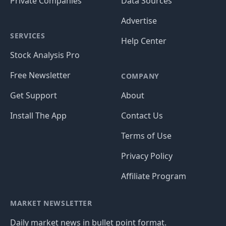
Private Companies
Data Sources
Advertise
SERVICES
Help Center
Stock Analysis Pro
Free Newsletter
COMPANY
Get Support
About
Install The App
Contact Us
Terms of Use
Privacy Policy
Affiliate Program
MARKET NEWSLETTER
Daily market news in bullet point format.