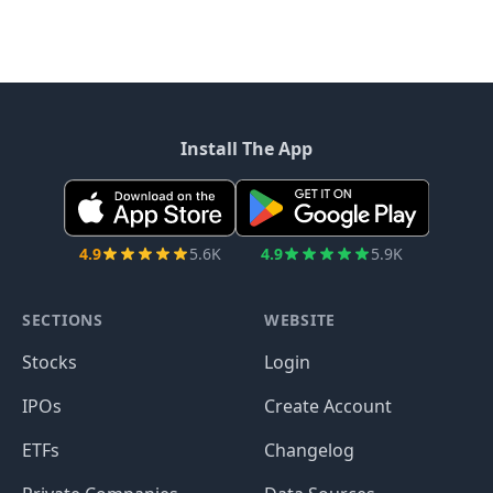
Install The App
4.9
5.6K
4.9
5.9K
SECTIONS
WEBSITE
Stocks
Login
IPOs
Create Account
ETFs
Changelog