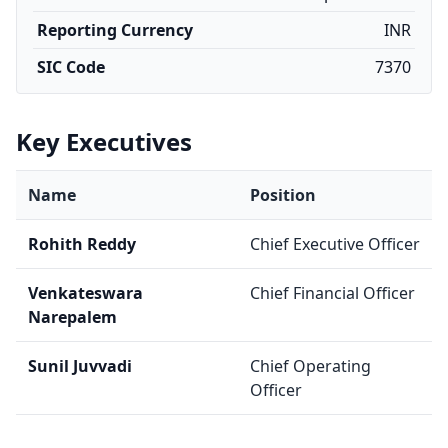
Reporting Currency
INR
SIC Code
7370
Key Executives
Name
Position
Rohith Reddy
Chief Executive Officer
Venkateswara
Chief Financial Officer
Narepalem
Sunil Juvvadi
Chief Operating
Officer