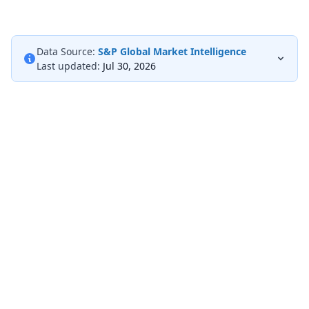
Data Source:
S&P Global Market Intelligence
Last updated:
Jul 30, 2026