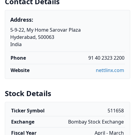
Contact Details
Address:
5-9-22, My Home Sarovar Plaza
Hyderabad, 500063
India
Phone
91 40 2323 2200
Website
nettlinx.com
Stock Details
Ticker Symbol
511658
Exchange
Bombay Stock Exchange
Fiscal Year
April - March