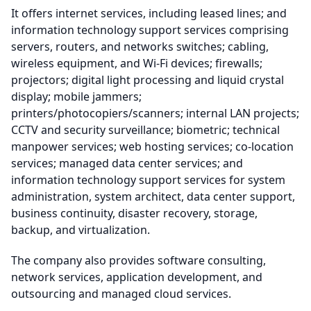
It offers internet services, including leased lines; and
information technology support services comprising
servers, routers, and networks switches; cabling,
wireless equipment, and Wi-Fi devices; firewalls;
projectors; digital light processing and liquid crystal
display; mobile jammers;
printers/photocopiers/scanners; internal LAN projects;
CCTV and security surveillance; biometric; technical
manpower services; web hosting services; co-location
services; managed data center services; and
information technology support services for system
administration, system architect, data center support,
business continuity, disaster recovery, storage,
backup, and virtualization.
The company also provides software consulting,
network services, application development, and
outsourcing and managed cloud services.