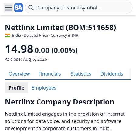
Skip to main content
Nettlinx Limited (BOM:511658)
India
· Delayed Price · Currency is INR
14.98
0.00 (0.00%)
At close: Aug 5, 2026
Overview
Financials
Statistics
Dividends
H
Profile
Employees
Nettlinx Company Description
Nettlinx Limited engages in the provision of internet
solutions for data voice, and security and software
development to corporate customers in India.