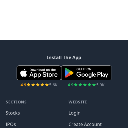
Install The App
4.9
5.6K
4.9
5.9K
SECTIONS
WEBSITE
Stocks
Login
IPOs
Create Account