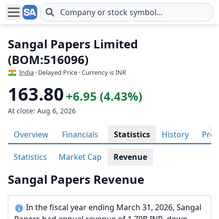
Skip to main content
Sangal Papers Limited
(BOM:516096)
India
· Delayed Price · Currency is INR
163.80
+6.95 (4.43%)
At close: Aug 6, 2026
Overview
Financials
Statistics
History
Prof
Statistics
Market Cap
Revenue
Sangal Papers Revenue
In the fiscal year ending March 31, 2026, Sangal