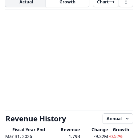
Actual
Growth
Chart
Revenue History
Annual
Fiscal Year End
Revenue
Change
Growth
Mar 31, 2026
1.79B
-9.32M
-0.52%