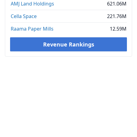
AMJ Land Holdings
621.06M
Cella Space
221.76M
Raama Paper Mills
12.59M
Revenue Rankings