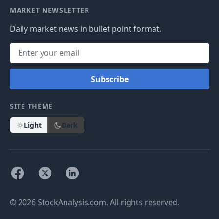
MARKET NEWSLETTER
Daily market news in bullet point format.
Subscribe
SITE THEME
Light
Dark
© 2026 StockAnalysis.com. All rights reserved.