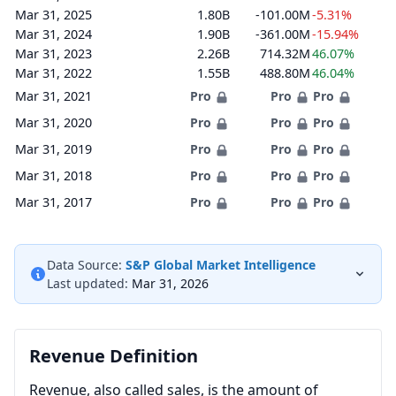
Mar 31, 2025
1.80B
-101.00M
-5.31%
Mar 31, 2024
1.90B
-361.00M
-15.94%
Mar 31, 2023
2.26B
714.32M
46.07%
Mar 31, 2022
1.55B
488.80M
46.04%
Mar 31, 2021
Pro
Pro
Pro
Mar 31, 2020
Pro
Pro
Pro
Mar 31, 2019
Pro
Pro
Pro
Mar 31, 2018
Pro
Pro
Pro
Mar 31, 2017
Pro
Pro
Pro
Data Source:
S&P Global Market Intelligence
Last updated:
Mar 31, 2026
Revenue Definition
Revenue, also called sales, is the amount of