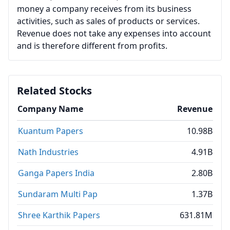
money a company receives from its business
activities, such as sales of products or services.
Revenue does not take any expenses into account
and is therefore different from profits.
Related Stocks
Company Name
Revenue
Kuantum Papers
10.98B
Nath Industries
4.91B
Ganga Papers India
2.80B
Sundaram Multi Pap
1.37B
Shree Karthik Papers
631.81M