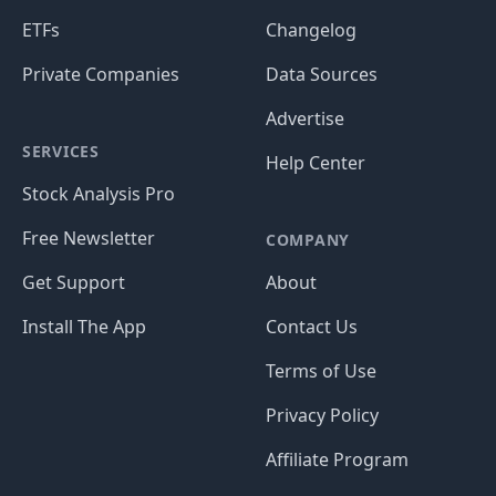
ETFs
Changelog
Private Companies
Data Sources
Advertise
SERVICES
Help Center
Stock Analysis Pro
Free Newsletter
COMPANY
Get Support
About
Install The App
Contact Us
Terms of Use
Privacy Policy
Affiliate Program