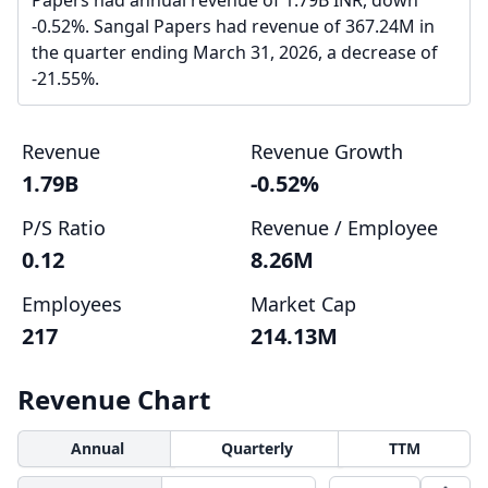
Papers had annual revenue of 1.79B INR, down
-0.52%. Sangal Papers had revenue of 367.24M in
the quarter ending March 31, 2026, a decrease of
-21.55%.
Revenue
Revenue Growth
1.79B
-0.52%
P/S Ratio
Revenue / Employee
0.12
8.26M
Employees
Market Cap
217
214.13M
Revenue Chart
Annual
Quarterly
TTM