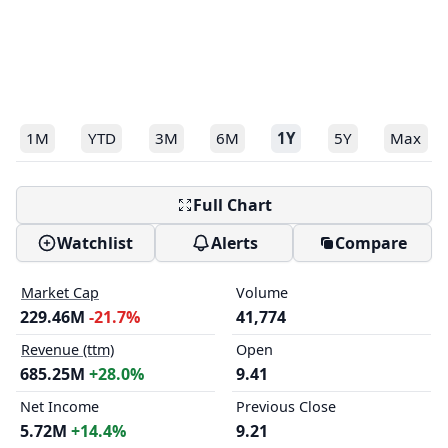
1M
YTD
3M
6M
1Y
5Y
Max
Full Chart
Watchlist
Alerts
Compare
Market Cap
Volume
229.46M
-21.7%
41,774
Revenue (ttm)
Open
685.25M
+28.0%
9.41
Net Income
Previous Close
5.72M
+14.4%
9.21