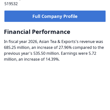
519532
Full Company Profile
Financial Performance
In fiscal year 2026, Asian Tea & Exports's revenue was
685.25 million, an increase of 27.96% compared to the
previous year's 535.50 million. Earnings were 5.72
million, an increase of 14.39%.