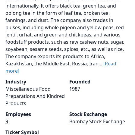
internationally. It offers black tea, green tea, and
oolong tea in the form of leaf tea, broken tea,
fannings, and dust. The company also trades in
pulses, including whole pigeon and yellow peas, red
lentil, urhat, and green and chickpeas; and various
foodstuff products, such as raw cashew nuts, sugar,
soyabean, sesame seeds, spices, etc., as well as rice.
The company exports its products to Africa,
Kazakhstan, the Middle East, Russia, Iran...
[Read
more]
Industry
Founded
Miscellaneous Food
1987
Preparations And Kindred
Products
Employees
Stock Exchange
9
Bombay Stock Exchange
Ticker Symbol