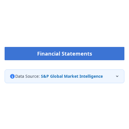
Financial Statements
Data Source:
S&P Global Market Intelligence