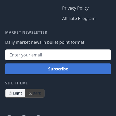
Privacy Policy
Affiliate Program
MARKET NEWSLETTER
Daily market news in bullet point format.
Subscribe
SITE THEME
Light
Dark