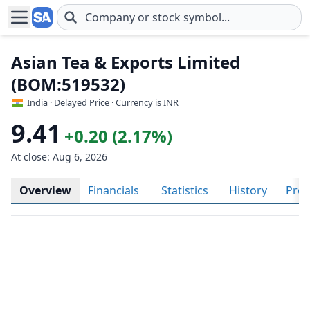
Skip to main content
Asian Tea & Exports Limited
(BOM:519532)
India
· Delayed Price · Currency is INR
9.41
+0.20 (2.17%)
At close: Aug 6, 2026
Overview
Financials
Statistics
History
Prof