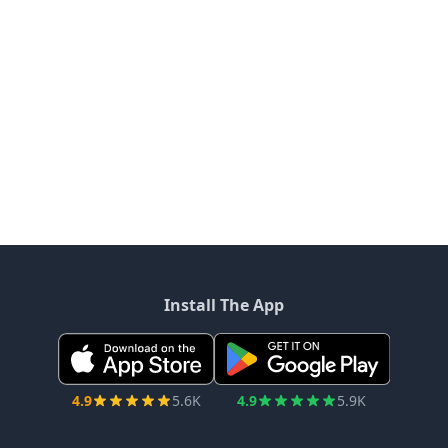
Install The App
4.9
5.6K
4.9
5.9K