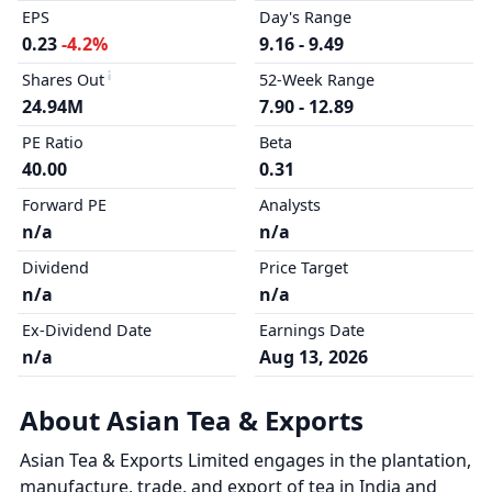
EPS
Day's Range
0.23
-4.2%
9.16 - 9.49
Shares Out
52-Week Range
24.94M
7.90 - 12.89
PE Ratio
Beta
40.00
0.31
Forward PE
Analysts
n/a
n/a
Dividend
Price Target
n/a
n/a
Ex-Dividend Date
Earnings Date
n/a
Aug 13, 2026
About Asian Tea & Exports
Asian Tea & Exports Limited engages in the plantation,
manufacture, trade, and export of tea in India and