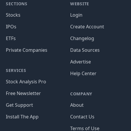
SECTIONS
WEBSITE
Stocks
Login
IPOs
Create Account
ETFs
Changelog
Private Companies
Data Sources
Advertise
SERVICES
Help Center
Stock Analysis Pro
Free Newsletter
COMPANY
Get Support
About
Install The App
Contact Us
Terms of Use