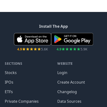
Install The App
4.9
5.6K
4.9
5.9K
SECTIONS
WEBSITE
Stocks
Login
IPOs
Create Account
ETFs
Changelog
Private Companies
Data Sources