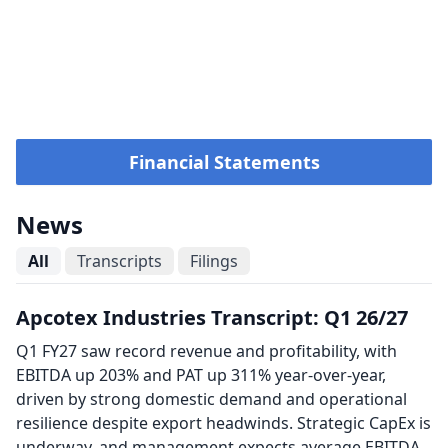
Financial Statements
News
All
Transcripts
Filings
Apcotex Industries Transcript: Q1 26/27
Q1 FY27 saw record revenue and profitability, with
EBITDA up 203% and PAT up 311% year-over-year,
driven by strong domestic demand and operational
resilience despite export headwinds. Strategic CapEx is
underway, and management expects average EBITDA