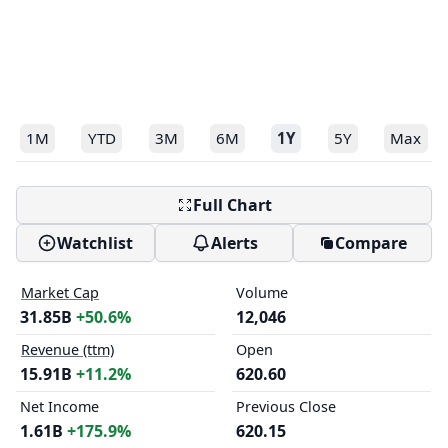
1M
YTD
3M
6M
1Y
5Y
Max
Full Chart
Watchlist
Alerts
Compare
Market Cap
Volume
31.85B
+50.6%
12,046
Revenue (ttm)
Open
15.91B
+11.2%
620.60
Net Income
Previous Close
1.61B
+175.9%
620.15