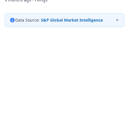
Data Source:
S&P Global Market Intelligence