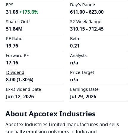
EPS
Day's Range
31.08
+175.6%
611.00 - 623.00
Shares Out
52-Week Range
51.84M
310.15 - 712.45
PE Ratio
Beta
19.76
0.21
Forward PE
Analysts
17.16
n/a
Dividend
Price Target
8.00 (1.30%)
n/a
Ex-Dividend Date
Earnings Date
Jun 12, 2026
Jul 29, 2026
About Apcotex Industries
Apcotex Industries Limited manufactures and sells
specialty emulsion polymers in India and