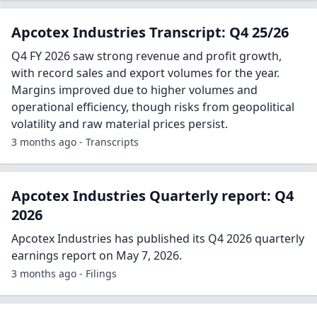
Apcotex Industries Transcript: Q4 25/26
Q4 FY 2026 saw strong revenue and profit growth,
with record sales and export volumes for the year.
Margins improved due to higher volumes and
operational efficiency, though risks from geopolitical
volatility and raw material prices persist.
3 months ago - Transcripts
Apcotex Industries Quarterly report: Q4
2026
Apcotex Industries has published its Q4 2026 quarterly
earnings report on May 7, 2026.
3 months ago - Filings