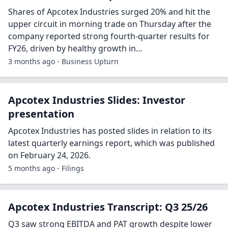
Shares of Apcotex Industries surged 20% and hit the
upper circuit in morning trade on Thursday after the
company reported strong fourth-quarter results for
FY26, driven by healthy growth in…
3 months ago - Business Upturn
Apcotex Industries Slides: Investor
presentation
Apcotex Industries has posted slides in relation to its
latest quarterly earnings report, which was published
on February 24, 2026.
5 months ago - Filings
Apcotex Industries Transcript: Q3 25/26
Q3 saw strong EBITDA and PAT growth despite lower