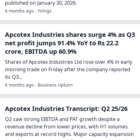
published on January 30, 2026.
6 months ago - Filings
Apcotex Industries shares surge 4% as Q3
net profit jumps 91.4% YoY to Rs 22.2
crore, EBITDA up 60.9%
Shares of Apcotex Industries Ltd rose over 4% in early
morning trade on Friday after the company reported
its Q3...
6 months ago - Business Upturn
Apcotex Industries Transcript: Q2 25/26
Q2 saw strong EBITDA and PAT growth despite a
revenue decline from lower prices, with H1 volumes
and exports at record highs. Major capacity expansion