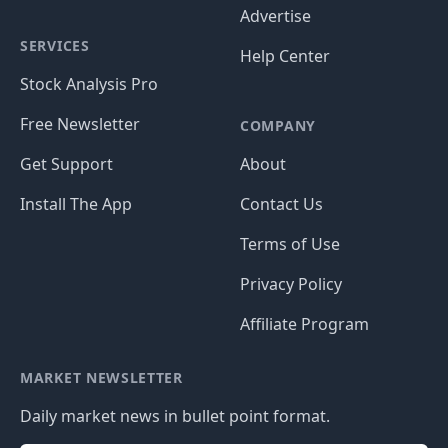
Advertise
SERVICES
Help Center
Stock Analysis Pro
Free Newsletter
COMPANY
Get Support
About
Install The App
Contact Us
Terms of Use
Privacy Policy
Affiliate Program
MARKET NEWSLETTER
Daily market news in bullet point format.