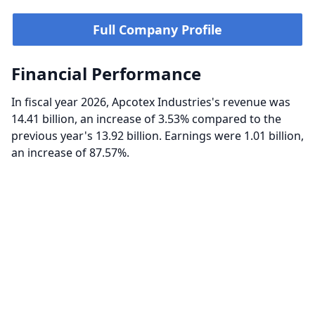
Full Company Profile
Financial Performance
In fiscal year 2026, Apcotex Industries's revenue was
14.41 billion, an increase of 3.53% compared to the
previous year's 13.92 billion. Earnings were 1.01 billion,
an increase of 87.57%.