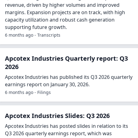
revenue, driven by higher volumes and improved
margins. Expansion projects are on track, with high
capacity utilization and robust cash generation
supporting future growth.
6 months ago - Transcripts
Apcotex Industries Quarterly report: Q3
2026
Apcotex Industries has published its Q3 2026 quarterly
earnings report on January 30, 2026.
6 months ago - Filings
Apcotex Industries Slides: Q3 2026
Apcotex Industries has posted slides in relation to its
Q3 2026 quarterly earnings report, which was