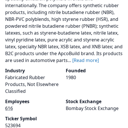
internationally. The company offers synthetic rubber
products, including nitrile butadiene rubber (NBR),
NBR-PVC polyblends, high styrene rubber (HSR), and
powdered nitrile butadiene rubber (PNBR); synthetic
latexes, such as styrene-butadiene latex, nitrile latex,
vinyl pyridine latex, pure acrylic and styrene acrylic
latex, specialty NBR latex, XSB latex, and XNB latex; and
B2C products under the ApcoBuild brand. Its products
are used in automotive parts...
[Read more]
Industry
Founded
Fabricated Rubber
1980
Products, Not Elsewhere
Classified
Employees
Stock Exchange
616
Bombay Stock Exchange
Ticker Symbol
523694