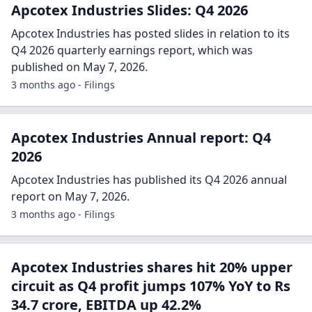
Apcotex Industries Slides: Q4 2026
Apcotex Industries has posted slides in relation to its
Q4 2026 quarterly earnings report, which was
published on May 7, 2026.
3 months ago - Filings
Apcotex Industries Annual report: Q4
2026
Apcotex Industries has published its Q4 2026 annual
report on May 7, 2026.
3 months ago - Filings
Apcotex Industries shares hit 20% upper
circuit as Q4 profit jumps 107% YoY to Rs
34.7 crore, EBITDA up 42.2%