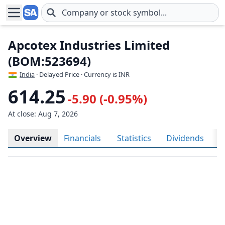
Skip to main content
Apcotex Industries Limited
(BOM:523694)
India
· Delayed Price · Currency is INR
614.25
-5.90 (-0.95%)
At close: Aug 7, 2026
Overview
Financials
Statistics
Dividends
H