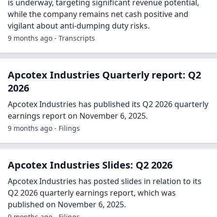
is underway, targeting significant revenue potential,
while the company remains net cash positive and
vigilant about anti-dumping duty risks.
9 months ago - Transcripts
Apcotex Industries Quarterly report: Q2
2026
Apcotex Industries has published its Q2 2026 quarterly
earnings report on November 6, 2025.
9 months ago - Filings
Apcotex Industries Slides: Q2 2026
Apcotex Industries has posted slides in relation to its
Q2 2026 quarterly earnings report, which was
published on November 6, 2025.
9 months ago - Filings