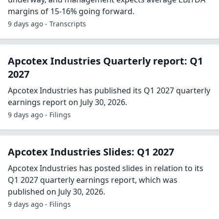
margins of 15-16% going forward.
9 days ago - Transcripts
Apcotex Industries Quarterly report: Q1
2027
Apcotex Industries has published its Q1 2027 quarterly
earnings report on July 30, 2026.
9 days ago - Filings
Apcotex Industries Slides: Q1 2027
Apcotex Industries has posted slides in relation to its
Q1 2027 quarterly earnings report, which was
published on July 30, 2026.
9 days ago - Filings