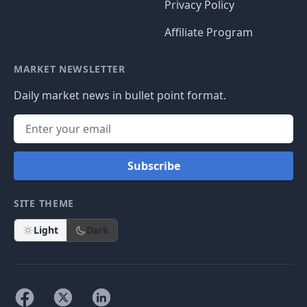
Privacy Policy
Affiliate Program
MARKET NEWSLETTER
Daily market news in bullet point format.
Subscribe
SITE THEME
Light
Dark