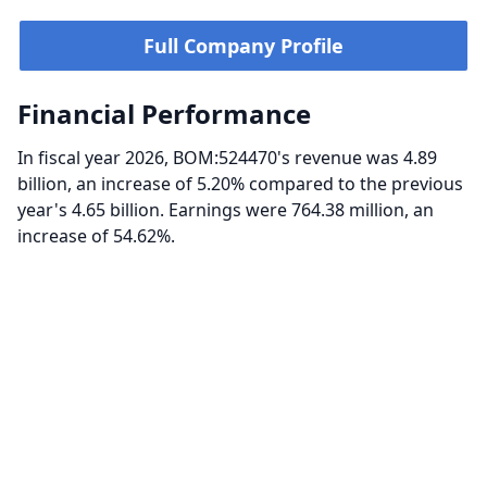
Full Company Profile
Financial Performance
In fiscal year 2026, BOM:524470's revenue was 4.89
billion, an increase of 5.20% compared to the previous
year's 4.65 billion. Earnings were 764.38 million, an
increase of 54.62%.