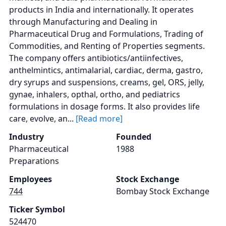
products in India and internationally. It operates
through Manufacturing and Dealing in
Pharmaceutical Drug and Formulations, Trading of
Commodities, and Renting of Properties segments.
The company offers antibiotics/antiinfectives,
anthelmintics, antimalarial, cardiac, derma, gastro,
dry syrups and suspensions, creams, gel, ORS, jelly,
gynae, inhalers, opthal, ortho, and pediatrics
formulations in dosage forms. It also provides life
care, evolve, an...
[Read more]
Industry
Founded
Pharmaceutical
1988
Preparations
Employees
Stock Exchange
744
Bombay Stock Exchange
Ticker Symbol
524470