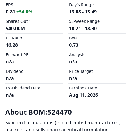
EPS
Day's Range
0.81
+54.0%
13.08 - 13.49
Shares Out
52-Week Range
940.00M
10.21 - 18.90
PE Ratio
Beta
16.28
0.73
Forward PE
Analysts
n/a
n/a
Dividend
Price Target
n/a
n/a
Ex-Dividend Date
Earnings Date
n/a
Aug 11, 2026
About BOM:524470
Syncom Formulations (India) Limited manufactures,
markets, and sells pharmaceutical formulation