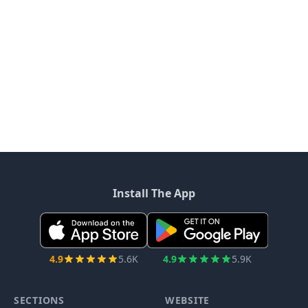
Install The App
4.9
5.6K
4.9
5.9K
SECTIONS
WEBSITE