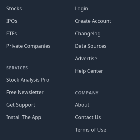
Stocks
Login
IPOs
Create Account
ETFs
Changelog
Private Companies
Data Sources
Advertise
SERVICES
Help Center
Stock Analysis Pro
Free Newsletter
COMPANY
Get Support
About
Install The App
Contact Us
Terms of Use