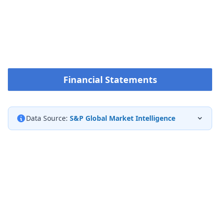
Financial Statements
Data Source:
S&P Global Market Intelligence