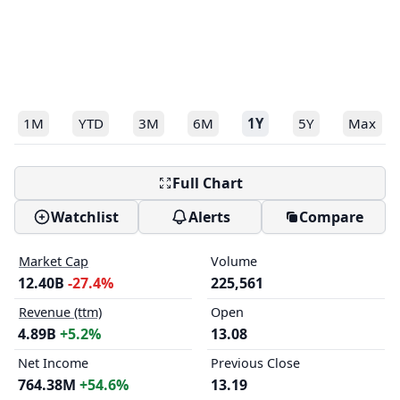
1M
YTD
3M
6M
1Y
5Y
Max
Full Chart
Watchlist
Alerts
Compare
Market Cap
Volume
12.40B
-27.4%
225,561
Revenue (ttm)
Open
4.89B
+5.2%
13.08
Net Income
Previous Close
764.38M
+54.6%
13.19