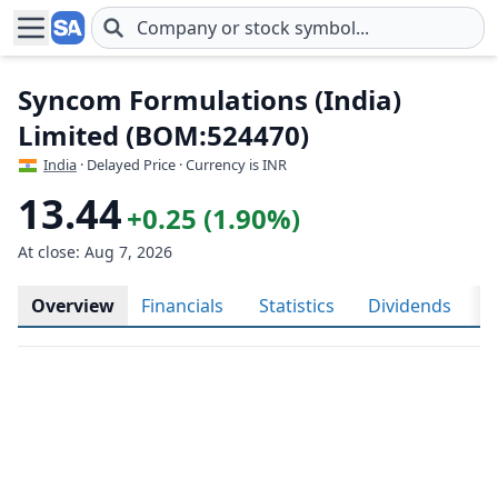
Skip to main content
Syncom Formulations (India)
Limited (BOM:524470)
India
· Delayed Price · Currency is INR
13.44
+0.25 (1.90%)
At close: Aug 7, 2026
Overview
Financials
Statistics
Dividends
H