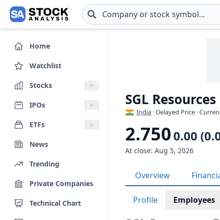
Skip to main content
Home
Watchlist
Stocks
SGL Resources
IPOs
India
· Delayed Price · Curren
ETFs
2.750
0.00 (0.
News
At close: Aug 5, 2026
Trending
Overview
Financi
Private Companies
Profile
Employees
Technical Chart