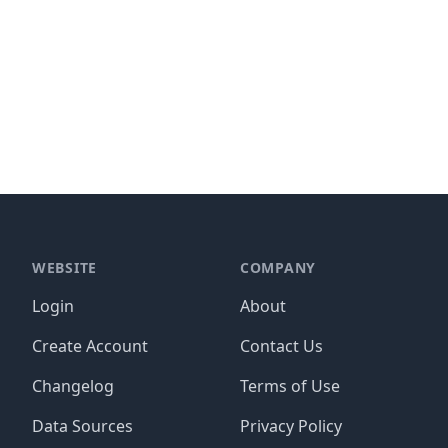
WEBSITE
COMPANY
Login
About
Create Account
Contact Us
Changelog
Terms of Use
Data Sources
Privacy Policy