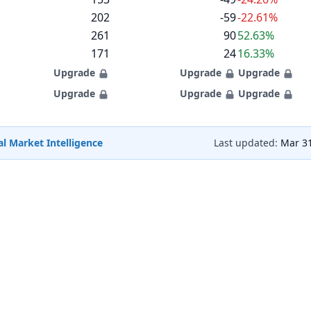
202
-59
-22.61%
261
90
52.63%
171
24
16.33%
Upgrade
Upgrade
Upgrade
Upgrade
Upgrade
Upgrade
l Market Intelligence
Last updated:
Mar 31