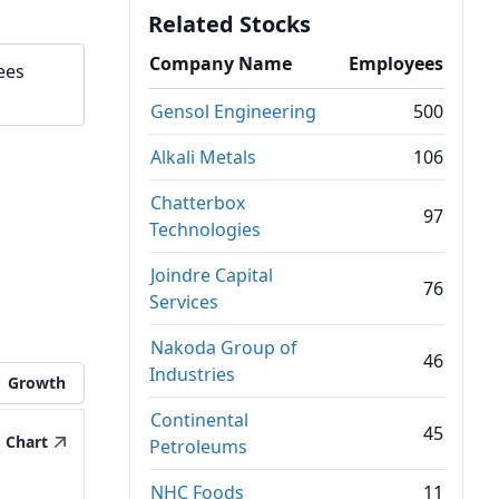
Related Stocks
Company Name
Employees
ees
Gensol Engineering
500
Alkali Metals
106
Chatterbox
97
Technologies
Joindre Capital
76
Services
Nakoda Group of
46
Industries
Growth
Continental
45
Chart
Petroleums
NHC Foods
11