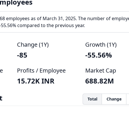
Employees
68 employees as of March 31, 2025. The number of employ
-55.56% compared to the previous year.
Change (1Y)
Growth (1Y)
-85
-55.56%
e
Profits / Employee
Market Cap
15.72K INR
688.82M
t
Total
Change