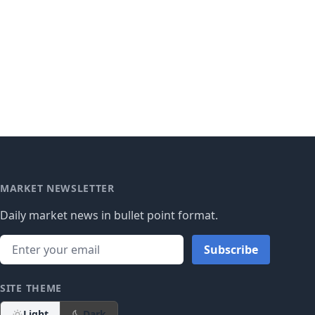
MARKET NEWSLETTER
Daily market news in bullet point format.
Subscribe
SITE THEME
Light
Dark