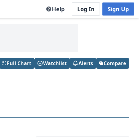
Help
Log In
Sign Up
Full Chart
Watchlist
Alerts
Compare