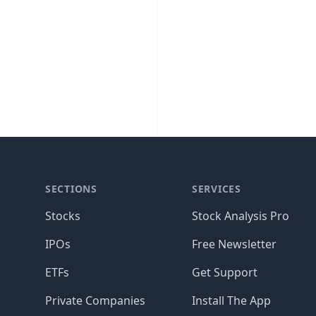
SECTIONS
SERVICES
Stocks
Stock Analysis Pro
IPOs
Free Newsletter
ETFs
Get Support
Private Companies
Install The App