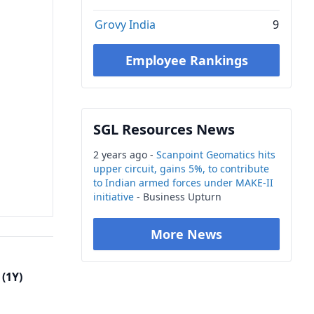
Grovy India
9
Employee Rankings
SGL Resources News
2 years ago -
Scanpoint Geomatics hits
upper circuit, gains 5%, to contribute
to Indian armed forces under MAKE-II
initiative
- Business Upturn
More News
(1Y)