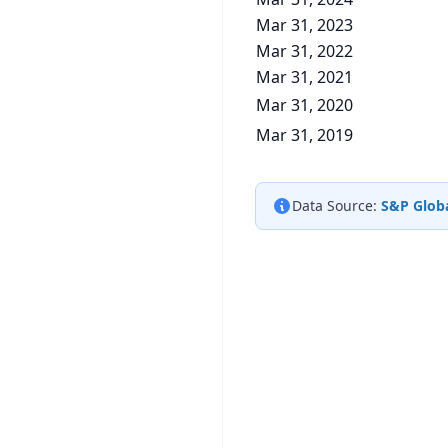
Mar 31, 2023
Mar 31, 2022
Mar 31, 2021
Mar 31, 2020
Mar 31, 2019
Data Source:
S&P Globa