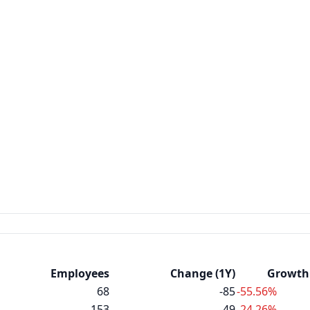
Employees
Change (1Y)
Growth 
68
-85
-55.56%
153
-49
-24.26%