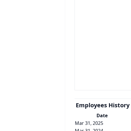
Employees History
Date
Mar 31, 2025
Mar 31, 2024