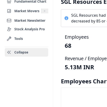
SGL Resources 
Fundamental Chart
Market Movers
SGL Resources had 
Market Newsletter
decreased by 85 or 
Stock Analysis Pro
Employees
Tools
68
Collapse
Revenue / Employe
5.13M INR
Employees Char