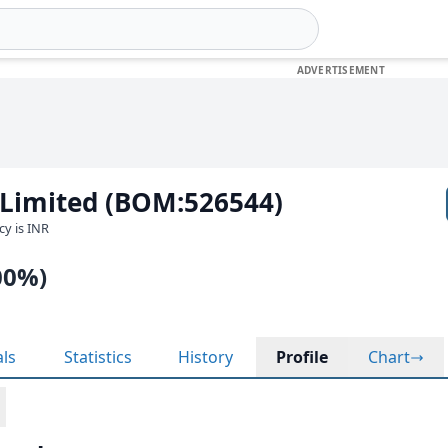
 Limited (BOM:526544)
cy is INR
00%)
als
Statistics
History
Profile
Chart