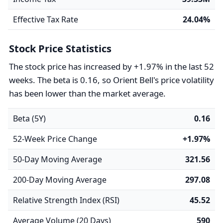
Effective Tax Rate
24.04%
Stock Price Statistics
The stock price has increased by +1.97% in the last 52
weeks. The beta is 0.16, so Orient Bell's price volatility
has been lower than the market average.
Beta (5Y)
0.16
52-Week Price Change
+1.97%
50-Day Moving Average
321.56
200-Day Moving Average
297.08
Relative Strength Index (RSI)
45.52
Average Volume (20 Days)
590