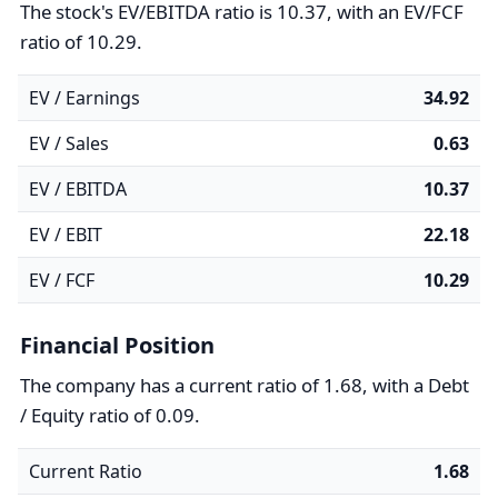
The stock's EV/EBITDA ratio is 10.37, with an EV/FCF
ratio of 10.29.
EV / Earnings
34.92
EV / Sales
0.63
EV / EBITDA
10.37
EV / EBIT
22.18
EV / FCF
10.29
Financial Position
The company has a current ratio of 1.68, with a Debt
/ Equity ratio of 0.09.
Current Ratio
1.68