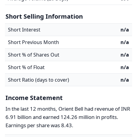
Short Selling Information
Short Interest
n/a
Short Previous Month
n/a
Short % of Shares Out
n/a
Short % of Float
n/a
Short Ratio (days to cover)
n/a
Income Statement
In the last 12 months, Orient Bell had revenue of INR
6.91 billion and earned 124.26 million in profits.
Earnings per share was 8.43.