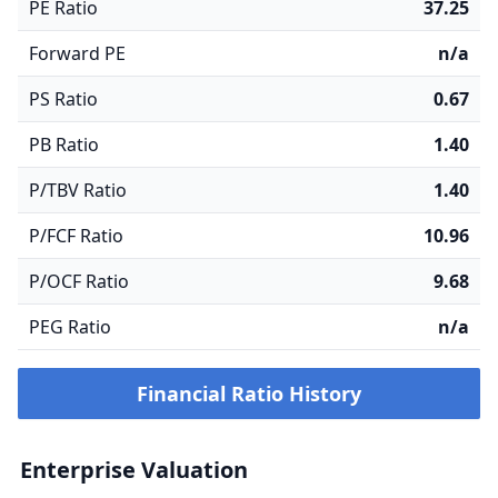
PE Ratio
37.25
Forward PE
n/a
PS Ratio
0.67
PB Ratio
1.40
P/TBV Ratio
1.40
P/FCF Ratio
10.96
P/OCF Ratio
9.68
PEG Ratio
n/a
Financial Ratio History
Enterprise Valuation