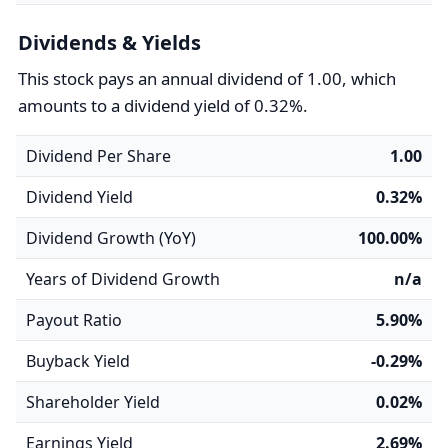
Dividends & Yields
This stock pays an annual dividend of 1.00, which
amounts to a dividend yield of 0.32%.
Dividend Per Share
1.00
Dividend Yield
0.32%
Dividend Growth (YoY)
100.00%
Years of Dividend Growth
n/a
Payout Ratio
5.90%
Buyback Yield
-0.29%
Shareholder Yield
0.02%
Earnings Yield
2.69%