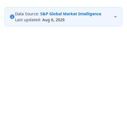
Data Source:
S&P Global Market Intelligence
Last updated:
Aug 6, 2026