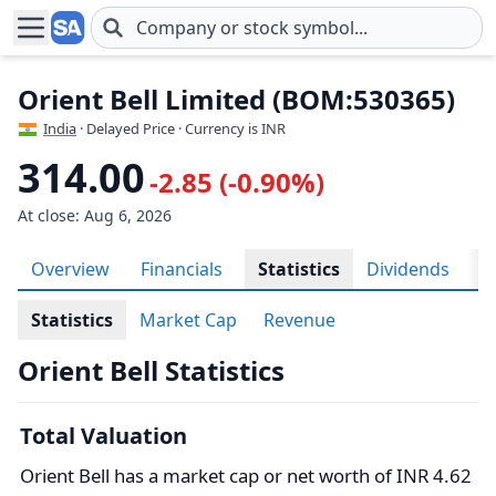
Skip to main content
Orient Bell Limited (BOM:530365)
India
· Delayed Price · Currency is INR
314.00
-2.85 (-0.90%)
At close: Aug 6, 2026
Overview
Financials
Statistics
Dividends
H
Statistics
Market Cap
Revenue
Orient Bell Statistics
Total Valuation
Orient Bell has a market cap or net worth of INR 4.62