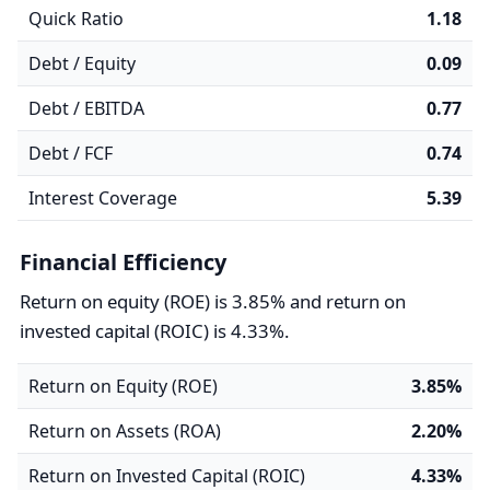
Quick Ratio
1.18
Debt / Equity
0.09
Debt / EBITDA
0.77
Debt / FCF
0.74
Interest Coverage
5.39
Financial Efficiency
Return on equity (ROE) is 3.85% and return on
invested capital (ROIC) is 4.33%.
Return on Equity (ROE)
3.85%
Return on Assets (ROA)
2.20%
Return on Invested Capital (ROIC)
4.33%