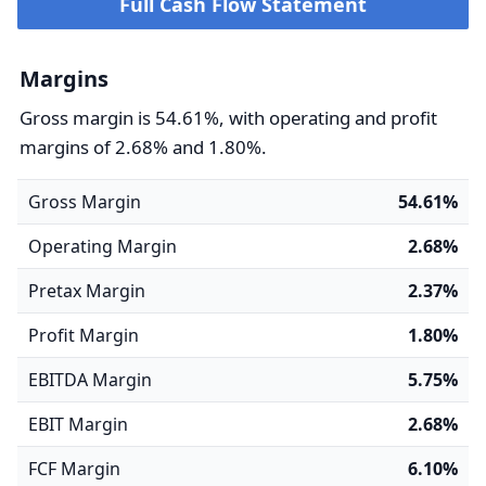
Full Cash Flow Statement
Margins
Gross margin is 54.61%, with operating and profit
margins of 2.68% and 1.80%.
Gross Margin
54.61%
Operating Margin
2.68%
Pretax Margin
2.37%
Profit Margin
1.80%
EBITDA Margin
5.75%
EBIT Margin
2.68%
FCF Margin
6.10%