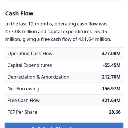
Cash Flow
In the last 12 months, operating cash flow was
477.08 million and capital expenditures -55.45
million, giving a free cash flow of 421.64 million.
Operating Cash Flow
477.08M
Capital Expenditures
-55.45M
Depreciation & Amortization
212.70M
Net Borrowing
-156.97M
Free Cash Flow
421.64M
FCF Per Share
28.66