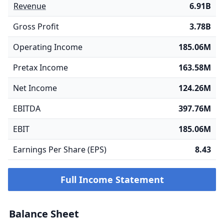
Revenue
6.91B
Gross Profit
3.78B
Operating Income
185.06M
Pretax Income
163.58M
Net Income
124.26M
EBITDA
397.76M
EBIT
185.06M
Earnings Per Share (EPS)
8.43
Full Income Statement
Balance Sheet