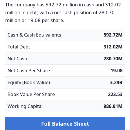
The company has 592.72 million in cash and 312.02
million in debt, with a net cash position of 280.70
million or 19.08 per share.
Cash & Cash Equivalents
592.72M
Total Debt
312.02M
Net Cash
280.70M
Net Cash Per Share
19.08
Equity (Book Value)
3.29B
Book Value Per Share
223.53
Working Capital
986.81M
Full Balance Sheet