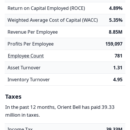
Return on Capital Employed (ROCE)
4.89%
Weighted Average Cost of Capital (WACC)
5.35%
Revenue Per Employee
8.85M
Profits Per Employee
159,097
Employee Count
781
Asset Turnover
1.31
Inventory Turnover
4.95
Taxes
In the past 12 months, Orient Bell has paid 39.33
million in taxes.
Income Tax
39.33M