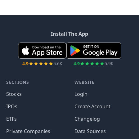
Install The App
4.9
5.6K
4.9
5.9K
SECTIONS
WEBSITE
Stocks
Login
IPOs
Create Account
ETFs
Changelog
Private Companies
Data Sources