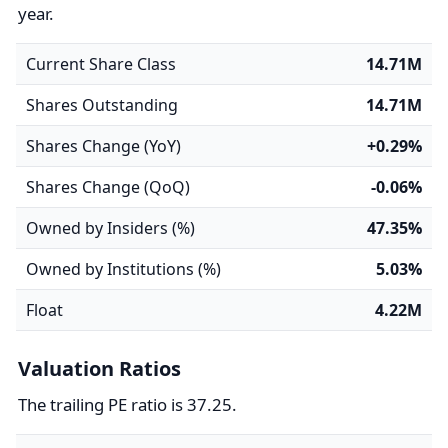
year.
Current Share Class
14.71M
Shares Outstanding
14.71M
Shares Change (YoY)
+0.29%
Shares Change (QoQ)
-0.06%
Owned by Insiders (%)
47.35%
Owned by Institutions (%)
5.03%
Float
4.22M
Valuation Ratios
The trailing PE ratio is 37.25.