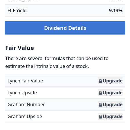
FCF Yield
9.13%
Dividend Details
Fair Value
There are several formulas that can be used to
estimate the intrinsic value of a stock.
Lynch Fair Value
Upgrade
Lynch Upside
Upgrade
Graham Number
Upgrade
Graham Upside
Upgrade