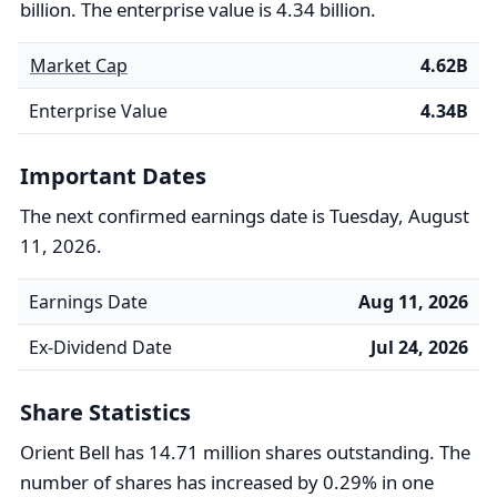
billion. The enterprise value is 4.34 billion.
Market Cap
4.62B
Enterprise Value
4.34B
Important Dates
The next confirmed earnings date is Tuesday, August
11, 2026.
Earnings Date
Aug 11, 2026
Ex-Dividend Date
Jul 24, 2026
Share Statistics
Orient Bell has 14.71 million shares outstanding. The
number of shares has increased by 0.29% in one