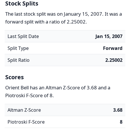
Stock Splits
The last stock split was on January 15, 2007. It was a
forward split with a ratio of 2.25002.
Last Split Date
Jan 15, 2007
Split Type
Forward
Split Ratio
2.25002
Scores
Orient Bell has an Altman Z-Score of 3.68 and a
Piotroski F-Score of 8.
Altman Z-Score
3.68
Piotroski F-Score
8