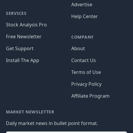
Advertise
SERVICES
Help Center
Stock Analysis Pro
Free Newsletter
COMPANY
Get Support
About
Install The App
Contact Us
Terms of Use
Privacy Policy
Affiliate Program
MARKET NEWSLETTER
Daily market news in bullet point format.