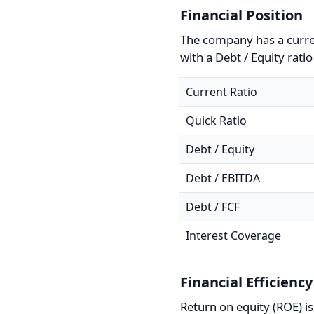
Financial Position
The company has a curren
with a Debt / Equity ratio
Current Ratio
Quick Ratio
Debt / Equity
Debt / EBITDA
Debt / FCF
Interest Coverage
Financial Efficiency
Return on equity (ROE) i