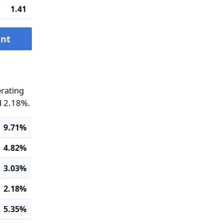
1.41
ent
erating
d 2.18%.
9.71%
4.82%
3.03%
2.18%
5.35%