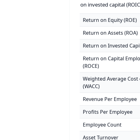
on invested capital (ROIC
Return on Equity (ROE)
Return on Assets (ROA)
Return on Invested Capi
Return on Capital Empl
(ROCE)
Weighted Average Cost o
(WACC)
Revenue Per Employee
Profits Per Employee
Employee Count
Asset Turnover