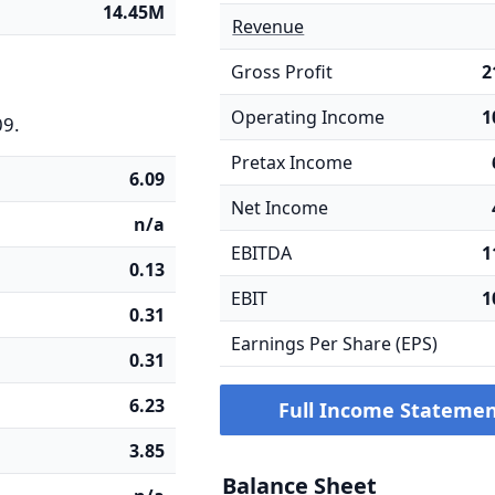
14.45M
Revenue
Gross Profit
2
Operating Income
1
09.
Pretax Income
6.09
Net Income
n/a
EBITDA
1
0.13
EBIT
1
0.31
Earnings Per Share (EPS)
0.31
6.23
Full Income Stateme
3.85
Balance Sheet