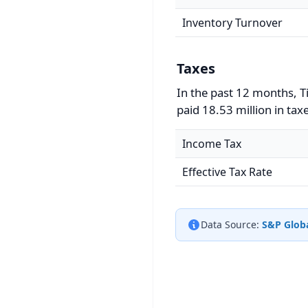
Inventory Turnover
Taxes
In the past 12 months, T
paid 18.53 million in tax
Income Tax
Effective Tax Rate
Data Source:
S&P Globa