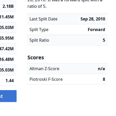
ratio of 5.
2.18B
11.45M
Last Split Date
Sep 28, 2010
05.03M
Split Type
Forward
65.95M
Split Ratio
5
47.42M
Scores
16.48M
Altman Z-Score
n/a
05.03M
Piotroski F-Score
8
1.44
nt