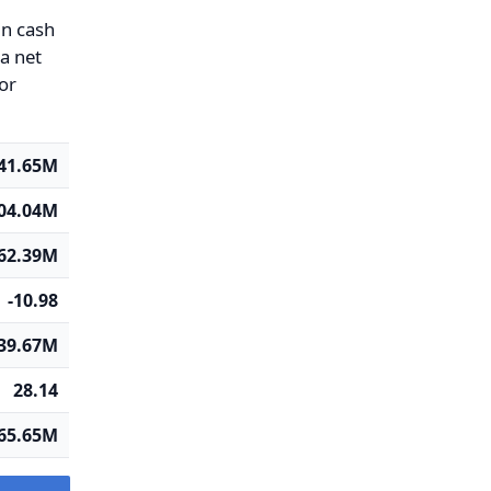
in cash
 a net
 or
41.65M
04.04M
362.39M
-10.98
39.67M
28.14
65.65M