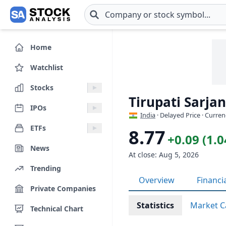
Skip to main content
Home
Watchlist
Stocks
Tirupati Sarja
IPOs
India
· Delayed Price · Curren
ETFs
8.77
+0.09 (1.
News
At close: Aug 5, 2026
Trending
Overview
Financi
Private Companies
Statistics
Market C
Technical Chart