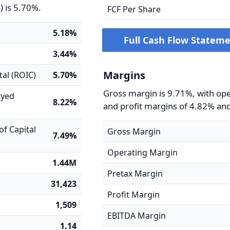
) is 5.70%.
FCF Per Share
5.18%
Full Cash Flow Statem
3.44%
Margins
tal (ROIC)
5.70%
Gross margin is 9.71%, with op
oyed
8.22%
and profit margins of 4.82% an
f Capital
Gross Margin
7.49%
Operating Margin
1.44M
Pretax Margin
31,423
Profit Margin
1,509
EBITDA Margin
1.14