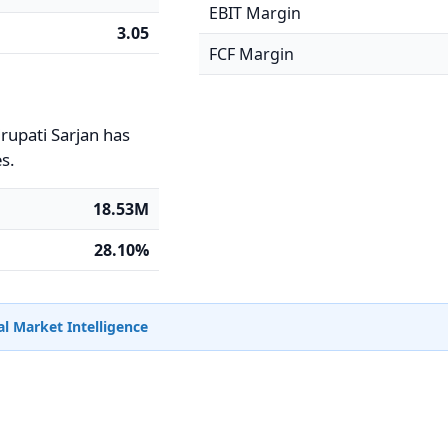
EBIT Margin
3.05
FCF Margin
irupati Sarjan has
es.
18.53M
28.10%
l Market Intelligence