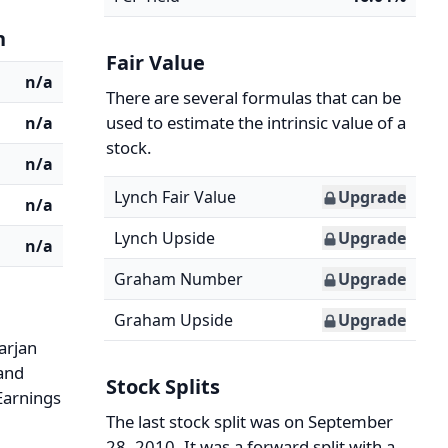
n
Fair Value
n/a
There are several formulas that can be
used to estimate the intrinsic value of a
n/a
stock.
n/a
Lynch Fair Value
Upgrade
n/a
Lynch Upside
Upgrade
n/a
Graham Number
Upgrade
Graham Upside
Upgrade
arjan
 and
Stock Splits
 Earnings
The last stock split was on September
28, 2010. It was a forward split with a