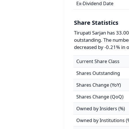
Ex-Dividend Date
Share Statistics
Tirupati Sarjan has 33.00
outstanding. The number
decreased by -0.21% in o
Current Share Class
Shares Outstanding
Shares Change (YoY)
Shares Change (QoQ)
Owned by Insiders (%)
Owned by Institutions (