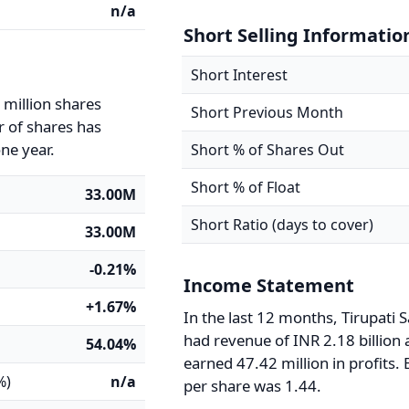
n/a
Short Selling Informatio
Short Interest
 million shares
Short Previous Month
 of shares has
ne year.
Short % of Shares Out
Short % of Float
33.00M
Short Ratio (days to cover)
33.00M
-0.21%
Income Statement
+1.67%
In the last 12 months, Tirupati S
had revenue of INR 2.18 billion
54.04%
earned 47.42 million in profits.
%)
n/a
per share was 1.44.