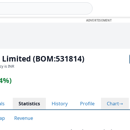
n Limited (BOM:531814)
cy is INR
04%)
als
Statistics
History
Profile
Chart
ap
Revenue