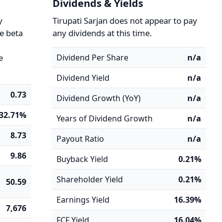
Dividends & Yields
y
Tirupati Sarjan does not appear to pay
he beta
any dividends at this time.
e
Dividend Per Share
n/a
Dividend Yield
n/a
0.73
Dividend Growth (YoY)
n/a
-32.71%
Years of Dividend Growth
n/a
8.73
Payout Ratio
n/a
9.86
Buyback Yield
0.21%
Shareholder Yield
0.21%
50.59
Earnings Yield
16.39%
7,676
FCF Yield
16.04%