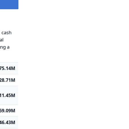
g cash
al
ing a
75.14M
-28.71M
11.45M
-69.09M
46.43M