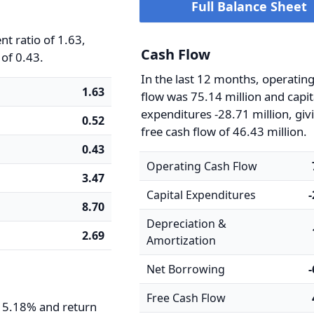
Full Balance Sheet
t ratio of 1.63,
Cash Flow
 of 0.43.
In the last 12 months, operatin
1.63
flow was 75.14 million and capit
expenditures -28.71 million, giv
0.52
free cash flow of 46.43 million.
0.43
Operating Cash Flow
3.47
Capital Expenditures
8.70
Depreciation &
2.69
Amortization
Net Borrowing
Free Cash Flow
s 5.18% and return