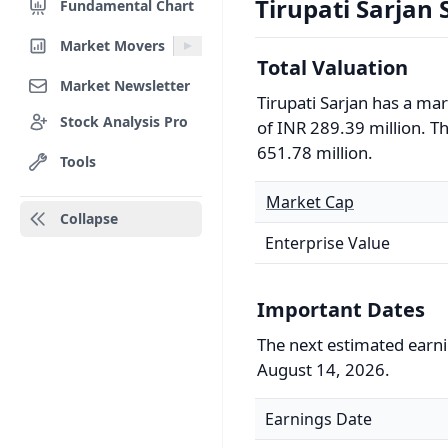
Tirupati Sarjan S
Fundamental Chart
Market Movers
Total Valuation
Market Newsletter
Tirupati Sarjan has a ma
Stock Analysis Pro
of INR 289.39 million. Th
651.78 million.
Tools
Market Cap
Collapse
Enterprise Value
Important Dates
The next estimated earnin
August 14, 2026.
Earnings Date