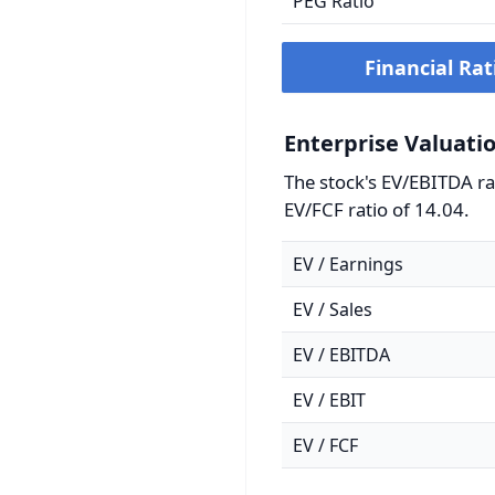
PEG Ratio
Financial Rat
Enterprise Valuati
The stock's EV/EBITDA rat
EV/FCF ratio of 14.04.
EV / Earnings
EV / Sales
EV / EBITDA
EV / EBIT
EV / FCF