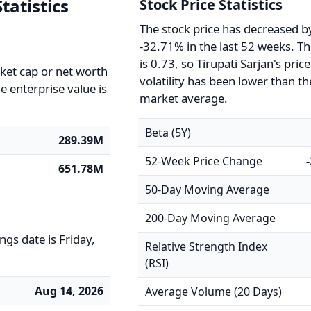
tatistics
Stock Price Statistics
The stock price has decreased b
-32.71% in the last 52 weeks. T
is 0.73, so Tirupati Sarjan's price
rket cap or net worth
volatility has been lower than th
e enterprise value is
market average.
Beta (5Y)
289.39M
52-Week Price Change
651.78M
50-Day Moving Average
200-Day Moving Average
gs date is Friday,
Relative Strength Index
(RSI)
Aug 14, 2026
Average Volume (20 Days)