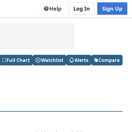
Help
Log In
Sign Up
Full Chart
Watchlist
Alerts
Compare