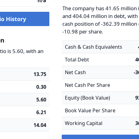
n/a
The company has 41.65 million 
and 404.04 million in debt, with
io History
cash position of -362.39 million
-10.98 per share.
on
Cash & Cash Equivalents
io is 5.60, with an
Total Debt
4
Net Cash
-
13.75
Net Cash Per Share
0.30
Equity (Book Value)
9
5.60
Book Value Per Share
6.21
Working Capital
3
14.04