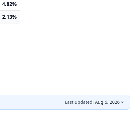
4.82%
2.13%
Last updated:
Aug 6, 2026