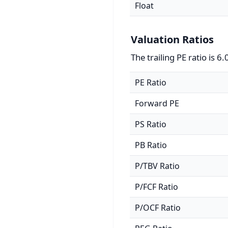
Float
Valuation Ratios
The trailing PE ratio is 6.
PE Ratio
Forward PE
PS Ratio
PB Ratio
P/TBV Ratio
P/FCF Ratio
P/OCF Ratio