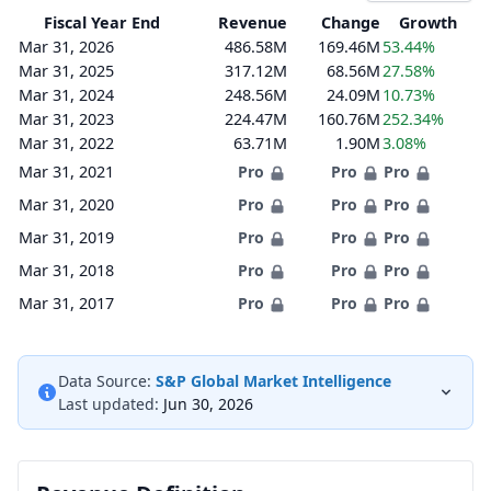
Fiscal Year End
Revenue
Change
Growth
Mar 31, 2026
486.58M
169.46M
53.44%
Mar 31, 2025
317.12M
68.56M
27.58%
Mar 31, 2024
248.56M
24.09M
10.73%
Mar 31, 2023
224.47M
160.76M
252.34%
Mar 31, 2022
63.71M
1.90M
3.08%
Mar 31, 2021
Pro
Pro
Pro
Mar 31, 2020
Pro
Pro
Pro
Mar 31, 2019
Pro
Pro
Pro
Mar 31, 2018
Pro
Pro
Pro
Mar 31, 2017
Pro
Pro
Pro
Data Source:
S&P Global Market Intelligence
Last updated:
Jun 30, 2026