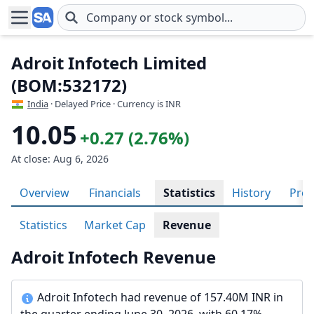
Skip to main content
Adroit Infotech Limited
(BOM:532172)
India
· Delayed Price · Currency is INR
10.05
+0.27 (2.76%)
At close: Aug 6, 2026
Overview
Financials
Statistics
History
Prof
Statistics
Market Cap
Revenue
Adroit Infotech Revenue
Adroit Infotech had revenue of 157.40M INR in