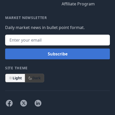
Affiliate Program
MARKET NEWSLETTER
Daily market news in bullet point format.
Subscribe
SITE THEME
Light
Dark