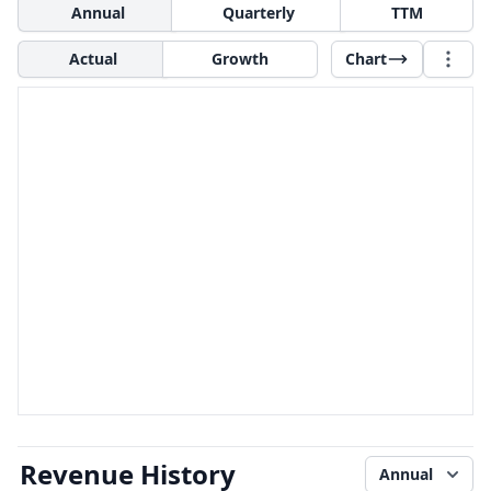
Annual
Quarterly
TTM
Actual
Growth
Chart
Revenue History
Annual