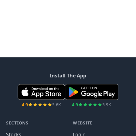
Install The App
4.9
5.6K
4.9
5.9K
SECTIONS
WEBSITE
Stocks
Login