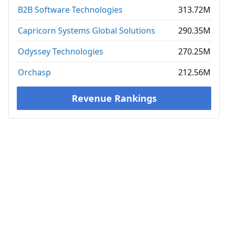
B2B Software Technologies
313.72M
Capricorn Systems Global Solutions
290.35M
Odyssey Technologies
270.25M
Orchasp
212.56M
Revenue Rankings