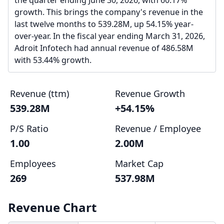
the quarter ending June 30, 2026, with 60.17%
growth. This brings the company's revenue in the
last twelve months to 539.28M, up 54.15% year-
over-year. In the fiscal year ending March 31, 2026,
Adroit Infotech had annual revenue of 486.58M
with 53.44% growth.
Revenue (ttm)
Revenue Growth
539.28M
+54.15%
P/S Ratio
Revenue / Employee
1.00
2.00M
Employees
Market Cap
269
537.98M
Revenue Chart