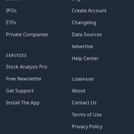
IPOs
Create Account
ETFs
Changelog
Private Companies
Data Sources
Advertise
SERVICES
Help Center
Stock Analysis Pro
Free Newsletter
COMPANY
Get Support
About
Install The App
Contact Us
Terms of Use
Privacy Policy