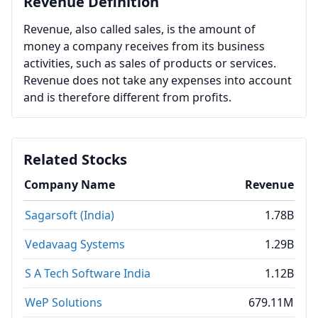
Revenue Definition
Revenue, also called sales, is the amount of
money a company receives from its business
activities, such as sales of products or services.
Revenue does not take any expenses into account
and is therefore different from profits.
Related Stocks
Company Name
Revenue
Sagarsoft (India)
1.78B
Vedavaag Systems
1.29B
S A Tech Software India
1.12B
WeP Solutions
679.11M