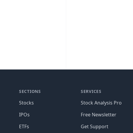
SECTIONS
SERVICES
Stocks
Stock Analysis Pro
IPOs
Free Newsletter
ETFs
Get Support