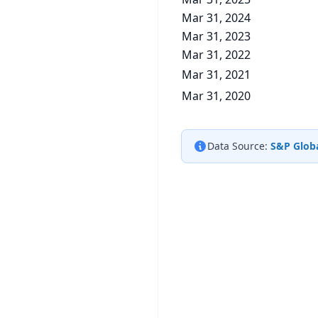
Mar 31, 2024
Mar 31, 2023
Mar 31, 2022
Mar 31, 2021
Mar 31, 2020
Data Source:
S&P Globa