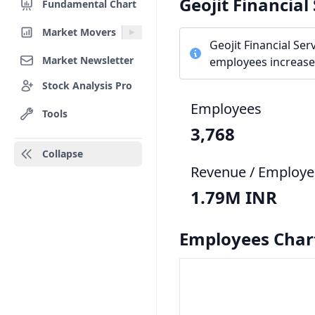
Geojit Financial
Fundamental Chart
Market Movers
Geojit Financial Se
Market Newsletter
employees increased
Stock Analysis Pro
Employees
Tools
3,768
Collapse
Revenue / Employe
1.79M INR
Employees Char