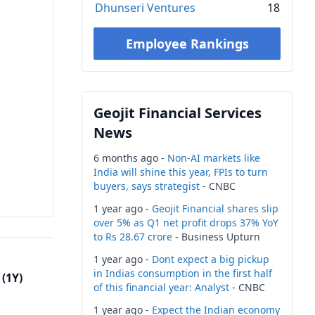
Dhunseri Ventures
18
Employee Rankings
Geojit Financial Services
News
6 months ago -
Non-AI markets like
India will shine this year, FPIs to turn
buyers, says strategist
- CNBC
1 year ago -
Geojit Financial shares slip
over 5% as Q1 net profit drops 37% YoY
to Rs 28.67 crore
- Business Upturn
1 year ago -
Dont expect a big pickup
in Indias consumption in the first half
(1Y)
of this financial year: Analyst
- CNBC
1 year ago -
Expect the Indian economy