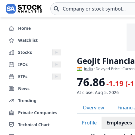
Skip to main content
Home
Watchlist
Stocks
Geojit Financi
IPOs
India
· Delayed Price · Curren
ETFs
76.86
-1.19 (-
News
At close: Aug 5, 2026
Trending
Overview
Financi
Private Companies
Profile
Employees
Technical Chart