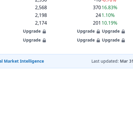
2,568
370
16.83%
2,198
24
1.10%
2,174
201
10.19%
Upgrade
Upgrade
Upgrade
Upgrade
Upgrade
Upgrade
l Market Intelligence
Last updated:
Mar 31