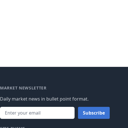
MARKET NEWSLETTER
Daily market news in bullet point format.
Subscribe