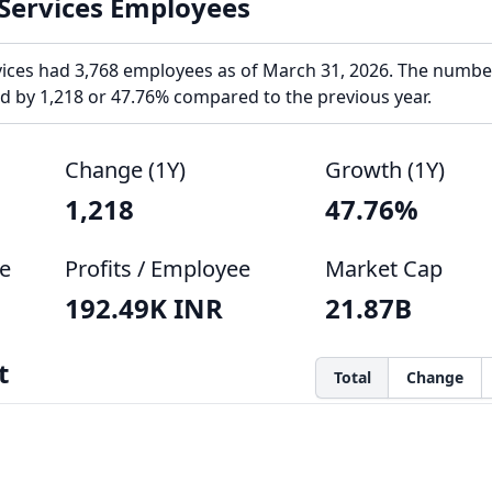
 Services Employees
rvices had 3,768 employees as of March 31, 2026. The numbe
 by 1,218 or 47.76% compared to the previous year.
Change (1Y)
Growth (1Y)
1,218
47.76%
e
Profits / Employee
Market Cap
192.49K INR
21.87B
t
Total
Change