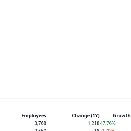
Employees
Change (1Y)
Growth 
3,768
1,218
47.76%
2,550
-18
-0.70%