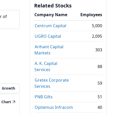
Related Stocks
Company Name
Employees
r of
Centrum Capital
5,000
UGRO Capital
2,095
Arihant Capital
303
Markets
A. K. Capital
88
Services
Gretex Corporate
59
Services
Growth
PNB Gilts
51
Chart
Optiemus Infracom
40