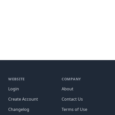
WEBSITE
COMPANY
Login
About
Create Account
Contact Us
Changelog
Terms of Use