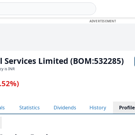
al Services Limited (BOM:532285)
cy is INR
1.52%)
als
Statistics
Dividends
History
Profile