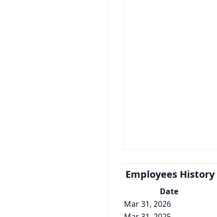
Employees History
Date
Mar 31, 2026
Mar 31, 2025