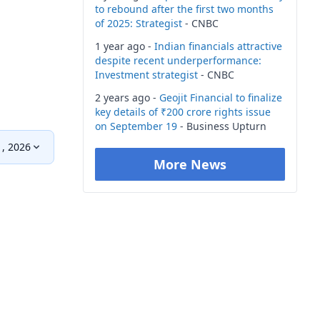
to rebound after the first two months
of 2025: Strategist
- CNBC
1 year ago -
Indian financials attractive
despite recent underperformance:
Investment strategist
- CNBC
2 years ago -
Geojit Financial to finalize
key details of ₹200 crore rights issue
on September 19
- Business Upturn
, 2026
More News