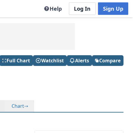
Help
Log In
Sign Up
Full Chart
Watchlist
Alerts
Compare
Chart