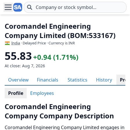
Skip to main content
Coromandel Engineering
Company Limited (BOM:533167)
India
· Delayed Price · Currency is INR
55.83
+0.94 (1.71%)
At close: Aug 7, 2026
Overview
Financials
Statistics
History
Prof
Profile
Employees
Coromandel Engineering
Company Company Description
Coromandel Engineering Company Limited engages in