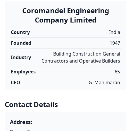
Coromandel Engineering
Company Limited
Country
India
Founded
1947
Building Construction General
Industry
Contractors and Operative Builders
Employees
65
CEO
G. Manimaran
Contact Details
Address: