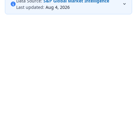
Data Source:
S&P Global Market Intelligence
Last updated:
Aug 4, 2026