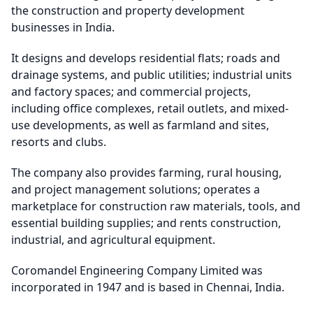
the construction and property development
businesses in India.
It designs and develops residential flats; roads and
drainage systems, and public utilities; industrial units
and factory spaces; and commercial projects,
including office complexes, retail outlets, and mixed-
use developments, as well as farmland and sites,
resorts and clubs.
The company also provides farming, rural housing,
and project management solutions; operates a
marketplace for construction raw materials, tools, and
essential building supplies; and rents construction,
industrial, and agricultural equipment.
Coromandel Engineering Company Limited was
incorporated in 1947 and is based in Chennai, India.