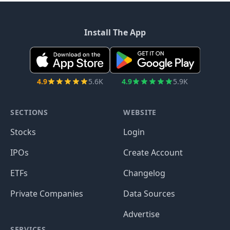
Install The App
4.9
5.6K
4.9
5.9K
SECTIONS
WEBSITE
Stocks
Login
IPOs
Create Account
ETFs
Changelog
Private Companies
Data Sources
Advertise
SERVICES