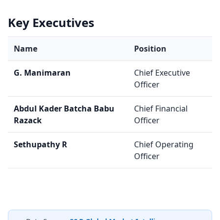
Key Executives
Name
Position
G. Manimaran
Chief Executive
Officer
Abdul Kader Batcha Babu
Chief Financial
Razack
Officer
Sethupathy R
Chief Operating
Officer