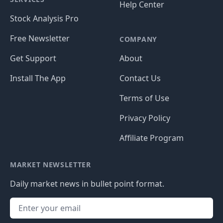
Help Center
Stock Analysis Pro
Free Newsletter
COMPANY
Get Support
About
Install The App
Contact Us
Terms of Use
Privacy Policy
Affiliate Program
MARKET NEWSLETTER
Daily market news in bullet point format.