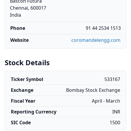
Bascon Futura
Chennai, 600017
India
Phone
91 44 2534 1513
Website
coromandelengg.com
Stock Details
Ticker Symbol
533167
Exchange
Bombay Stock Exchange
Fiscal Year
April - March
Reporting Currency
INR
SIC Code
1500