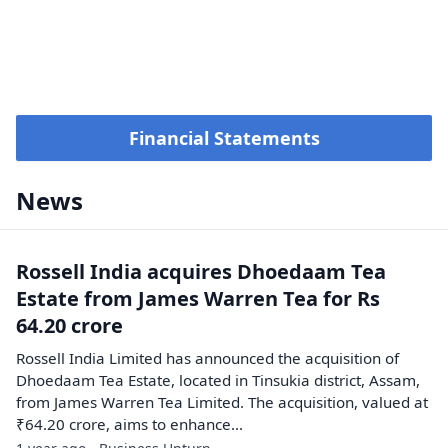
Financial Statements
News
Rossell India acquires Dhoedaam Tea
Estate from James Warren Tea for Rs
64.20 crore
Rossell India Limited has announced the acquisition of
Dhoedaam Tea Estate, located in Tinsukia district, Assam,
from James Warren Tea Limited. The acquisition, valued at
₹64.20 crore, aims to enhance...