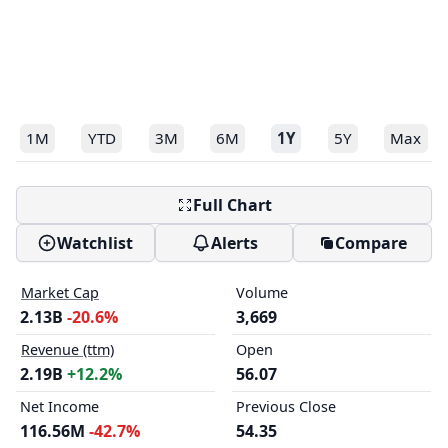
1M
YTD
3M
6M
1Y
5Y
Max
Full Chart
Watchlist
Alerts
Compare
Market Cap
Volume
2.13B
-20.6%
3,669
Revenue (ttm)
Open
2.19B
+12.2%
56.07
Net Income
Previous Close
116.56M
-42.7%
54.35