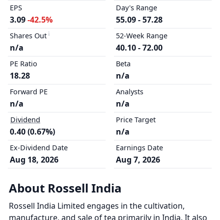
EPS
Day's Range
3.09
-42.5%
55.09 - 57.28
Shares Out
52-Week Range
n/a
40.10 - 72.00
PE Ratio
Beta
18.28
n/a
Forward PE
Analysts
n/a
n/a
Dividend
Price Target
0.40 (0.67%)
n/a
Ex-Dividend Date
Earnings Date
Aug 18, 2026
Aug 7, 2026
About Rossell India
Rossell India Limited engages in the cultivation,
manufacture, and sale of tea primarily in India. It also