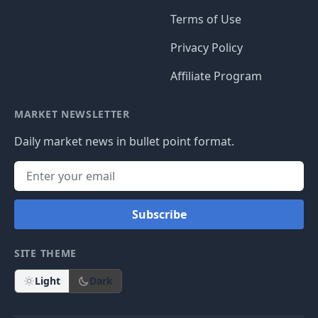
Terms of Use
Privacy Policy
Affiliate Program
MARKET NEWSLETTER
Daily market news in bullet point format.
Subscribe
SITE THEME
Light
Dark