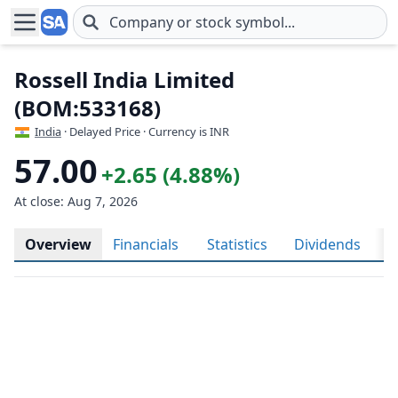
Skip to main content
Rossell India Limited
(BOM:533168)
India
· Delayed Price · Currency is INR
57.00
+2.65 (4.88%)
At close: Aug 7, 2026
Overview
Financials
Statistics
Dividends
H