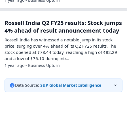
1 year ago - Business Upturn
Rossell India Q2 FY25 results: Stock jumps
4% ahead of result announcement today
Rossell India has witnessed a notable jump in its stock
price, surging over 4% ahead of its Q2 FY25 results. The
stock opened at ₹78.44 today, reaching a high of ₹82.29
and a low of ₹76.10 during intr...
1 year ago - Business Upturn
Data Source:
S&P Global Market Intelligence