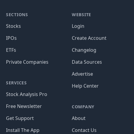
SECTIONS
WEBSITE
Stocks
Login
IPOs
Create Account
ETFs
Changelog
Private Companies
Data Sources
Advertise
SERVICES
Help Center
Stock Analysis Pro
Free Newsletter
COMPANY
Get Support
About
Install The App
Contact Us