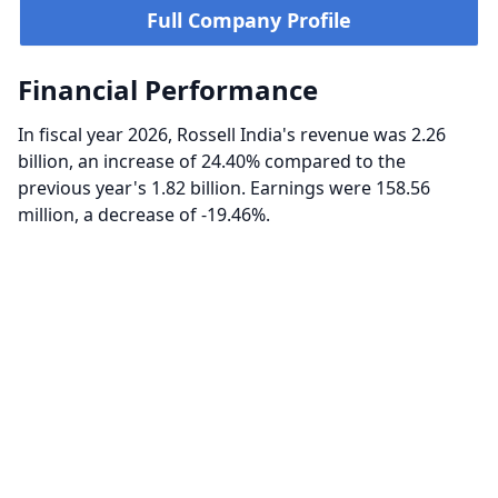
Full Company Profile
Financial Performance
In fiscal year 2026, Rossell India's revenue was 2.26
billion, an increase of 24.40% compared to the
previous year's 1.82 billion. Earnings were 158.56
million, a decrease of -19.46%.