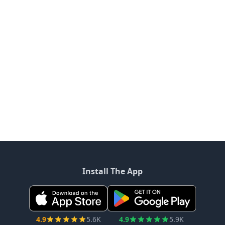
Install The App
4.9
5.6K
4.9
5.9K