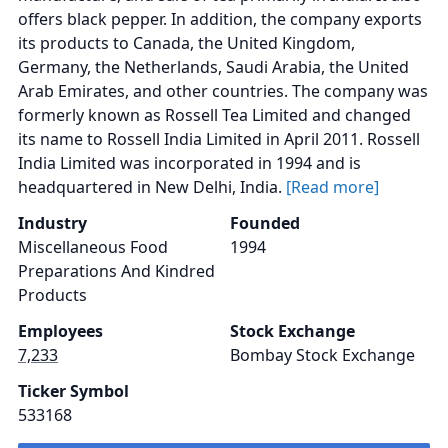
offers black pepper. In addition, the company exports
its products to Canada, the United Kingdom,
Germany, the Netherlands, Saudi Arabia, the United
Arab Emirates, and other countries. The company was
formerly known as Rossell Tea Limited and changed
its name to Rossell India Limited in April 2011. Rossell
India Limited was incorporated in 1994 and is
headquartered in New Delhi, India.
[Read more]
Industry
Founded
Miscellaneous Food
1994
Preparations And Kindred
Products
Employees
Stock Exchange
7,233
Bombay Stock Exchange
Ticker Symbol
533168