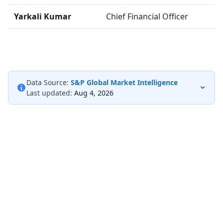
Yarkali Kumar
Chief Financial Officer
Data Source:
S&P Global Market Intelligence
Last updated:
Aug 4, 2026