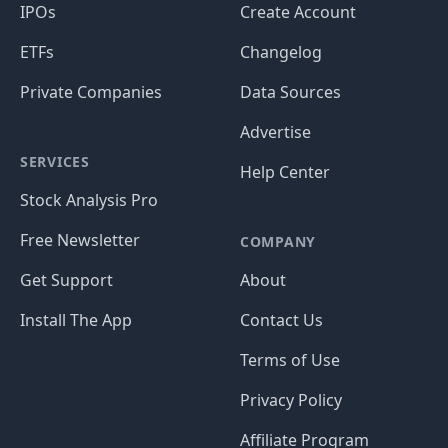
IPOs
Create Account
ETFs
Changelog
Private Companies
Data Sources
Advertise
SERVICES
Help Center
Stock Analysis Pro
Free Newsletter
COMPANY
Get Support
About
Install The App
Contact Us
Terms of Use
Privacy Policy
Affiliate Program