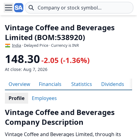
Skip to main content
Vintage Coffee and Beverages
Limited (BOM:538920)
India
· Delayed Price · Currency is INR
148.30
-2.05 (-1.36%)
At close: Aug 7, 2026
Overview
Financials
Statistics
Dividends
H
Profile
Employees
Vintage Coffee and Beverages
Company Description
Vintage Coffee and Beverages Limited, through its