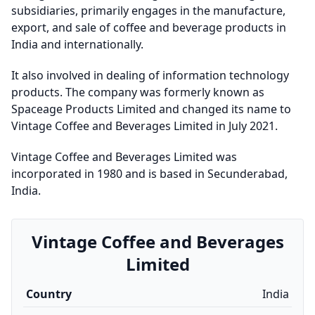
subsidiaries, primarily engages in the manufacture,
export, and sale of coffee and beverage products in
India and internationally.
It also involved in dealing of information technology
products. The company was formerly known as
Spaceage Products Limited and changed its name to
Vintage Coffee and Beverages Limited in July 2021.
Vintage Coffee and Beverages Limited was
incorporated in 1980 and is based in Secunderabad,
India.
Vintage Coffee and Beverages
Limited
Country
India