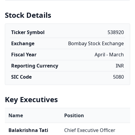
Stock Details
Ticker Symbol
538920
Exchange
Bombay Stock Exchange
Fiscal Year
April - March
Reporting Currency
INR
SIC Code
5080
Key Executives
Name
Position
Balakrishna Tati
Chief Executive Officer