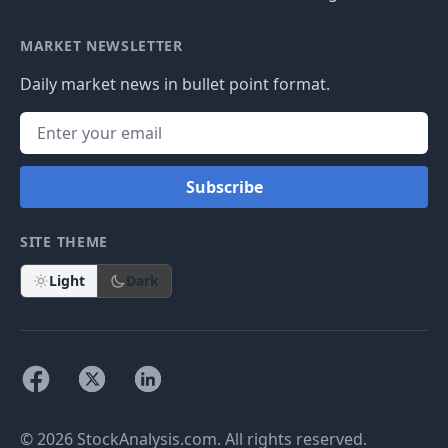
MARKET NEWSLETTER
Daily market news in bullet point format.
Subscribe
SITE THEME
Light
Dark
© 2026 StockAnalysis.com. All rights reserved.