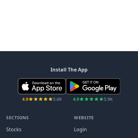
Install The App
4.9
5.6K
4.9
5.9K
SECTIONS
WEBSITE
Stocks
Login