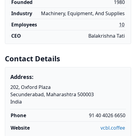
Founded
1980
Industry
Machinery, Equipment, And Supplies
Employees
10
CEO
Balakrishna Tati
Contact Details
Address:
202, Oxford Plaza
Secunderabad, Maharashtra 500003
India
Phone
91 40 4026 6650
Website
vcbl.coffee