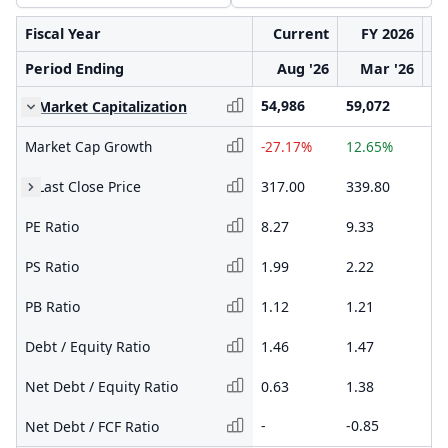
Fiscal Year
Current
FY 2026
Period Ending
Aug '26
Mar '26
54,986
59,072
52
Market Capitalization
Market Cap Growth
-27.17%
12.65%
-1
Last Close Price
317.00
339.80
30
PE Ratio
8.27
9.33
8.
PS Ratio
1.99
2.22
2.
PB Ratio
1.12
1.21
1.
Debt / Equity Ratio
1.46
1.47
1.
Net Debt / Equity Ratio
0.63
1.38
1.
-
-0.85
-0
Net Debt / FCF Ratio