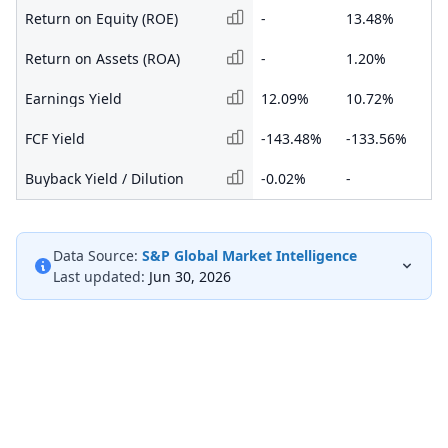
Return on Equity (ROE)
-
13.48%
14
Return on Assets (ROA)
-
1.20%
1.
Earnings Yield
12.09%
10.72%
11
FCF Yield
-143.48%
-133.56%
-2
Buyback Yield / Dilution
-0.02%
-
-
Data Source:
S&P Global Market Intelligence
Last updated:
Jun 30, 2026