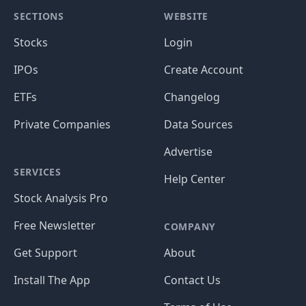
SECTIONS
WEBSITE
Stocks
Login
IPOs
Create Account
ETFs
Changelog
Private Companies
Data Sources
Advertise
SERVICES
Help Center
Stock Analysis Pro
Free Newsletter
COMPANY
Get Support
About
Install The App
Contact Us