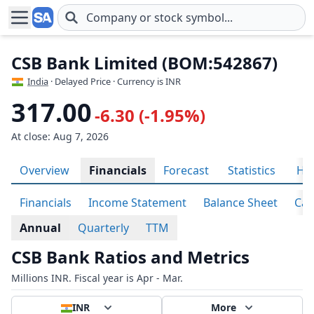
Skip to main content
CSB Bank Limited (BOM:542867)
India
· Delayed Price · Currency is INR
317.00
-6.30 (-1.95%)
At close: Aug 7, 2026
Overview
Financials
Forecast
Statistics
His
Financials
Income Statement
Balance Sheet
Cas
Annual
Quarterly
TTM
CSB Bank Ratios and Metrics
Millions INR. Fiscal year is Apr - Mar.
INR
More