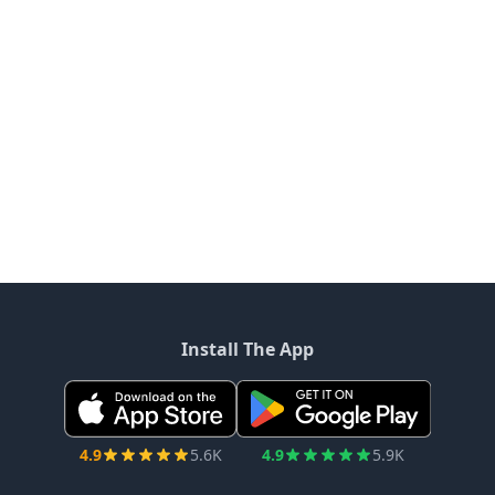
Install The App
4.9
5.6K
4.9
5.9K