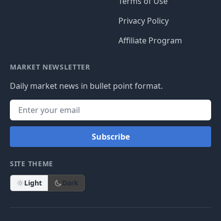
Terms of Use
Privacy Policy
Affiliate Program
MARKET NEWSLETTER
Daily market news in bullet point format.
Subscribe
SITE THEME
Light
Dark