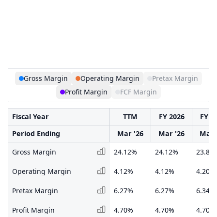
Gross Margin
Operating Margin
Pretax Margin
Profit Margin
FCF Margin
Fiscal Year
TTM
FY 2026
FY 2
Period Ending
Mar '26
Mar '26
Mar 
Gross Margin
24.12%
24.12%
23.88
Operating Margin
4.12%
4.12%
4.20%
Pretax Margin
6.27%
6.27%
6.34%
Profit Margin
4.70%
4.70%
4.70%