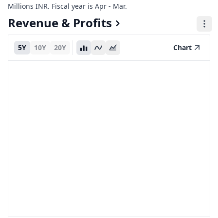
Millions INR. Fiscal year is Apr - Mar.
Revenue & Profits
5Y
10Y
20Y
Chart