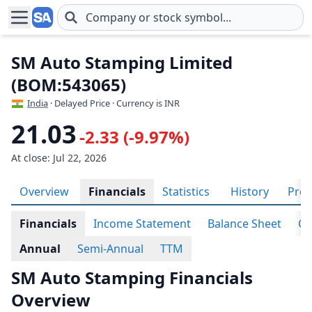
Skip to main content
SM Auto Stamping Limited
(BOM:543065)
India
· Delayed Price · Currency is INR
21.03
-2.33 (-9.97%)
At close: Jul 22, 2026
Overview
Financials
Statistics
History
Prof
Financials
Income Statement
Balance Sheet
Ca
Annual
Semi-Annual
TTM
SM Auto Stamping Financials
Overview