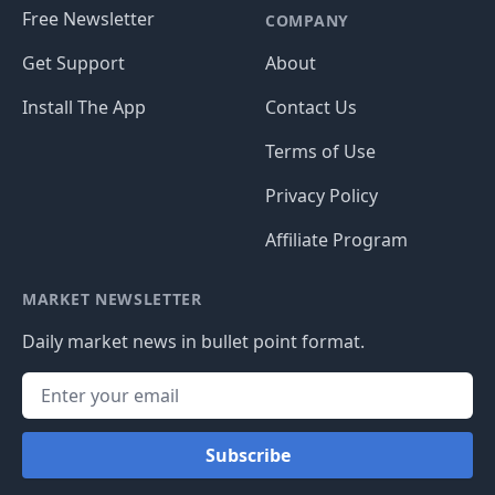
Free Newsletter
COMPANY
Get Support
About
Install The App
Contact Us
Terms of Use
Privacy Policy
Affiliate Program
MARKET NEWSLETTER
Daily market news in bullet point format.
Subscribe