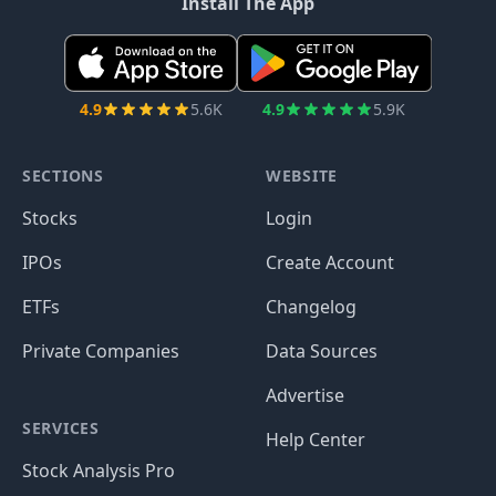
Install The App
4.9
5.6K
4.9
5.9K
SECTIONS
WEBSITE
Stocks
Login
IPOs
Create Account
ETFs
Changelog
Private Companies
Data Sources
Advertise
SERVICES
Help Center
Stock Analysis Pro