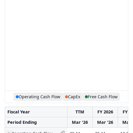
Operating Cash Flow
CapEx
Free Cash Flow
Fiscal Year
TTM
FY 2026
FY 2
Period Ending
Mar '26
Mar '26
Mar 