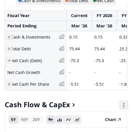
Cash & Investments
Total Debt
Net Cash
Fiscal Year
Current
FY 2026
FY 2
Period Ending
Mar '26
Mar '26
Mar 
Cash & Investments
0.15
0.15
0.33
Total Debt
75.44
75.44
25.36
Net Cash (Debt)
-75.3
-75.3
-25.02
Net Cash Growth
-
-
-
Net Cash Per Share
-5.51
-5.51
-1.83
Cash Flow & CapEx
5Y
10Y
20Y
Chart