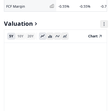
FCF Margin
-0.55%
-0.55%
-0.76
Valuation
5Y
10Y
20Y
Chart