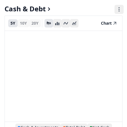
Cash & Debt
5Y
10Y
20Y
Chart