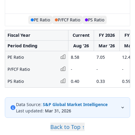
PE Ratio
P/FCF Ratio
PS Ratio
Fiscal Year
Current
FY 2026
FY 2
Period Ending
Aug '26
Mar '26
Mar 
PE Ratio
8.58
7.05
12.47
P/FCF Ratio
-
-
-
PS Ratio
0.40
0.33
0.59
Data Source:
S&P Global Market Intelligence
Last updated:
Mar 31, 2026
Back to Top ↑