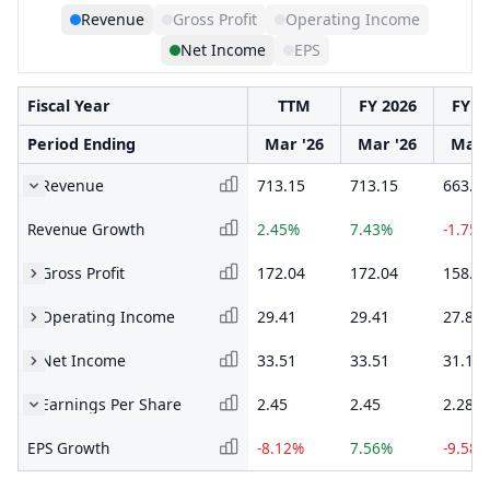
Revenue
Gross Profit
Operating Income
Net Income
EPS
Fiscal Year
TTM
FY 2026
FY 2
Period Ending
Mar '26
Mar '26
Mar 
Revenue
713.15
713.15
663.8
Revenue Growth
2.45%
7.43%
-1.75%
Gross Profit
172.04
172.04
158.5
Operating Income
29.41
29.41
27.86
Net Income
33.51
33.51
31.18
Earnings Per Share
2.45
2.45
2.28
EPS Growth
-8.12%
7.56%
-9.58%