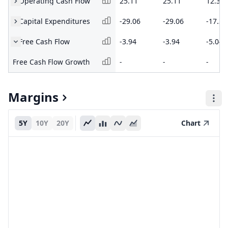
Operating Cash Flow
25.11
25.11
12.32
Capital Expenditures
-29.06
-29.06
-17.36
Free Cash Flow
-3.94
-3.94
-5.04
Free Cash Flow Growth
-
-
-
Margins
5Y
10Y
20Y
Chart