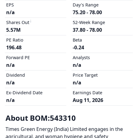
EPS
Day's Range
n/a
75.20 - 78.00
Shares Out
52-Week Range
5.57M
37.80 - 78.00
PE Ratio
Beta
196.48
-0.24
Forward PE
Analysts
n/a
n/a
Dividend
Price Target
n/a
n/a
Ex-Dividend Date
Earnings Date
n/a
Aug 11, 2026
About BOM:543310
Times Green Energy (India) Limited engages in the
agricultural, and woman hygiene and safety