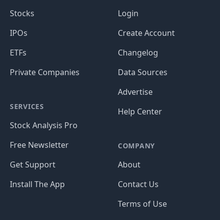
Stocks
Login
IPOs
Create Account
ETFs
Changelog
Private Companies
Data Sources
Advertise
SERVICES
Help Center
Stock Analysis Pro
Free Newsletter
COMPANY
Get Support
About
Install The App
Contact Us
Terms of Use