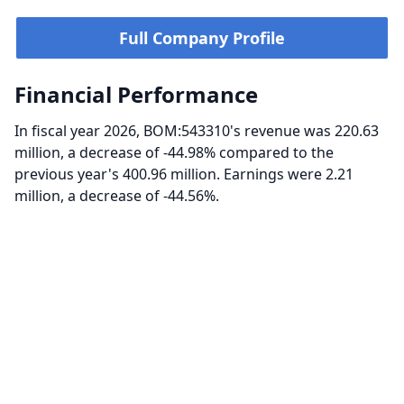
Full Company Profile
Financial Performance
In fiscal year 2026, BOM:543310's revenue was 220.63
million, a decrease of -44.98% compared to the
previous year's 400.96 million. Earnings were 2.21
million, a decrease of -44.56%.