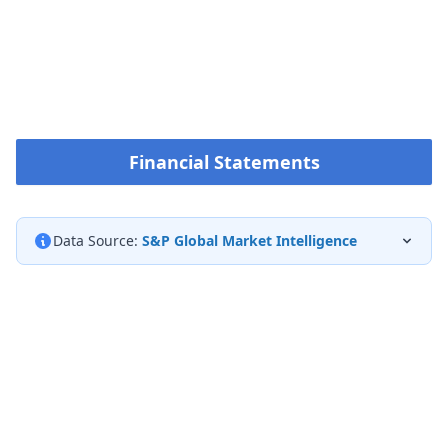
Financial Statements
Data Source:
S&P Global Market Intelligence