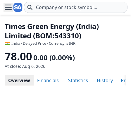
Skip to main content
Times Green Energy (India)
Limited (BOM:543310)
India
· Delayed Price · Currency is INR
78.00
0.00 (0.00%)
At close: Aug 6, 2026
Overview
Financials
Statistics
History
Prof