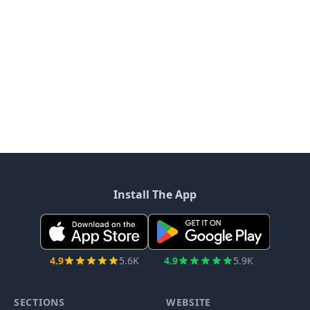
Install The App
4.9
5.6K
4.9
5.9K
SECTIONS
WEBSITE