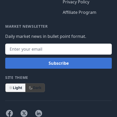
Privacy Policy
Affiliate Program
MARKET NEWSLETTER
Daily market news in bullet point format.
Subscribe
SITE THEME
Light
Dark