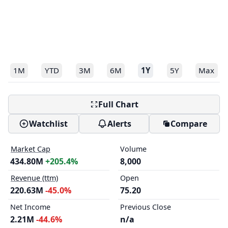
1M
YTD
3M
6M
1Y
5Y
Max
Full Chart
Watchlist
Alerts
Compare
Market Cap
Volume
434.80M
+205.4%
8,000
Revenue (ttm)
Open
220.63M
-45.0%
75.20
Net Income
Previous Close
2.21M
-44.6%
n/a