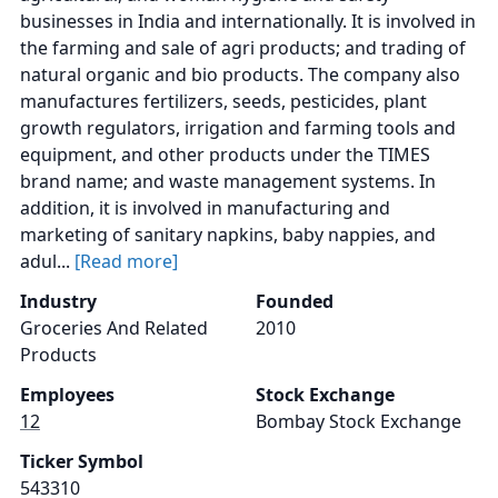
businesses in India and internationally. It is involved in
the farming and sale of agri products; and trading of
natural organic and bio products. The company also
manufactures fertilizers, seeds, pesticides, plant
growth regulators, irrigation and farming tools and
equipment, and other products under the TIMES
brand name; and waste management systems. In
addition, it is involved in manufacturing and
marketing of sanitary napkins, baby nappies, and
adul...
[Read more]
Industry
Founded
Groceries And Related
2010
Products
Employees
Stock Exchange
12
Bombay Stock Exchange
Ticker Symbol
543310