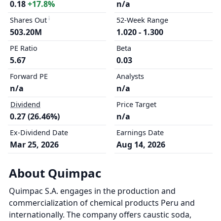
0.18
+17.8%
n/a
Shares Out
52-Week Range
503.20M
1.020 - 1.300
PE Ratio
Beta
5.67
0.03
Forward PE
Analysts
n/a
n/a
Dividend
Price Target
0.27 (26.46%)
n/a
Ex-Dividend Date
Earnings Date
Mar 25, 2026
Aug 14, 2026
About Quimpac
Quimpac S.A. engages in the production and
commercialization of chemical products Peru and
internationally. The company offers caustic soda,