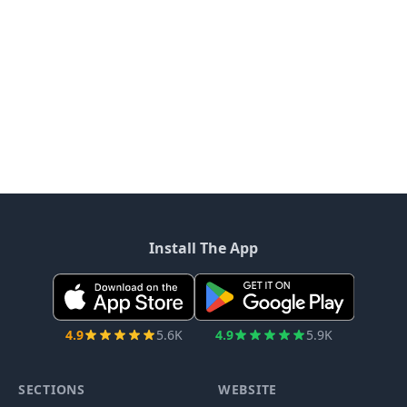
Install The App
4.9
5.6K
4.9
5.9K
SECTIONS
WEBSITE