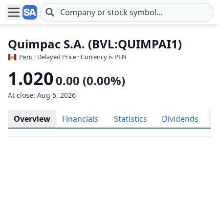
Skip to main content
Quimpac S.A. (BVL:QUIMPAI1)
Peru
· Delayed Price · Currency is PEN
1.020
0.00 (0.00%)
At close: Aug 5, 2026
Overview
Financials
Statistics
Dividends
H