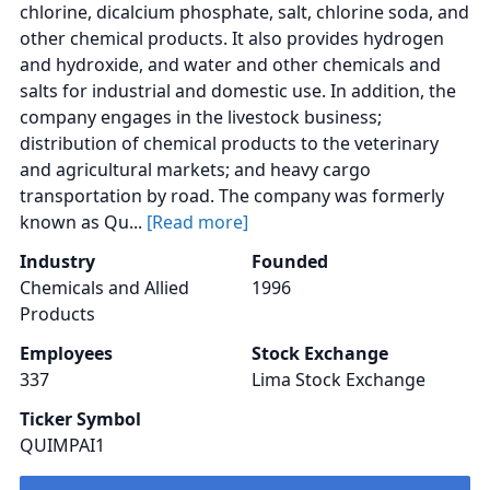
chlorine, dicalcium phosphate, salt, chlorine soda, and
other chemical products. It also provides hydrogen
and hydroxide, and water and other chemicals and
salts for industrial and domestic use. In addition, the
company engages in the livestock business;
distribution of chemical products to the veterinary
and agricultural markets; and heavy cargo
transportation by road. The company was formerly
known as Qu...
[Read more]
Industry
Founded
Chemicals and Allied
1996
Products
Employees
Stock Exchange
337
Lima Stock Exchange
Ticker Symbol
QUIMPAI1