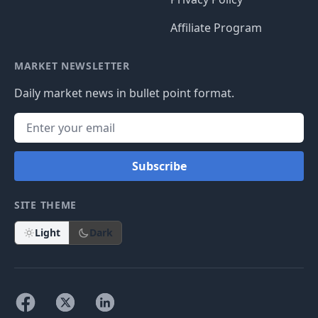
Affiliate Program
MARKET NEWSLETTER
Daily market news in bullet point format.
Subscribe
SITE THEME
Light
Dark