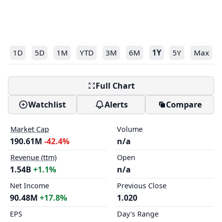
1D
5D
1M
YTD
3M
6M
1Y
5Y
Max
Full Chart
Watchlist
Alerts
Compare
Market Cap
Volume
190.61M
-42.4%
n/a
Revenue (ttm)
Open
1.54B
+1.1%
n/a
Net Income
Previous Close
90.48M
+17.8%
1.020
EPS
Day's Range