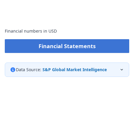
Financial numbers in USD
Financial Statements
Data Source:
S&P Global Market Intelligence