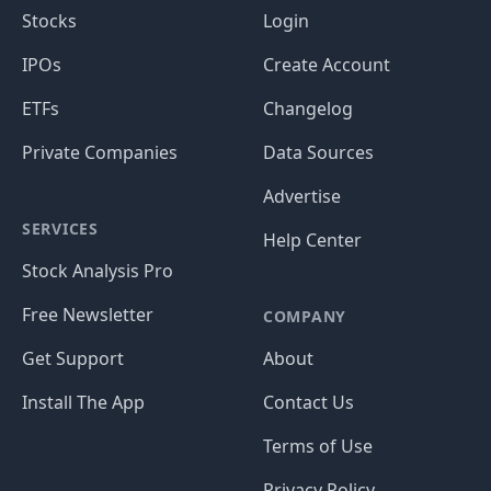
Stocks
Login
IPOs
Create Account
ETFs
Changelog
Private Companies
Data Sources
Advertise
SERVICES
Help Center
Stock Analysis Pro
Free Newsletter
COMPANY
Get Support
About
Install The App
Contact Us
Terms of Use
Privacy Policy