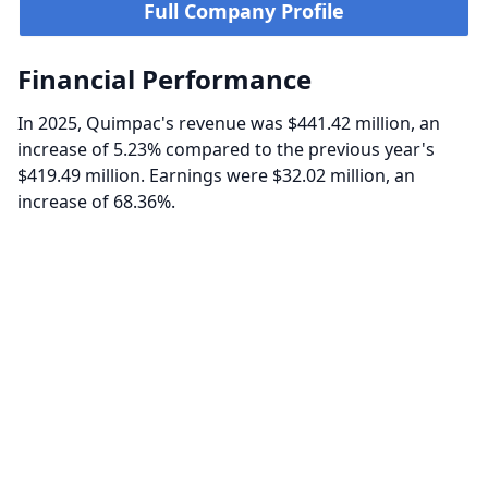
Full Company Profile
Financial Performance
In 2025, Quimpac's revenue was $441.42 million, an
increase of 5.23% compared to the previous year's
$419.49 million. Earnings were $32.02 million, an
increase of 68.36%.