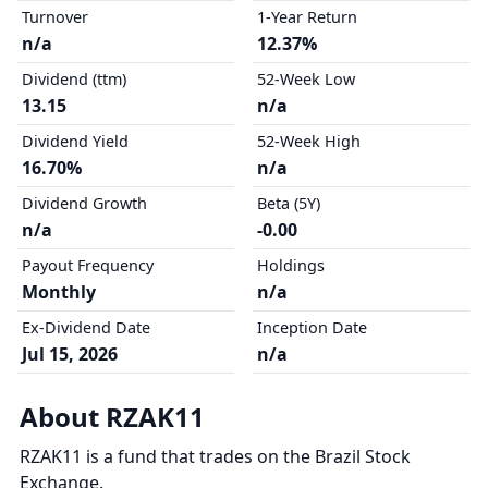
Turnover
1-Year Return
n/a
12.37%
Dividend (ttm)
52-Week Low
13.15
n/a
Dividend Yield
52-Week High
16.70%
n/a
Dividend Growth
Beta (5Y)
n/a
-0.00
Payout Frequency
Holdings
Monthly
n/a
Ex-Dividend Date
Inception Date
Jul 15, 2026
n/a
About RZAK11
RZAK11 is a fund that trades on the Brazil Stock
Exchange.