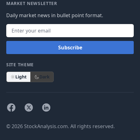
MARKET NEWSLETTER
Daily market news in bullet point format.
Subscribe
SITE THEME
Light
Dark
© 2026 StockAnalysis.com. All rights reserved.