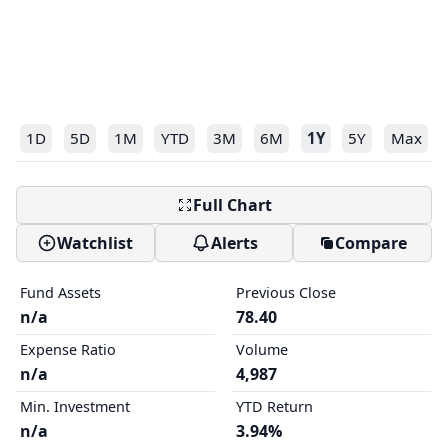
1D
5D
1M
YTD
3M
6M
1Y
5Y
Max
Full Chart
Watchlist
Alerts
Compare
Fund Assets
Previous Close
n/a
78.40
Expense Ratio
Volume
n/a
4,987
Min. Investment
YTD Return
n/a
3.94%