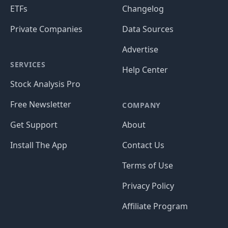
ETFs
Changelog
Private Companies
Data Sources
Advertise
SERVICES
Help Center
Stock Analysis Pro
Free Newsletter
COMPANY
Get Support
About
Install The App
Contact Us
Terms of Use
Privacy Policy
Affiliate Program