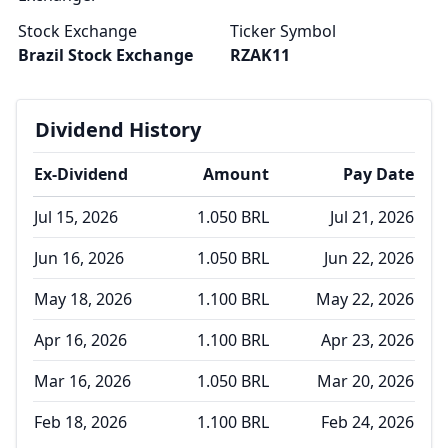
Stock Exchange
Ticker Symbol
Brazil Stock Exchange
RZAK11
Dividend History
Ex-Dividend
Amount
Pay Date
Jul 15, 2026
1.050 BRL
Jul 21, 2026
Jun 16, 2026
1.050 BRL
Jun 22, 2026
May 18, 2026
1.100 BRL
May 22, 2026
Apr 16, 2026
1.100 BRL
Apr 23, 2026
Mar 16, 2026
1.050 BRL
Mar 20, 2026
Feb 18, 2026
1.100 BRL
Feb 24, 2026