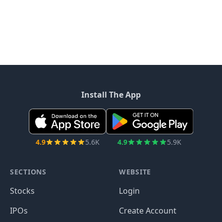
Install The App
4.9
5.6K
4.9
5.9K
SECTIONS
WEBSITE
Stocks
Login
IPOs
Create Account