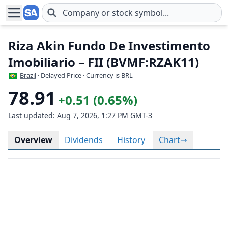
Skip to main content
Riza Akin Fundo De Investimento
Imobiliario – FII (BVMF:RZAK11)
Brazil
· Delayed Price · Currency is BRL
78.91
+0.51 (0.65%)
Last updated: Aug 7, 2026, 1:27 PM GMT-3
Overview
Dividends
History
Chart