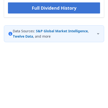
Full Dividend History
Data Sources:
S&P Global Market Intelligence
,
Twelve Data
, and more