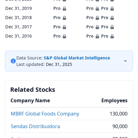
Dec 31, 2019
Pro
Pro
Pro
Dec 31, 2018
Pro
Pro
Pro
Dec 31, 2017
Pro
Pro
Pro
Dec 31, 2016
Pro
Pro
Pro
Data Source:
S&P Global Market Intelligence
Last updated:
Dec 31, 2025
Related Stocks
Company Name
Employees
MBRF Global Foods Company
130,000
Sendas Distribuidora
90,000