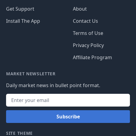
Get Support
About
Install The App
Contact Us
Terms of Use
Privacy Policy
Affiliate Program
MARKET NEWSLETTER
Daily market news in bullet point format.
Subscribe
SITE THEME