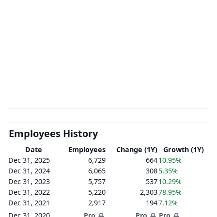
Employees History
Date
Employees
Change (1Y)
Growth (1Y)
Dec 31, 2025
6,729
664
10.95%
Dec 31, 2024
6,065
308
5.35%
Dec 31, 2023
5,757
537
10.29%
Dec 31, 2022
5,220
2,303
78.95%
Dec 31, 2021
2,917
194
7.12%
Dec 31, 2020
Pro
Pro
Pro