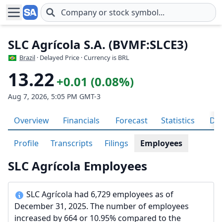
Skip to main content
SLC Agrícola S.A. (BVMF:SLCE3)
Brazil
· Delayed Price · Currency is BRL
13.22
+0.01 (0.08%)
Aug 7, 2026, 5:05 PM GMT-3
Overview
Financials
Forecast
Statistics
Div
Profile
Transcripts
Filings
Employees
SLC Agrícola Employees
SLC Agrícola had 6,729 employees as of
December 31, 2025. The number of employees
increased by 664 or 10.95% compared to the