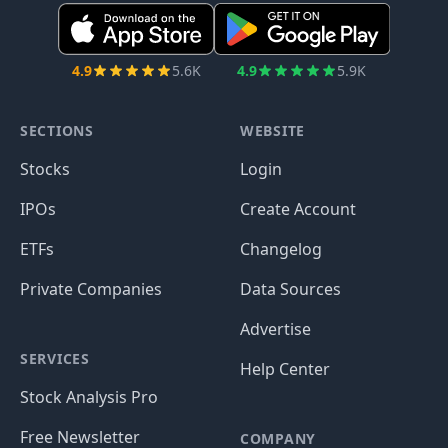
4.9
5.6K
4.9
5.9K
SECTIONS
WEBSITE
Stocks
Login
IPOs
Create Account
ETFs
Changelog
Private Companies
Data Sources
Advertise
SERVICES
Help Center
Stock Analysis Pro
Free Newsletter
COMPANY