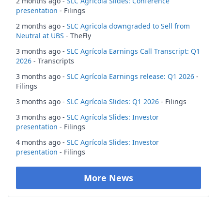
2 months ago -
SLC Agrícola Slides: Conference
presentation
- Filings
2 months ago -
SLC Agricola downgraded to Sell from
Neutral at UBS
- TheFly
3 months ago -
SLC Agrícola Earnings Call Transcript: Q1
2026
- Transcripts
3 months ago -
SLC Agrícola Earnings release: Q1 2026
-
Filings
3 months ago -
SLC Agrícola Slides: Q1 2026
- Filings
3 months ago -
SLC Agrícola Slides: Investor
presentation
- Filings
4 months ago -
SLC Agrícola Slides: Investor
presentation
- Filings
More News