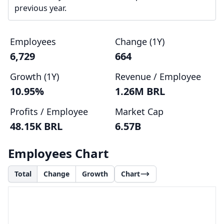
previous year.
Employees
Change (1Y)
6,729
664
Growth (1Y)
Revenue / Employee
10.95%
1.26M BRL
Profits / Employee
Market Cap
48.15K BRL
6.57B
Employees Chart
Total
Change
Growth
Chart