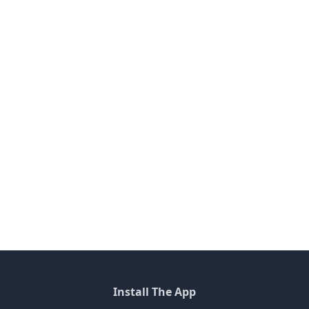
Install The App