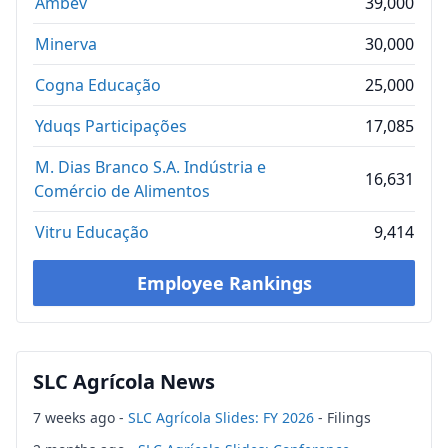
Ambev
39,000
Minerva
30,000
Cogna Educação
25,000
Yduqs Participações
17,085
M. Dias Branco S.A. Indústria e
16,631
Comércio de Alimentos
Vitru Educação
9,414
Employee Rankings
SLC Agrícola News
7 weeks ago -
SLC Agrícola Slides: FY 2026
- Filings