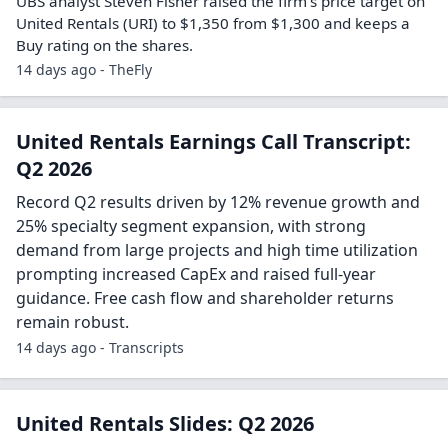
UBS analyst Steven Fisher raised the firm’s price target on
United Rentals (URI) to $1,350 from $1,300 and keeps a
Buy rating on the shares.
14 days ago - TheFly
United Rentals Earnings Call Transcript:
Q2 2026
Record Q2 results driven by 12% revenue growth and
25% specialty segment expansion, with strong
demand from large projects and high time utilization
prompting increased CapEx and raised full-year
guidance. Free cash flow and shareholder returns
remain robust.
14 days ago - Transcripts
United Rentals Slides: Q2 2026