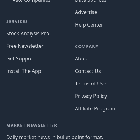
Advertise
SERVICES
Help Center
Stock Analysis Pro
Free Newsletter
COMPANY
Get Support
About
Install The App
Contact Us
Terms of Use
Privacy Policy
Affiliate Program
MARKET NEWSLETTER
Daily market news in bullet point format.