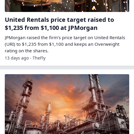
United Rentals price target raised to
$1,235 from $1,100 at JPMorgan
JPMorgan raised the firm’s price target on United Rentals
(URI) to $1,235 from $1,100 and keeps an Overweight
rating on the shares.
13 days ago - TheFly