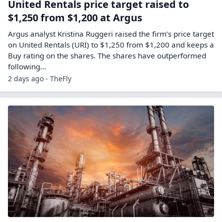
United Rentals price target raised to
$1,250 from $1,200 at Argus
Argus analyst Kristina Ruggeri raised the firm’s price target
on United Rentals (URI) to $1,250 from $1,200 and keeps a
Buy rating on the shares. The shares have outperformed
following…
2 days ago - TheFly