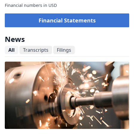
Financial numbers in USD
Financial Statements
News
All
Transcripts
Filings