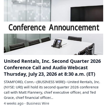
United Rentals, Inc. Second Quarter 2026
Conference Call and Audio Webcast
Thursday, July 23, 2026 at 8:30 a.m. (ET)
STAMFORD, Conn.--(BUSINESS WIRE)--United Rentals, Inc.
(NYSE: URI) will hold its second quarter 2026 conference
call with Matt Flannery, chief executive officer, and Ted
Grace, chief financial officer...
4 weeks ago - Business Wire