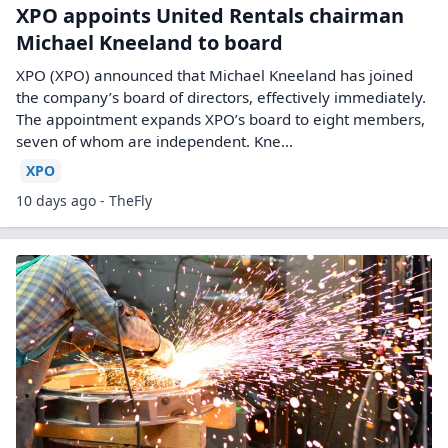
XPO appoints United Rentals chairman
Michael Kneeland to board
XPO (XPO) announced that Michael Kneeland has joined
the company’s board of directors, effectively immediately.
The appointment expands XPO’s board to eight members,
seven of whom are independent. Kne...
XPO
10 days ago - TheFly