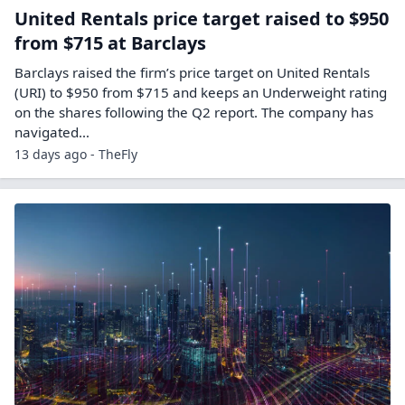
United Rentals price target raised to $950
from $715 at Barclays
Barclays raised the firm’s price target on United Rentals
(URI) to $950 from $715 and keeps an Underweight rating
on the shares following the Q2 report. The company has
navigated…
13 days ago - TheFly