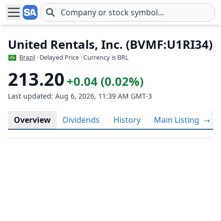
Skip to main content
United Rentals, Inc. (BVMF:U1RI34)
Brazil
· Delayed Price · Currency is BRL
213.20
+0.04 (0.02%)
Last updated: Aug 6, 2026, 11:39 AM GMT-3
Overview
Dividends
History
Main Listing