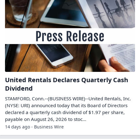
United Rentals Declares Quarterly Cash
Dividend
STAMFORD, Conn.--(BUSINESS WIRE)--United Rentals, Inc.
(NYSE: URI) announced today that its Board of Directors
declared a quarterly cash dividend of $1.97 per share,
payable on August 26, 2026 to stoc...
14 days ago - Business Wire