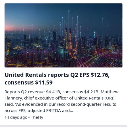
United Rentals reports Q2 EPS $12.76,
consensus $11.59
Reports Q2 revenue $4.41B, consensus $4.21B. Matthew
Flannery, chief executive officer of United Rentals (URI),
said, “As evidenced in our record second-quarter results
across EPS, adjusted EBITDA and...
14 days ago - TheFly