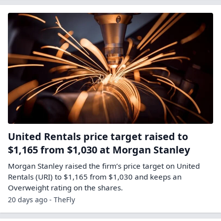
United Rentals price target raised to
$1,165 from $1,030 at Morgan Stanley
Morgan Stanley raised the firm’s price target on United
Rentals (URI) to $1,165 from $1,030 and keeps an
Overweight rating on the shares.
20 days ago - TheFly