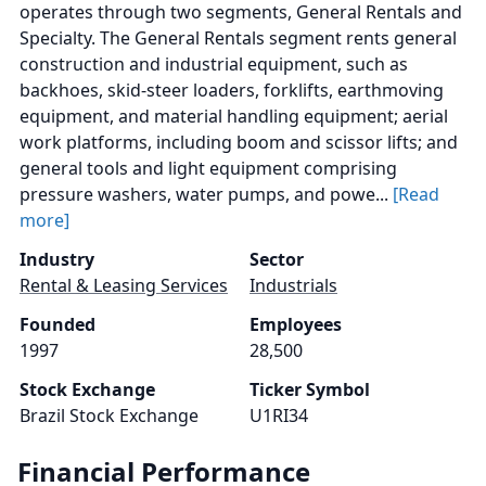
operates through two segments, General Rentals and
Specialty. The General Rentals segment rents general
construction and industrial equipment, such as
backhoes, skid-steer loaders, forklifts, earthmoving
equipment, and material handling equipment; aerial
work platforms, including boom and scissor lifts; and
general tools and light equipment comprising
pressure washers, water pumps, and powe...
[Read
more]
Industry
Sector
Rental & Leasing Services
Industrials
Founded
Employees
1997
28,500
Stock Exchange
Ticker Symbol
Brazil Stock Exchange
U1RI34
Financial Performance