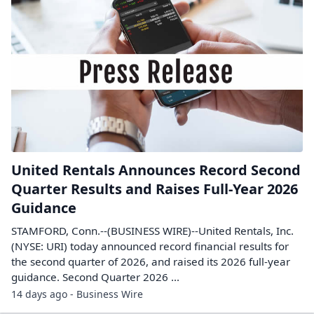
United Rentals Announces Record Second
Quarter Results and Raises Full-Year 2026
Guidance
STAMFORD, Conn.--(BUSINESS WIRE)--United Rentals, Inc.
(NYSE: URI) today announced record financial results for
the second quarter of 2026, and raised its 2026 full-year
guidance. Second Quarter 2026 ...
14 days ago - Business Wire