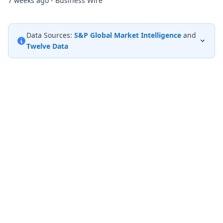
7 weeks ago - Business Wire
Data Sources:
S&P Global Market Intelligence
and
Twelve Data