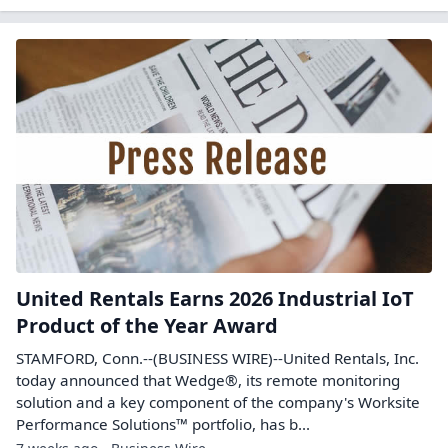
United Rentals Earns 2026 Industrial IoT
Product of the Year Award
STAMFORD, Conn.--(BUSINESS WIRE)--United Rentals, Inc.
today announced that Wedge®, its remote monitoring
solution and a key component of the company's Worksite
Performance Solutions™ portfolio, has b...