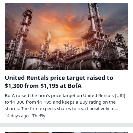
United Rentals price target raised to
$1,300 from $1,195 at BofA
BofA raised the firm’s price target on United Rentals (URI)
to $1,300 from $1,195 and keeps a Buy rating on the
shares. The firm expects shares to react positively to…
14 days ago - TheFly