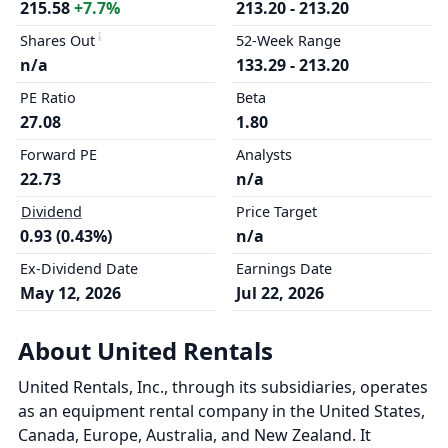
215.58
+7.7%
213.20 - 213.20
Shares Out
52-Week Range
n/a
133.29 - 213.20
PE Ratio
Beta
27.08
1.80
Forward PE
Analysts
22.73
n/a
Dividend
Price Target
0.93 (0.43%)
n/a
Ex-Dividend Date
Earnings Date
May 12, 2026
Jul 22, 2026
About United Rentals
United Rentals, Inc., through its subsidiaries, operates
as an equipment rental company in the United States,
Canada, Europe, Australia, and New Zealand. It