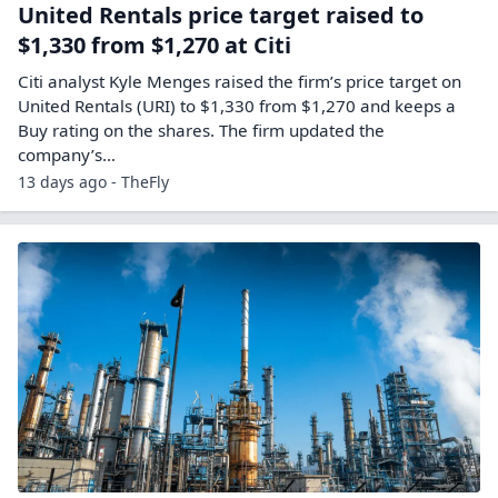
United Rentals price target raised to
$1,330 from $1,270 at Citi
Citi analyst Kyle Menges raised the firm’s price target on
United Rentals (URI) to $1,330 from $1,270 and keeps a
Buy rating on the shares. The firm updated the
company’s…
13 days ago - TheFly