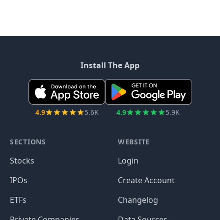
Install The App
4.9
5.6K
4.9
5.9K
SECTIONS
WEBSITE
Stocks
Login
IPOs
Create Account
ETFs
Changelog
Private Companies
Data Sources