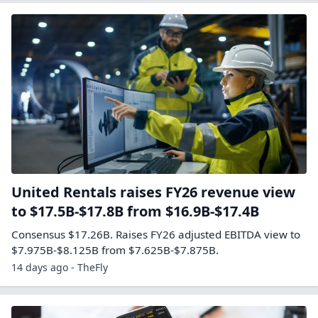
United Rentals raises FY26 revenue view
to $17.5B-$17.8B from $16.9B-$17.4B
Consensus $17.26B. Raises FY26 adjusted EBITDA view to
$7.975B-$8.125B from $7.625B-$7.875B.
14 days ago - TheFly