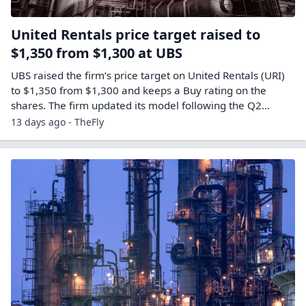
United Rentals price target raised to
$1,350 from $1,300 at UBS
UBS raised the firm’s price target on United Rentals (URI)
to $1,350 from $1,300 and keeps a Buy rating on the
shares. The firm updated its model following the Q2…
13 days ago - TheFly