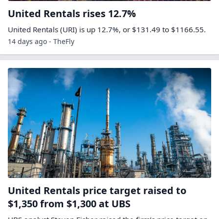
United Rentals rises 12.7%
United Rentals (URI) is up 12.7%, or $131.49 to $1166.55.
14 days ago - TheFly
United Rentals price target raised to
$1,350 from $1,300 at UBS