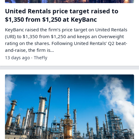
United Rentals price target raised to
$1,350 from $1,250 at KeyBanc
KeyBanc raised the firm’s price target on United Rentals
(URI) to $1,350 from $1,250 and keeps an Overweight
rating on the shares. Following United Rentals’ Q2 beat-
and-raise, the firm is…
13 days ago - TheFly