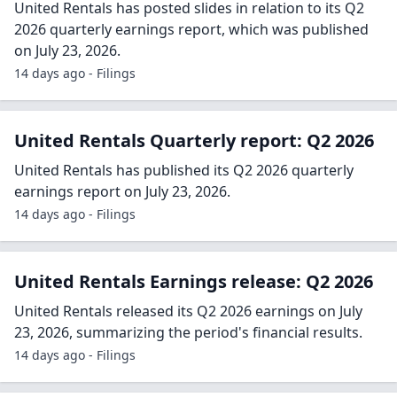
United Rentals has posted slides in relation to its Q2
2026 quarterly earnings report, which was published
on July 23, 2026.
14 days ago - Filings
United Rentals Quarterly report: Q2 2026
United Rentals has published its Q2 2026 quarterly
earnings report on July 23, 2026.
14 days ago - Filings
United Rentals Earnings release: Q2 2026
United Rentals released its Q2 2026 earnings on July
23, 2026, summarizing the period's financial results.
14 days ago - Filings