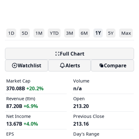
1D
5D
1M
YTD
3M
6M
1Y
5Y
Max
Full Chart
Watchlist
Alerts
Compare
Market Cap
Volume
370.08B
+20.2%
n/a
Revenue (ttm)
Open
87.20B
+6.9%
213.20
Net Income
Previous Close
13.67B
+4.0%
213.16
EPS
Day's Range