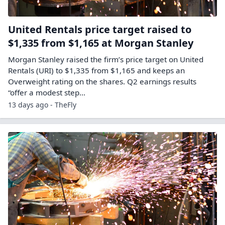
United Rentals price target raised to
$1,335 from $1,165 at Morgan Stanley
Morgan Stanley raised the firm’s price target on United
Rentals (URI) to $1,335 from $1,165 and keeps an
Overweight rating on the shares. Q2 earnings results
“offer a modest step…
13 days ago - TheFly