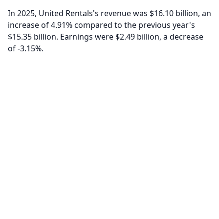
In 2025, United Rentals's revenue was $16.10 billion, an
increase of 4.91% compared to the previous year's
$15.35 billion. Earnings were $2.49 billion, a decrease
of -3.15%.