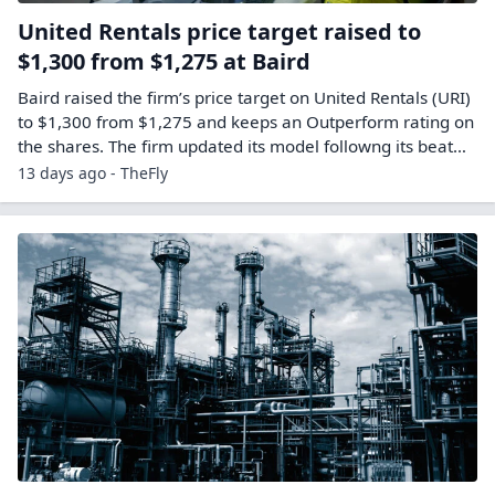
United Rentals price target raised to
$1,300 from $1,275 at Baird
Baird raised the firm’s price target on United Rentals (URI)
to $1,300 from $1,275 and keeps an Outperform rating on
the shares. The firm updated its model followng its beat…
13 days ago - TheFly