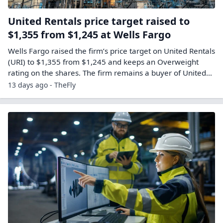
United Rentals price target raised to
$1,355 from $1,245 at Wells Fargo
Wells Fargo raised the firm’s price target on United Rentals
(URI) to $1,355 from $1,245 and keeps an Overweight
rating on the shares. The firm remains a buyer of United…
13 days ago - TheFly