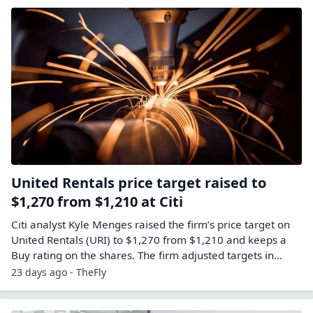
United Rentals price target raised to
$1,270 from $1,210 at Citi
Citi analyst Kyle Menges raised the firm’s price target on
United Rentals (URI) to $1,270 from $1,210 and keeps a
Buy rating on the shares. The firm adjusted targets in…
23 days ago - TheFly