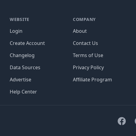
WEBSITE
COMPANY
Login
About
Create Account
Contact Us
Changelog
Terms of Use
Data Sources
Privacy Policy
Advertise
Affiliate Program
Help Center