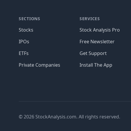
SECTIONS
SERVICES
Stocks
Stock Analysis Pro
IPOs
Free Newsletter
ETFs
Get Support
Private Companies
Install The App
© 2026 StockAnalysis.com. All rights reserved.