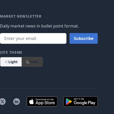
MARKET NEWSLETTER
Daily market news in bullet point format.
Subscribe
SITE THEME
Light
Dark