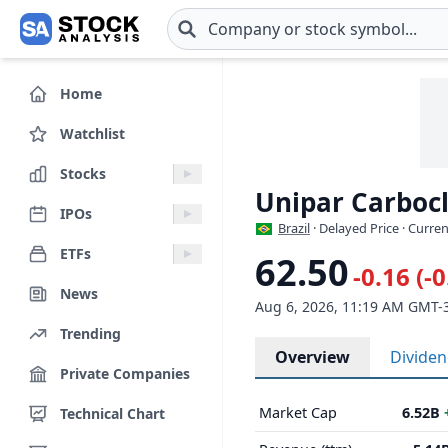
Skip to main content
Home
Watchlist
Stocks
Unipar Carbocl
IPOs
Brazil
· Delayed Price · Curre
ETFs
62.50
-0.16 (-
News
Aug 6, 2026, 11:19 AM GMT-
Trending
Overview
Divide
Private Companies
Market Cap
6.52B
Technical Chart