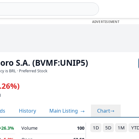
oro S.A. (BVMF:UNIP5)
ncy is BRL
· Preferred Stock
0.26%)
3
nds
History
Main Listing
Chart
1D
5D
1M
YT
+26.3%
Volume
100