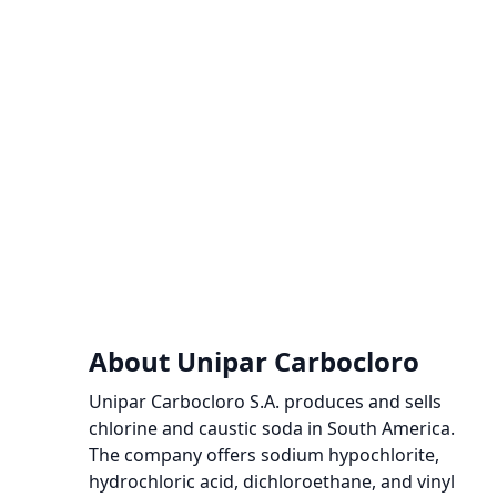
About Unipar Carbocloro
Unipar Carbocloro S.A. produces and sells
chlorine and caustic soda in South America.
The company offers sodium hypochlorite,
hydrochloric acid, dichloroethane, and vinyl