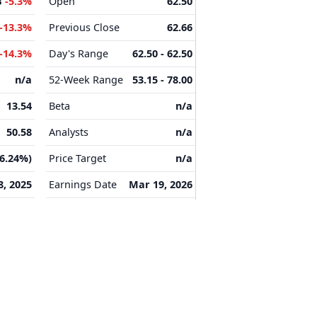
B
-5.3%
Open
62.50
-13.3%
Previous Close
62.66
-14.3%
Day's Range
62.50 - 62.50
n/a
52-Week Range
53.15 - 78.00
13.54
Beta
n/a
50.58
Analysts
n/a
16.24%)
Price Target
n/a
8, 2025
Earnings Date
Mar 19, 2026