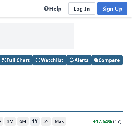
Help
Log In
Sign Up
Full Chart
Watchlist
Alerts
Compare
17.64%
(1Y)
D
3M
6M
1Y
5Y
Max