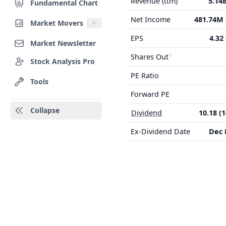
Revenue (ttm)
5.14
Fundamental Chart
Net Income
481.74M
Market Movers
EPS
4.32
Market Newsletter
Shares Out
Stock Analysis Pro
PE Ratio
Tools
Forward PE
Collapse
Dividend
10.18 (
Ex-Dividend Date
Dec 