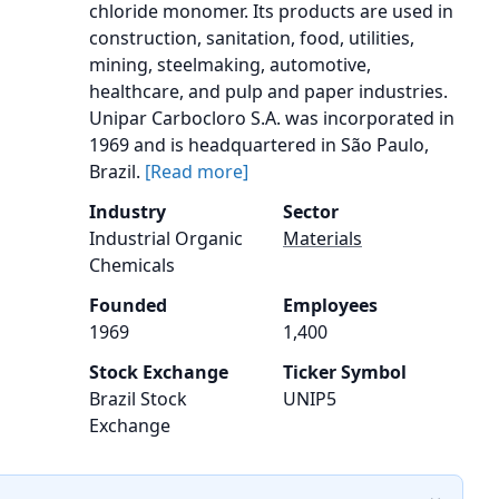
chloride monomer. Its products are used in
construction, sanitation, food, utilities,
mining, steelmaking, automotive,
healthcare, and pulp and paper industries.
Unipar Carbocloro S.A. was incorporated in
1969 and is headquartered in São Paulo,
Brazil.
[Read more]
Industry
Sector
Industrial Organic
Materials
Chemicals
Founded
Employees
1969
1,400
Stock Exchange
Ticker Symbol
Brazil Stock
UNIP5
Exchange