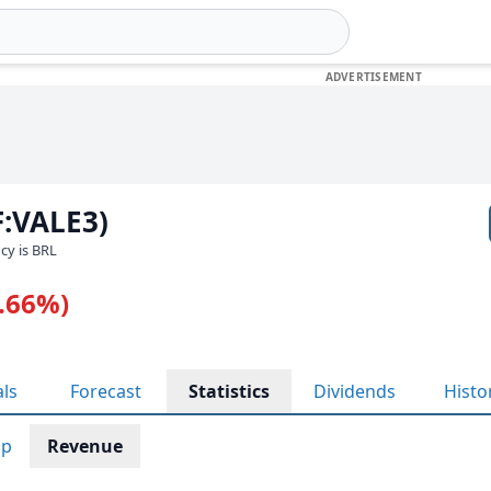
F:VALE3)
ncy is BRL
1.66%)
als
Forecast
Statistics
Dividends
Histo
ap
Revenue