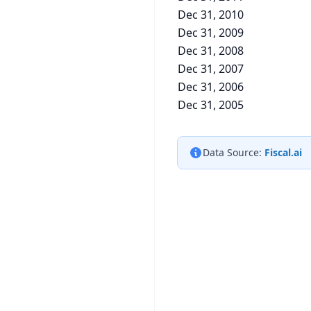
Dec 31, 2010
Dec 31, 2009
Dec 31, 2008
Dec 31, 2007
Dec 31, 2006
Dec 31, 2005
Data Source:
Fiscal.ai