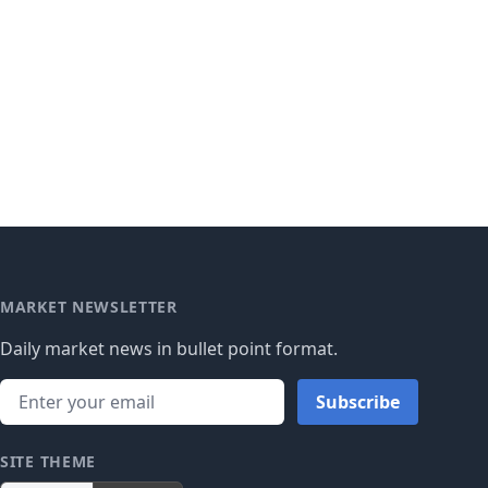
MARKET NEWSLETTER
Daily market news in bullet point format.
Subscribe
SITE THEME