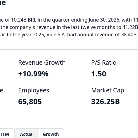
ue
ue of 10.24B BRL in the quarter ending June 30, 2026, with 1
 the company's revenue in the last twelve months to 41.22B
r. In the year 2025, Vale S.A. had annual revenue of 38.40B
Revenue Growth
P/S Ratio
+10.99%
1.50
e
Employees
Market Cap
65,805
326.25B
TTM
Actual
Growth