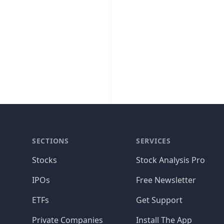
SECTIONS
SERVICES
Stocks
Stock Analysis Pro
IPOs
Free Newsletter
ETFs
Get Support
Private Companies
Install The App