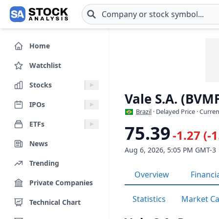
Skip to main content
Home
Watchlist
Stocks
Vale S.A. (BVM
IPOs
Brazil
· Delayed Price · Curre
ETFs
75.39
-1.27 (-
News
Aug 6, 2026, 5:05 PM GMT-3
Trending
Overview
Financi
Private Companies
Statistics
Market C
Technical Chart