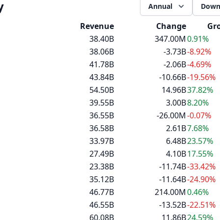
y
Annual
Down
Revenue
Change
Gr
38.40B
347.00M
0.91%
38.06B
-3.73B
-8.92%
41.78B
-2.06B
-4.69%
43.84B
-10.66B
-19.56%
54.50B
14.96B
37.82%
39.55B
3.00B
8.20%
36.55B
-26.00M
-0.07%
36.58B
2.61B
7.68%
33.97B
6.48B
23.57%
27.49B
4.10B
17.55%
23.38B
-11.74B
-33.42%
35.12B
-11.64B
-24.90%
46.77B
214.00M
0.46%
46.55B
-13.52B
-22.51%
60.08B
11.86B
24.59%