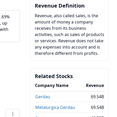
Revenue Definition
Revenue, also called sales, is the
1.69%
amount of money a company
, up
receives from its business
 with
activities, such as sales of products
or services. Revenue does not take
any expenses into account and is
therefore different from profits.
Related Stocks
Company Name
Revenue
Gerdau
69.54B
Metalurgica Gerdau
69.54B