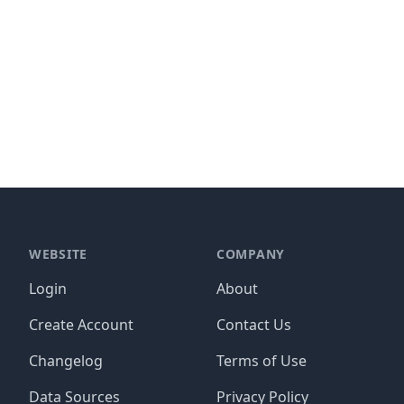
WEBSITE
COMPANY
Login
About
Create Account
Contact Us
Changelog
Terms of Use
Data Sources
Privacy Policy