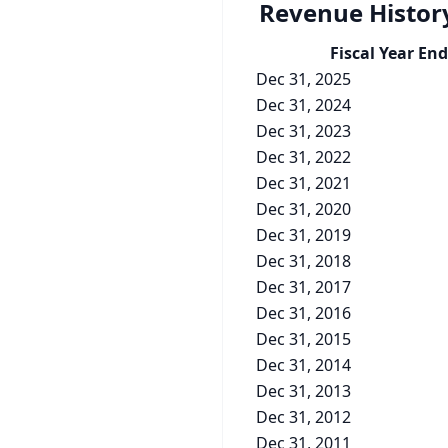
Revenue Histor
Fiscal Year End
Dec 31, 2025
Dec 31, 2024
Dec 31, 2023
Dec 31, 2022
Dec 31, 2021
Dec 31, 2020
Dec 31, 2019
Dec 31, 2018
Dec 31, 2017
Dec 31, 2016
Dec 31, 2015
Dec 31, 2014
Dec 31, 2013
Dec 31, 2012
Dec 31, 2011