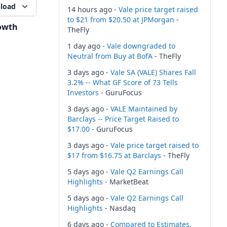
load
14 hours ago -
Vale price target raised
to $21 from $20.50 at JPMorgan
-
owth
TheFly
1 day ago -
Vale downgraded to
Neutral from Buy at BofA
- TheFly
3 days ago -
Vale SA (VALE) Shares Fall
3.2% -- What GF Score of 73 Tells
Investors
- GuruFocus
3 days ago -
VALE Maintained by
Barclays -- Price Target Raised to
$17.00
- GuruFocus
3 days ago -
Vale price target raised to
$17 from $16.75 at Barclays
- TheFly
5 days ago -
Vale Q2 Earnings Call
Highlights
- MarketBeat
5 days ago -
Vale Q2 Earnings Call
Highlights
- Nasdaq
6 days ago -
Compared to Estimates,