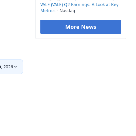
VALE (VALE) Q2 Earnings: A Look at Key
Metrics
- Nasdaq
More News
0, 2026