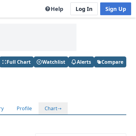
Help
Log In
Sign Up
Full Chart
Watchlist
Alerts
Compare
ry
Profile
Chart