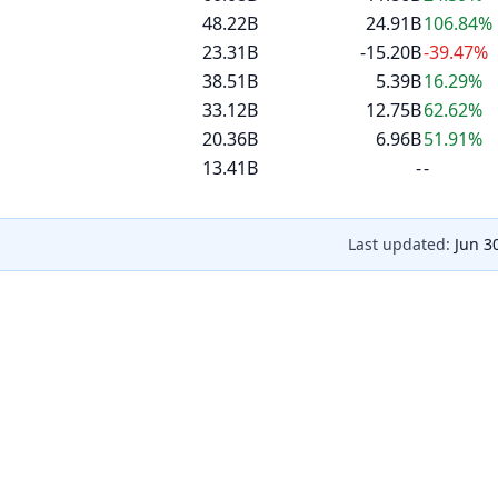
48.22B
24.91B
106.84%
23.31B
-15.20B
-39.47%
38.51B
5.39B
16.29%
33.12B
12.75B
62.62%
20.36B
6.96B
51.91%
13.41B
-
-
Last updated:
Jun 3