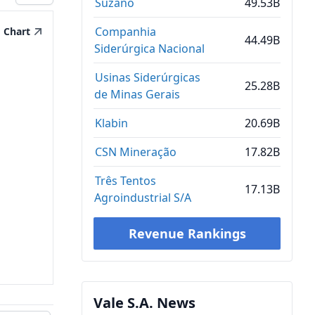
Suzano
49.53B
Companhia
Chart
44.49B
Siderúrgica Nacional
Usinas Siderúrgicas
25.28B
de Minas Gerais
Klabin
20.69B
CSN Mineração
17.82B
Três Tentos
17.13B
Agroindustrial S/A
Revenue Rankings
Vale S.A. News