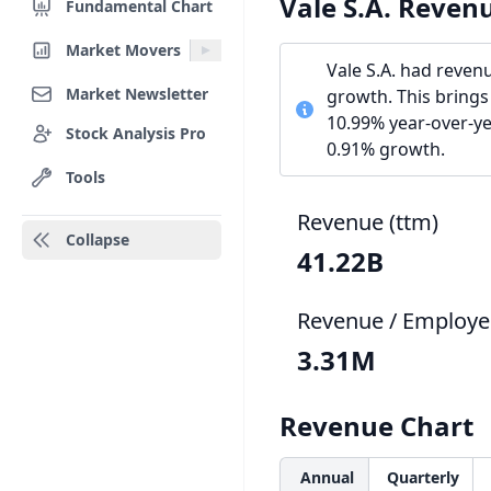
Vale S.A. Reven
Fundamental Chart
Market Movers
Vale S.A. had reven
Market Newsletter
growth. This brings
10.99% year-over-yea
Stock Analysis Pro
0.91% growth.
Tools
Revenue (ttm)
Collapse
41.22B
Revenue / Employe
3.31M
Revenue Chart
Annual
Quarterly