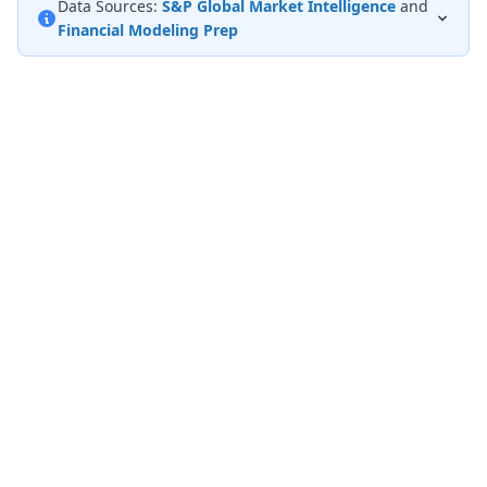
Data Sources:
S&P Global Market Intelligence
and
Financial Modeling Prep