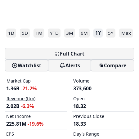
1D
5D
1M
YTD
3M
6M
1Y
5Y
Max
Full Chart
Watchlist
Alerts
Compare
Market Cap
Volume
1.36B
-21.2%
373,600
Revenue (ttm)
Open
2.02B
-6.3%
18.32
Net Income
Previous Close
225.81M
-19.6%
18.33
EPS
Day's Range