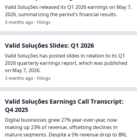
Valid Soluções released its Q1 2026 earnings on May 7,
2026, summarizing the period's financial results.
3 months ago - Filings
Valid Soluções Slides: Q1 2026
Valid Soluções has posted slides in relation to its Q1
2026 quarterly earnings report, which was published
on May 7, 2026.
3 months ago - Filings
Valid Soluções Earnings Call Transcript:
Q4 2025
Digital businesses grew 27% year-over-year, now
making up 23% of revenue, offsetting declines in
mature segments. Despite a 5% revenue drop to BRL