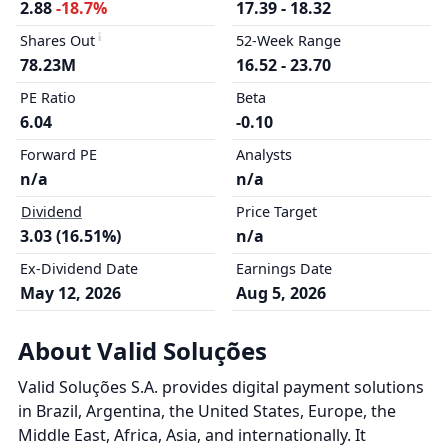
2.88
-18.7%
17.39 - 18.32
Shares Out
52-Week Range
78.23M
16.52 - 23.70
PE Ratio
Beta
6.04
-0.10
Forward PE
Analysts
n/a
n/a
Dividend
Price Target
3.03 (16.51%)
n/a
Ex-Dividend Date
Earnings Date
May 12, 2026
Aug 5, 2026
About Valid Soluções
Valid Soluções S.A. provides digital payment solutions
in Brazil, Argentina, the United States, Europe, the
Middle East, Africa, Asia, and internationally. It