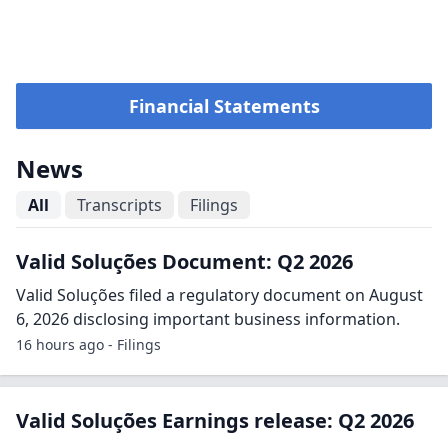
Financial Statements
News
All
Transcripts
Filings
Valid Soluções Document: Q2 2026
Valid Soluções filed a regulatory document on August
6, 2026 disclosing important business information.
16 hours ago - Filings
Valid Soluções Earnings release: Q2 2026