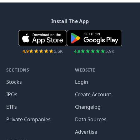
Install The App
4.9
5.6K
4.9
5.9K
SECTIONS
WEBSITE
Stocks
Login
IPOs
Create Account
ETFs
Changelog
Private Companies
Data Sources
Advertise