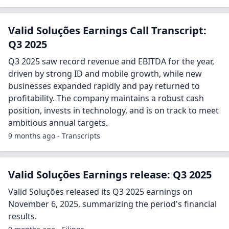
Valid Soluções Earnings Call Transcript:
Q3 2025
Q3 2025 saw record revenue and EBITDA for the year,
driven by strong ID and mobile growth, while new
businesses expanded rapidly and pay returned to
profitability. The company maintains a robust cash
position, invests in technology, and is on track to meet
ambitious annual targets.
9 months ago - Transcripts
Valid Soluções Earnings release: Q3 2025
Valid Soluções released its Q3 2025 earnings on
November 6, 2025, summarizing the period's financial
results.