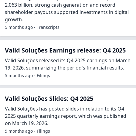
2.063 billion, strong cash generation and record
shareholder payouts supported investments in digital
growth.
5 months ago - Transcripts
Valid Soluções Earnings release: Q4 2025
Valid Soluções released its Q4 2025 earnings on March
19, 2026, summarizing the period's financial results.
5 months ago - Filings
Valid Soluções Slides: Q4 2025
Valid Soluções has posted slides in relation to its Q4
2025 quarterly earnings report, which was published
on March 19, 2026.
5 months ago - Filings