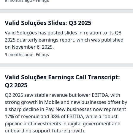
9 months ago - Filings
Valid Soluções Slides: Q3 2025
Valid Soluções has posted slides in relation to its Q3
2025 quarterly earnings report, which was published
on November 6, 2025.
9 months ago - Filings
Valid Soluções Earnings Call Transcript:
Q2 2025
Q2 2025 saw stable revenue but lower EBITDA, with
strong growth in Mobile and new businesses offset by
a sharp decline in Pay. New businesses now represent
17% of revenue and 38% of EBITDA, while a robust
pipeline and investments in digital government and
onboarding support future growth.