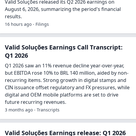
Valid Soluções released its Q2 2026 earnings on
August 6, 2026, summarizing the period's financial
results.
16 hours ago - Filings
Valid Soluções Earnings Call Transcript:
Q1 2026
Q1 2026 saw an 11% revenue decline year-over-year,
but EBITDA rose 10% to BRL 140 million, aided by non-
recurring items. Strong growth in digital stamps and
CIN issuance offset regulatory and FX pressures, while
digital and OEM mobile platforms are set to drive
future recurring revenues.
3 months ago - Transcripts
Valid Soluções Earnings release: Q1 2026