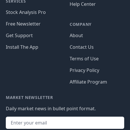
SERVICES
Help Center
Stock Analysis Pro
Free Newsletter
COMPANY
Get Support
About
Install The App
Contact Us
Terms of Use
Privacy Policy
Affiliate Program
MARKET NEWSLETTER
Daily market news in bullet point format.