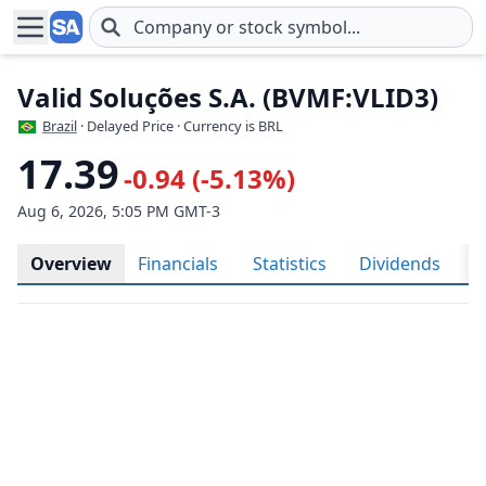
Skip to main content
Valid Soluções S.A. (BVMF:VLID3)
Brazil
· Delayed Price · Currency is BRL
17.39
-0.94 (-5.13%)
Aug 6, 2026, 5:05 PM GMT-3
Overview
Financials
Statistics
Dividends
H