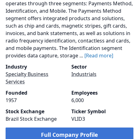
operates through three segments: Payments Method,
Identification, and Mobile. The Payments Method
segment offers integrated products and solutions,
such as chip and cards, magnetic stripes, gift cards,
invoices, and bank statements, as well as solutions in
radio frequency identification, contactless and cards,
and mobile payments. The Identification segment
provides data capture, storage ...
[Read more]
Industry
Sector
Specialty Business
Industrials
Services
Founded
Employees
1957
6,000
Stock Exchange
Ticker Symbol
Brazil Stock Exchange
VLID3
Full Company Profile