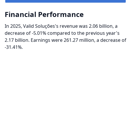
Financial Performance
In 2025, Valid Soluções's revenue was 2.06 billion, a
decrease of -5.01% compared to the previous year's
2.17 billion. Earnings were 261.27 million, a decrease of
-31.41%.