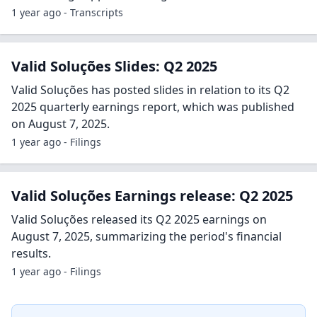
1 year ago - Transcripts
Valid Soluções Slides: Q2 2025
Valid Soluções has posted slides in relation to its Q2
2025 quarterly earnings report, which was published
on August 7, 2025.
1 year ago - Filings
Valid Soluções Earnings release: Q2 2025
Valid Soluções released its Q2 2025 earnings on
August 7, 2025, summarizing the period's financial
results.
1 year ago - Filings